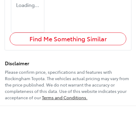
Loading...
Find Me Something Similar
Disclaimer
Please confirm price, specifications and features with
Rockingham Toyota
. The vehicles actual pricing may vary from
the price published. We do not warrant the accuracy or
completeness of this data. Use of this website indicates your
acceptance of our
Terms and Conditions.