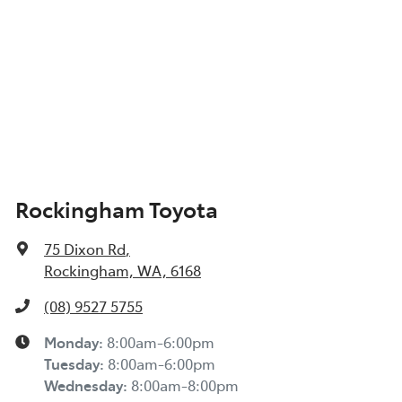
Rockingham Toyota
75 Dixon Rd
,
Rockingham, WA, 6168
(08) 9527 5755
Monday
:
8:00am-6:00pm
Tuesday
:
8:00am-6:00pm
Wednesday
:
8:00am-8:00pm