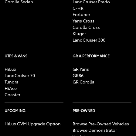
Corolla Sedan
LandCruiser Prado
C-HR
Fortuner
Yaris Cross
Corolla Cross
Kluger
LandCruiser 300
UTES & VANS
GR & PERFORMANCE
HiLux
GR Yaris
LandCruiser 70
GR86
Tundra
GR Corolla
HiAce
Coaster
UPCOMING
PRE-OWNED
HiLux GVM Upgrade Option
Browse Pre-Owned Vehicles
Browse Demonstrator