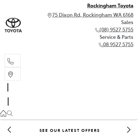
Rockingham Toyota
75 Dixon Rd, Rockingham WA 6168
Sales
(08) 9527 5755
Service & Parts
08 9527 5755
Sales
(08) 9527 5755
Service & Parts
08 9527 5755
SEE OUR LATEST OFFERS