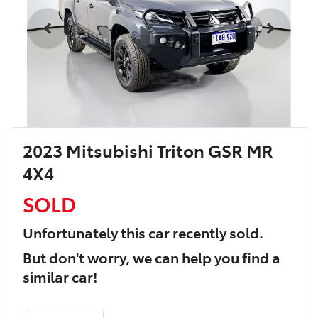
2023 Mitsubishi Triton GSR MR
4X4
SOLD
Unfortunately this
car
recently sold.
But don't worry, we can help you find a
similar
car
!