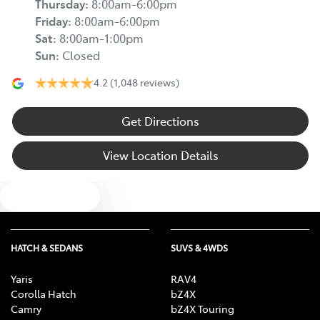
Thursday
:
8:00am-6:00pm
Friday
:
8:00am-6:00pm
Sat
:
8:00am-1:00pm
Sun
:
Closed
4.2
(1,048 reviews)
Get Directions
View Location Details
Text us
HATCH & SEDANS
SUVS & 4WDS
Yaris
RAV4
Corolla Hatch
bZ4X
Camry
bZ4X Touring