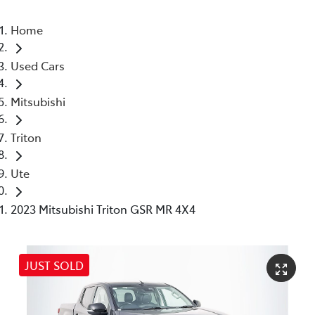
Home
Used Cars
Mitsubishi
Triton
Ute
2023 Mitsubishi Triton GSR MR 4X4
JUST SOLD