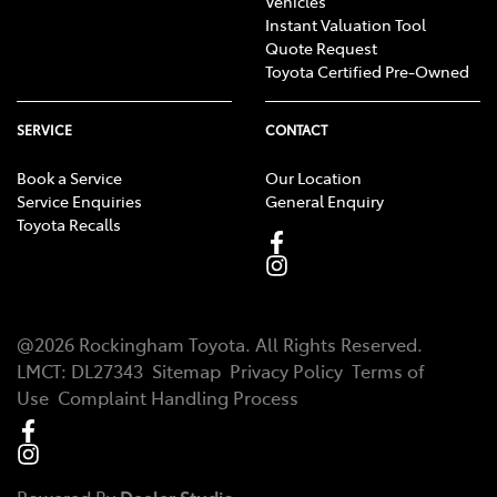
Vehicles
Instant Valuation Tool
Quote Request
Toyota Certified Pre-Owned
SERVICE
CONTACT
Book a Service
Our Location
Service Enquiries
General Enquiry
Toyota Recalls
@
2026
Rockingham Toyota
. All Rights Reserved.
LMCT
:
DL27343
Sitemap
Privacy Policy
Terms of
Use
Complaint Handling Process