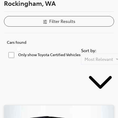
Rockingham, WA
Filter Results
Cars found
Sort by:
Only show Toyota Certified Vehicles