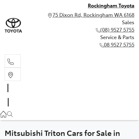
Rockingham Toyota
75 Dixon Rd, Rockingham WA 6168
Sales
(08) 9527 5755
Service & Parts
08 9527 5755
Sales
(08) 9527 5755
Service & Parts
08 9527 5755
Mitsubishi Triton Cars for Sale in