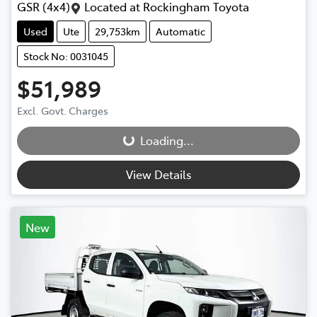
GSR (4x4)
Located at
Rockingham Toyota
Used
Ute
29,753km
Automatic
Stock No: 0031045
$51,989
Excl. Govt. Charges
Loading...
Loading...
View Details
New