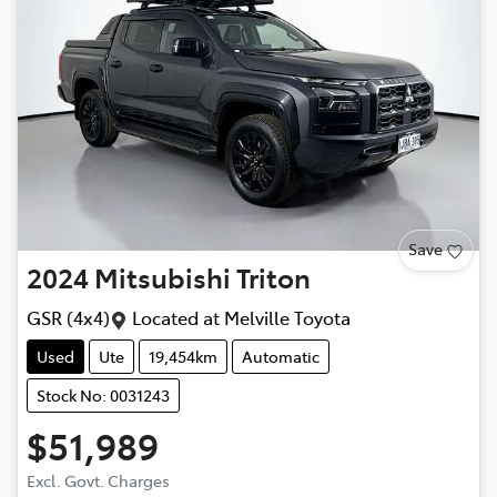
Save
2024
Mitsubishi
Triton
GSR (4x4)
Located at
Melville Toyota
Used
Ute
19,454km
Automatic
Stock No: 0031243
$51,989
Excl. Govt. Charges