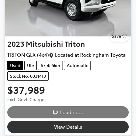
Save
2023
Mitsubishi
Triton
TRITON GLX (4x4)
Located at
Rockingham Toyota
Used
Ute
67,455km
Automatic
Stock No: 0031410
$37,989
Excl. Govt. Charges
Loading...
Loading...
View Details