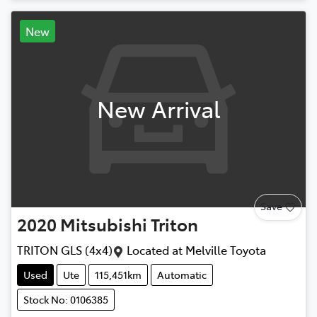
New
New Arrival
Save
2020
Mitsubishi
Triton
TRITON GLS (4x4)
Located at
Melville Toyota
Used
Ute
115,451km
Automatic
Stock No: 0106385