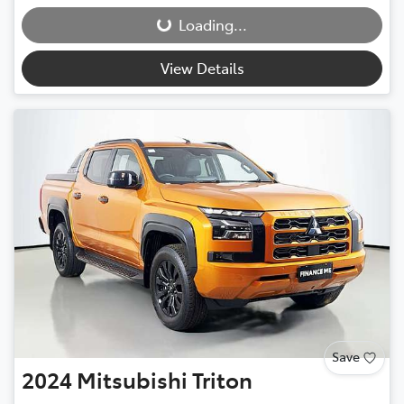
Loading...
Loading...
View Details
Save
2024
Mitsubishi
Triton