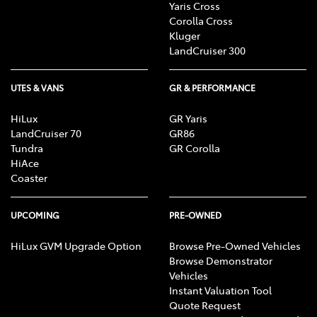
Yaris Cross
Corolla Cross
Kluger
LandCruiser 300
UTES & VANS
GR & PERFORMANCE
HiLux
GR Yaris
LandCruiser 70
GR86
Tundra
GR Corolla
HiAce
Coaster
UPCOMING
PRE-OWNED
HiLux GVM Upgrade Option
Browse Pre-Owned Vehicles
Browse Demonstrator
Vehicles
Instant Valuation Tool
Quote Request