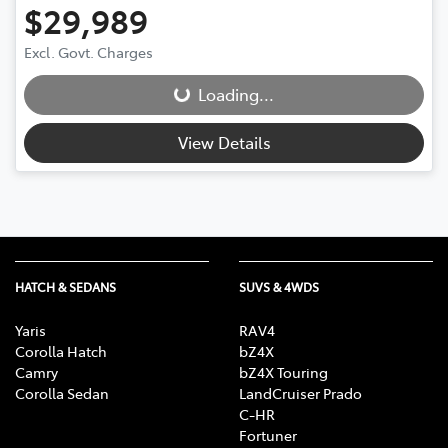
$29,989
Excl. Govt. Charges
Loading...
Loading...
View Details
HATCH & SEDANS
SUVS & 4WDS
Yaris
RAV4
Corolla Hatch
bZ4X
Camry
bZ4X Touring
Corolla Sedan
LandCruiser Prado
C-HR
Fortuner