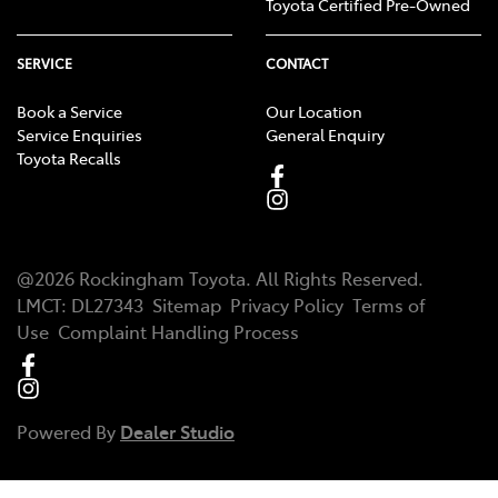
Toyota Certified Pre-Owned
SERVICE
CONTACT
Book a Service
Our Location
Service Enquiries
General Enquiry
Toyota Recalls
@
2026
Rockingham Toyota
. All Rights Reserved.
LMCT
:
DL27343
Sitemap
Privacy Policy
Terms of
Use
Complaint Handling Process
Powered By
Dealer Studio