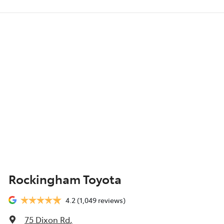
Rockingham Toyota
4.2
(1,049 reviews)
75 Dixon Rd
,