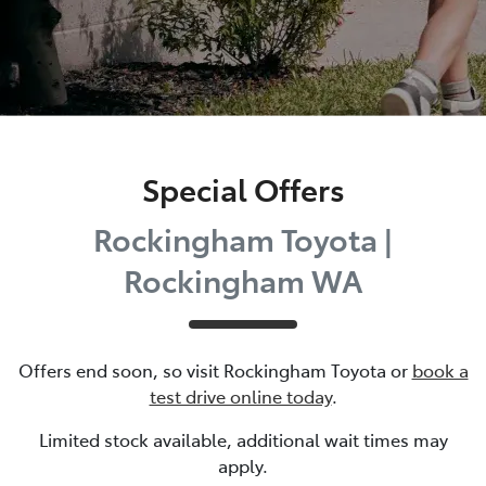
Special Offers
Rockingham Toyota |
Rockingham WA
Offers end soon, so visit
Rockingham Toyota
or
book a
test drive online today
.
Limited stock available, additional wait times may
apply.