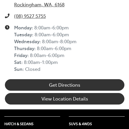
Rockingham, WA, 6168
(08) 9527 5755
Monday
:
8:00am-6:00pm
Tuesday
:
8:00am-6:00pm
Wednesday
:
8:00am-8:00pm
Thursday
:
8:00am-6:00pm
Friday
:
8:00am-6:00pm
Sat
:
8:00am-1:00pm
Sun
:
Closed
Get Directions
View Location Details
HATCH & SEDANS
SUVS & 4WDS