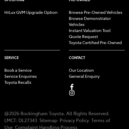
HiLux GVM Upgrade Option
Browse Pre-Owned Vehicles
Browse Demonstrator
Vehicles
Instant Valuation Tool
Quote Request
Toyota Certified Pre-Owned
SERVICE
CONTACT
Book a Service
Our Location
Service Enquiries
General Enquiry
Toyota Recalls
@
2026
Rockingham Toyota
. All Rights Reserved.
LMCT
:
DL27343
Sitemap
Privacy Policy
Terms of
Use
Complaint Handling Process