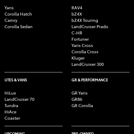
Yaris
RAV4
Corolla Hatch
bZ4X
Camry
bZ4X Touring
Corolla Sedan
LandCruiser Prado
C-HR
Fortuner
Yaris Cross
Corolla Cross
Kluger
LandCruiser 300
UTES & VANS
GR & PERFORMANCE
HiLux
GR Yaris
LandCruiser 70
GR86
Tundra
GR Corolla
HiAce
Coaster
UPCOMING
PRE-OWNED