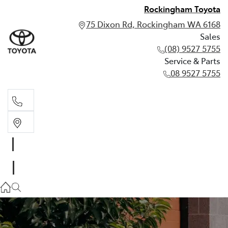
Rockingham Toyota
75 Dixon Rd, Rockingham WA 6168
Sales
(08) 9527 5755
Service & Parts
08 9527 5755
Sales
(08) 9527 5755
Service & Parts
08 9527 5755