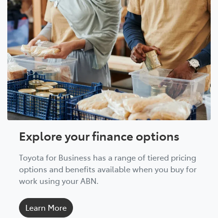
Explore your finance options
Toyota for Business has a range of tiered pricing
options and benefits available when you buy for
work using your ABN.
Learn More