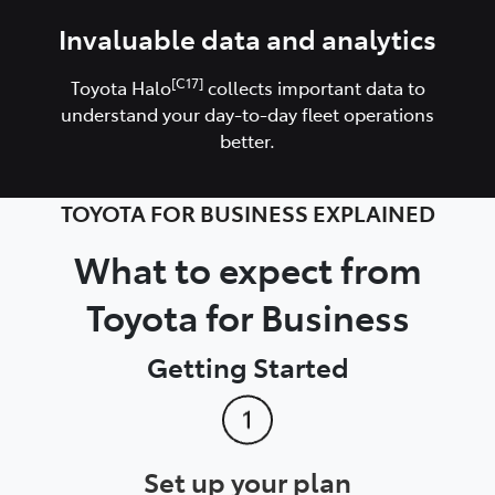
Invaluable data and analytics
[C17]
Toyota Halo
collects important data to
understand your day-to-day fleet operations
better.
TOYOTA FOR BUSINESS EXPLAINED
What to expect from
Toyota for Business
Getting Started
Set up your plan