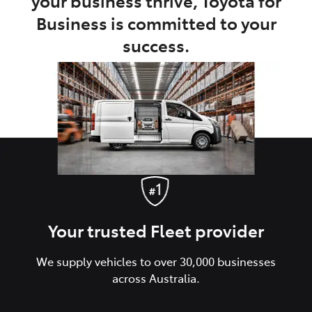
your business thrive, Toyota for
Business is committed to your
success.
Your trusted Fleet provider
We supply vehicles to over 30,000 businesses
across Australia.