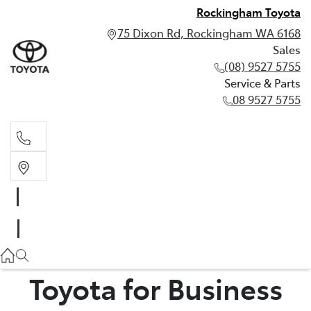
Rockingham Toyota
75 Dixon Rd, Rockingham WA 6168
Sales
(08) 9527 5755
Service & Parts
08 9527 5755
Sales
(08) 9527 5755
Service & Parts
08 9527 5755
Toyota for Business