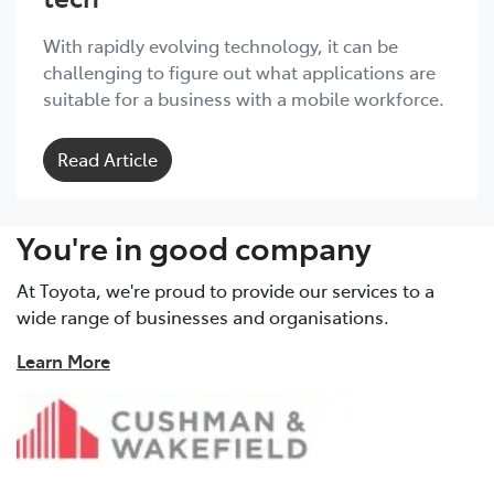
With rapidly evolving technology, it can be
challenging to figure out what applications are
suitable for a business with a mobile workforce.
Read Article
You're in good company
At Toyota, we're proud to provide our services to a
wide range of businesses and organisations.
Learn More