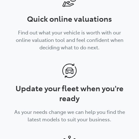
Quick online valuations
Find out what your vehicle is worth with our
online valuation tool and feel confident when
deciding what to do next.
Update your fleet when you're
ready
As your needs change we can help you find the
latest models to suit your business.