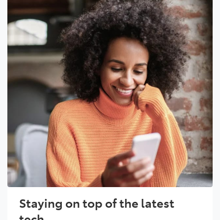
Staying on top of the latest
tech