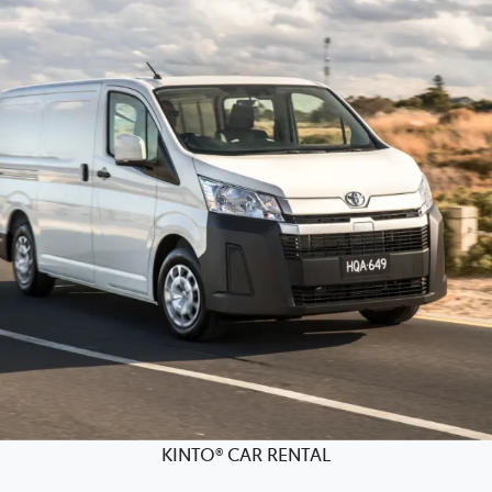
KINTO® CAR RENTAL