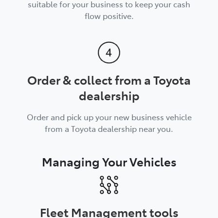
suitable for your business to keep your cash
flow positive.
Order & collect from a Toyota
dealership
Order and pick up your new business vehicle
from a Toyota dealership near you.
Managing Your Vehicles
Fleet Management tools