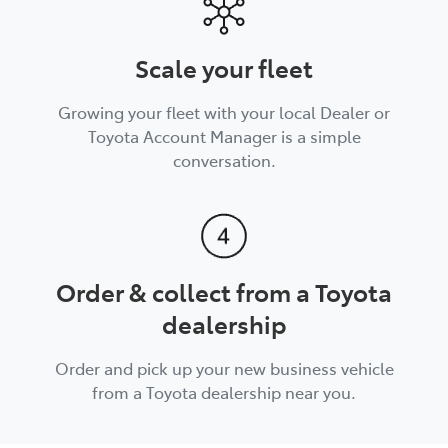
Scale your fleet
Growing your fleet with your local Dealer or
Toyota Account Manager is a simple
conversation.
Order & collect from a Toyota
dealership
Order and pick up your new business vehicle
from a Toyota dealership near you.