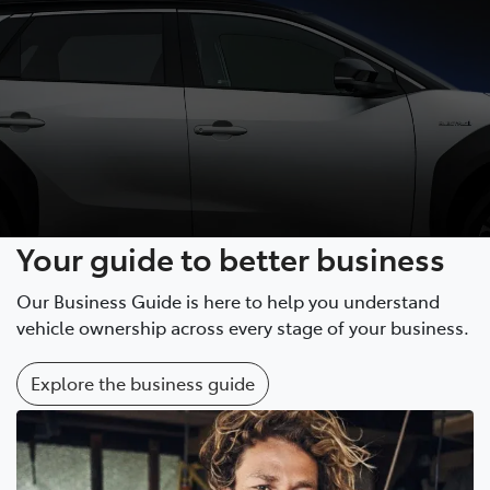
Your guide to better business
Our Business Guide is here to help you understand
vehicle ownership across every stage of your business.
Explore the business guide