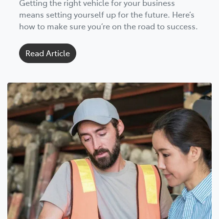
Getting the right vehicle for your business
means setting yourself up for the future. Here’s
how to make sure you’re on the road to success.
Read Article