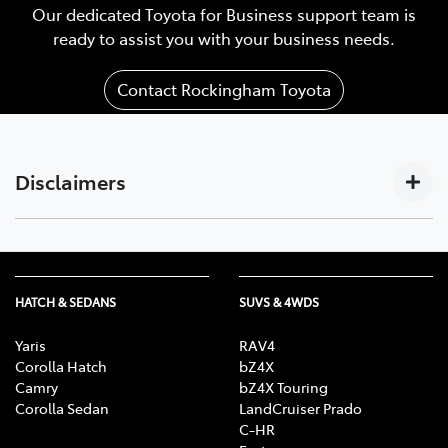
Our dedicated Toyota for Business support team is
ready to assist you with your business needs.
Contact Rockingham Toyota
Disclaimers
Subscription-based. For Toyota business customers
[C17]
only. Requires activated DCM (until the earlier of 2033
or Telstra 4G sunset), compatible device, app
HATCH & SEDANS
SUVS & 4WDS
installation/connection on, third party info, mobile
data, Australian network reception. GPS signal,
Yaris
RAV4
enabled push notifications and other factors outside
Corolla Hatch
bZ4X
Camry
bZ4X Touring
Toyota’s control which can limit functionality. Mobile
Corolla Sedan
LandCruiser Prado
and data usage at user’s cost. Features vary depending
C-HR
on vehicle model & subscription choice, and subject to