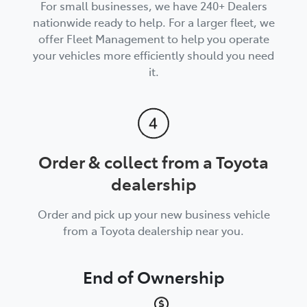
For small businesses, we have 240+ Dealers
nationwide ready to help. For a larger fleet, we
offer Fleet Management to help you operate
your vehicles more efficiently should you need
it.
Order & collect from a Toyota
dealership
Order and pick up your new business vehicle
from a Toyota dealership near you.
End of Ownership