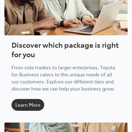
Discover which package is right
for you
From sole traders to larger enterprises, Toyota
for Business caters to the unique needs of all
our customers. Explore our different tiers and
discover how we can help your business grow.
Learn More