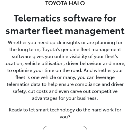
TOYOTA HALO
Telematics software for
smarter fleet management
Whether you need quick insights or are planning for
the long term, Toyota's genuine fleet management
software gives you online visibility of your fleet's
location, vehicle utilisation, driver behaviour and more,
to optimise your time on the road. And whether your
fleet is one vehicle or many, you can leverage
telematics data to help ensure compliance and driver
safety, cut costs and even carve out competitive
advantages for your business.
Ready to let smart technology do the hard work for
you?