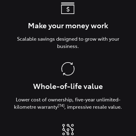
Make your money work
Scalable savings designed to grow with your
business.
Whole-of-life value
Lower cost of ownership, five-year unlimited-
[T4]
kilometre warranty
, impressive resale value.