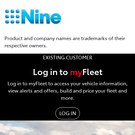
Product and company names are trademarks of their
respective owners.
EXISTING CUSTOMER
Log in to
my
Fleet
Log in to myFleet to access your vehicle information,
view alerts and offers, build and price your fleet and
more.
LOG IN