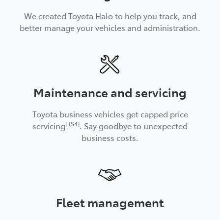
We created Toyota Halo to help you track, and
better manage your vehicles and administration.
Maintenance and servicing
Toyota business vehicles get capped price
[TS4]
servicing
. Say goodbye to unexpected
business costs.
Fleet management