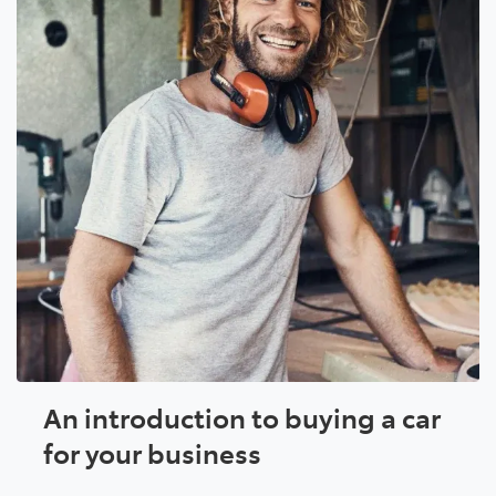
An introduction to buying a car
for your business