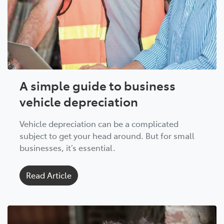
A simple guide to business
vehicle depreciation
Vehicle depreciation can be a complicated
subject to get your head around. But for small
businesses, it’s essential.
Read Article