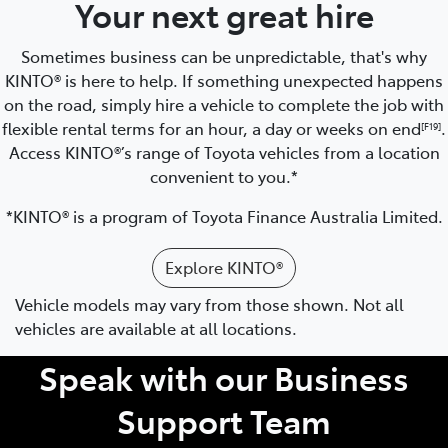
Your next great hire
Sometimes business can be unpredictable, that's why
KINTO® is here to help. If something unexpected happens
on the road, simply hire a vehicle to complete the job with
flexible rental terms for an hour, a day or weeks on end
.
[F19]
Access KINTO®’s range of Toyota vehicles from a location
convenient to you.*
*KINTO® is a program of Toyota Finance Australia Limited.
Explore KINTO®
Vehicle models may vary from those shown. Not all
vehicles are available at all locations.
Speak with our Business
Support Team