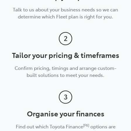
Talk to us about your business needs so we can
determine which Fleet plan is right for you.
Tailor your pricing & timeframes
Confirm pricing, timings and arrange custom-
built solutions to meet your needs.
Organise your finances
[F6]
Find out which Toyota Finance
options are