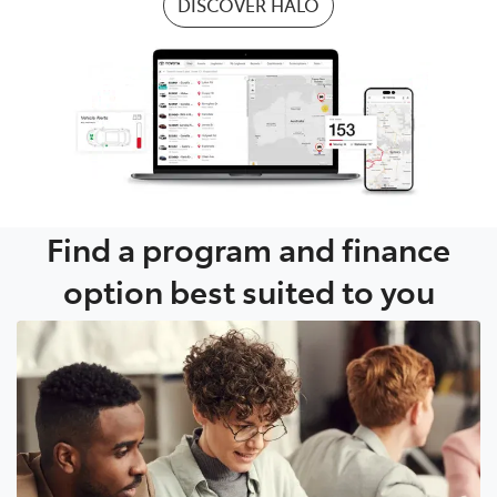
DISCOVER HALO
Find a program and finance
option best suited to you