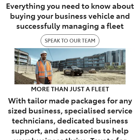
Everything you need to know about
buying your business vehicle and
successfully managing a fleet
SPEAK TO OUR TEAM
MORE THAN JUST A FLEET
With tailor made packages for any
sized business, specialised service
technicians, dedicated business
support, and accessories to help