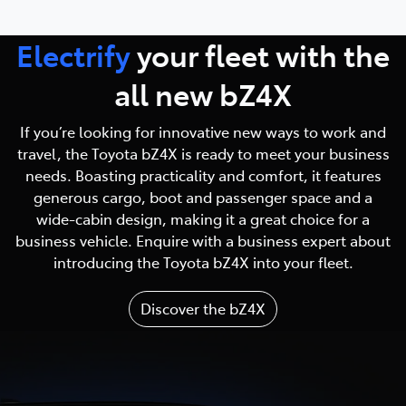
Electrify
your fleet with
the
all new bZ4X
If you’re looking for innovative new ways to work and
travel, the Toyota bZ4X is ready to meet your business
needs. Boasting practicality and comfort, it features
generous cargo, boot and passenger space and a
wide-cabin design, making it a great choice for a
business vehicle. Enquire with a business expert about
introducing the Toyota bZ4X into your fleet.
Discover the bZ4X