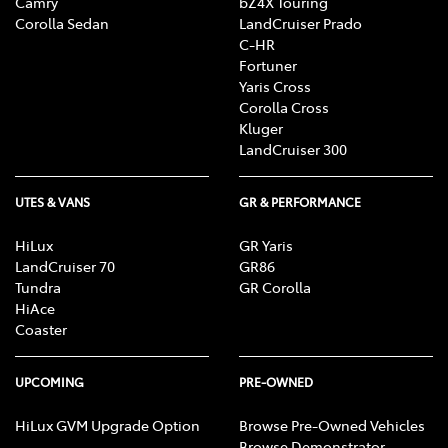
Camry
bZ4X Touring
Corolla Sedan
LandCruiser Prado
C-HR
Fortuner
Yaris Cross
Corolla Cross
Kluger
LandCruiser 300
UTES & VANS
GR & PERFORMANCE
HiLux
GR Yaris
LandCruiser 70
GR86
Tundra
GR Corolla
HiAce
Coaster
UPCOMING
PRE-OWNED
HiLux GVM Upgrade Option
Browse Pre-Owned Vehicles
Browse Demonstrator