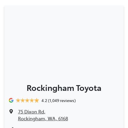
Rockingham Toyota
4.2
(1,049 reviews)
75 Dixon Rd
,
Rockingham, WA, 6168