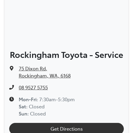
Rockingham Toyota - Service
75 Dixon Rd
,
Rockingham, WA, 6168
08 9527 5755
Mon-Fri:
7:30am-5:30pm
Sat
:
Closed
Sun
:
Closed
Get Directions