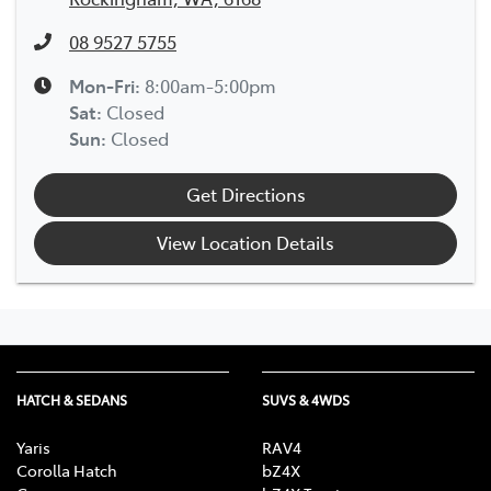
08 9527 5755
Mon-Fri:
8:00am-5:00pm
Sat
:
Closed
Sun
:
Closed
Get Directions
View Location Details
HATCH & SEDANS
SUVS & 4WDS
Yaris
RAV4
Corolla Hatch
bZ4X