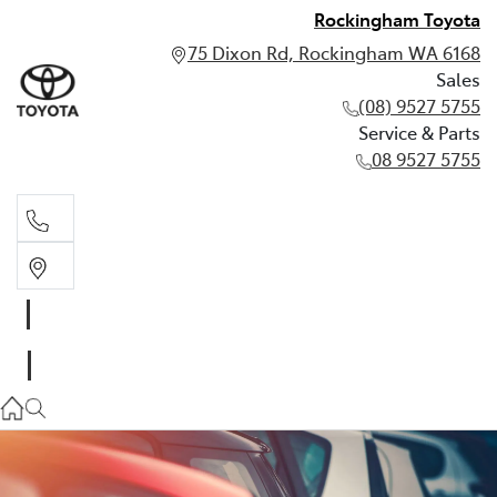
Rockingham Toyota
75 Dixon Rd, Rockingham WA 6168
Sales
(08) 9527 5755
Service & Parts
08 9527 5755
Sales
(08) 9527 5755
Service & Parts
08 9527 5755