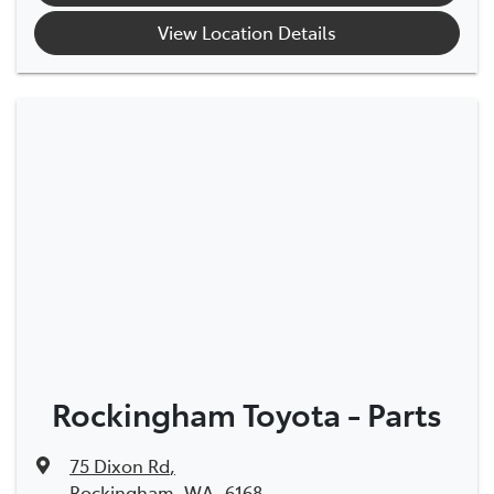
View Location Details
Rockingham Toyota - Parts
75 Dixon Rd
,
Rockingham, WA, 6168