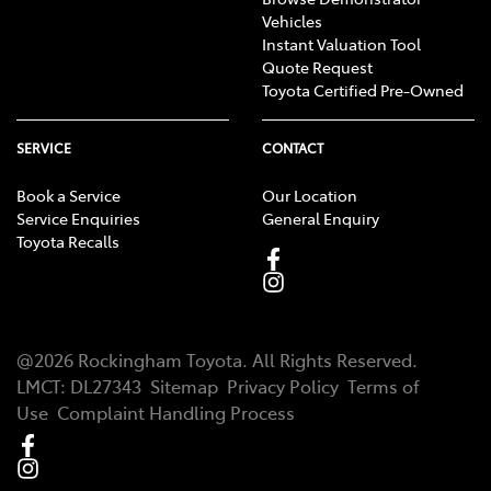
Vehicles
Instant Valuation Tool
Quote Request
Toyota Certified Pre-Owned
SERVICE
CONTACT
Book a Service
Our Location
Service Enquiries
General Enquiry
Toyota Recalls
@
2026
Rockingham Toyota
. All Rights Reserved.
LMCT
:
DL27343
Sitemap
Privacy Policy
Terms of
Use
Complaint Handling Process