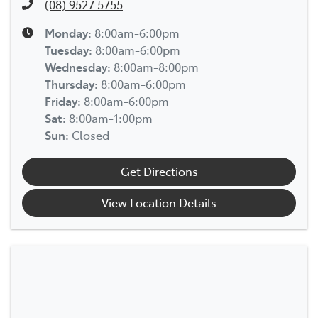
(08) 9527 5755
Monday
:
8:00am-6:00pm
Tuesday
:
8:00am-6:00pm
Wednesday
:
8:00am-8:00pm
Thursday
:
8:00am-6:00pm
Friday
:
8:00am-6:00pm
Sat
:
8:00am-1:00pm
Sun
:
Closed
Get Directions
View Location Details