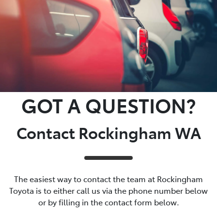
GOT A QUESTION?
Contact Rockingham WA
The easiest way to contact the team at Rockingham
Toyota is to either call us via the phone number below
or by filling in the contact form below.