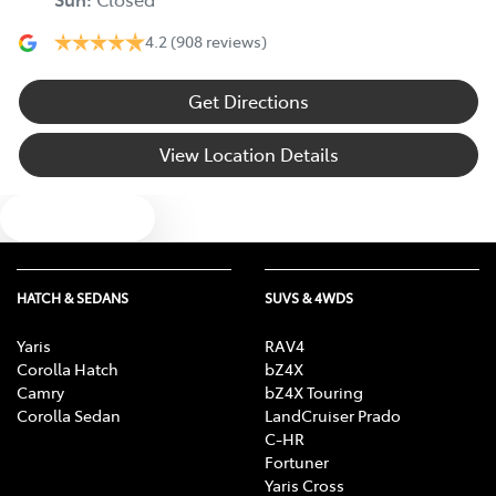
4.2
(908 reviews)
Get Directions
View Location Details
Text us
HATCH & SEDANS
SUVS & 4WDS
Yaris
RAV4
Corolla Hatch
bZ4X
Camry
bZ4X Touring
Corolla Sedan
LandCruiser Prado
C-HR
Fortuner
Yaris Cross