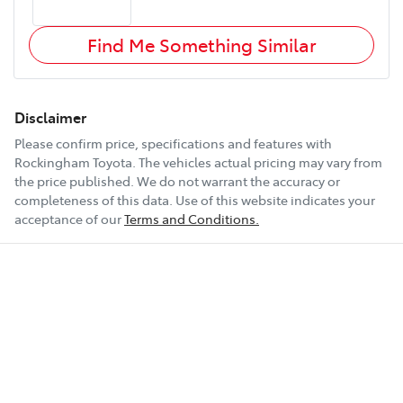
Find Me Something Similar
Disclaimer
Please confirm price, specifications and features with
Rockingham Toyota
. The vehicles actual pricing may vary from
the price published. We do not warrant the accuracy or
completeness of this data. Use of this website indicates your
acceptance of our
Terms and Conditions.