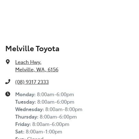
Melville Toyota
Leach Hwy
,
Melville, WA, 6156
(08) 9317 2333
Monday
:
8:00am-6:00pm
Tuesday
:
8:00am-6:00pm
Wednesday
:
8:00am-8:00pm
Thursday
:
8:00am-6:00pm
Friday
:
8:00am-6:00pm
Sat
:
8:00am-1:00pm
Sun
:
Closed