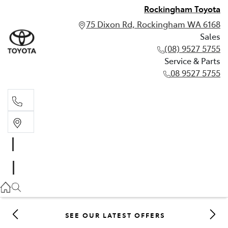
Rockingham Toyota
75 Dixon Rd, Rockingham WA 6168
Sales
(08) 9527 5755
Service & Parts
08 9527 5755
Sales
(08) 9527 5755
Service & Parts
08 9527 5755
SEE OUR LATEST OFFERS