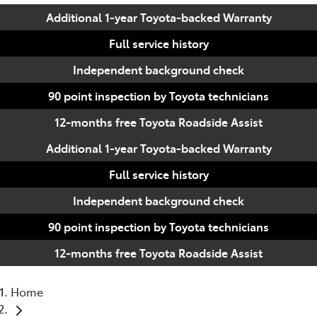
Additional 1-year Toyota-backed Warranty
Full service history
Independent background check
90 point inspection by Toyota technicians
12-months free Toyota Roadside Assist
Additional 1-year Toyota-backed Warranty
Full service history
Independent background check
90 point inspection by Toyota technicians
12-months free Toyota Roadside Assist
Home