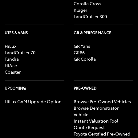
Corolla Cross
Kluger
LandCruiser 300
UTES & VANS
GR & PERFORMANCE
HiLux
GR Yaris
LandCruiser 70
GR86
Tundra
GR Corolla
HiAce
Coaster
UPCOMING
PRE-OWNED
HiLux GVM Upgrade Option
Browse Pre-Owned Vehicles
Browse Demonstrator
Vehicles
Instant Valuation Tool
Quote Request
Toyota Certified Pre-Owned