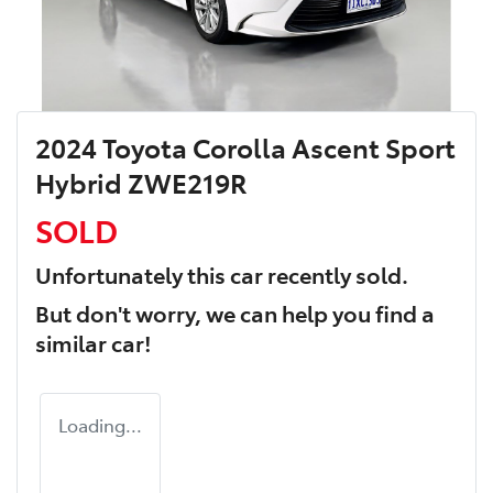
2024 Toyota Corolla Ascent Sport
Hybrid ZWE219R
SOLD
Unfortunately this
car
recently sold.
But don't worry, we can help you find a
similar
car
!
Loading...