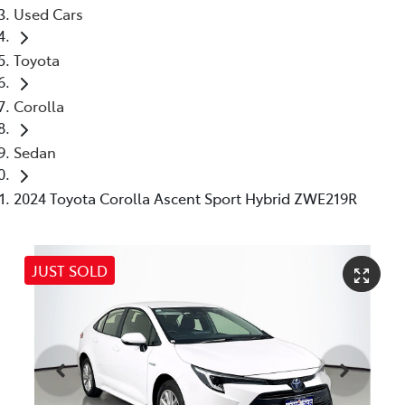
Used Cars
Toyota
Corolla
Sedan
2024 Toyota Corolla Ascent Sport Hybrid ZWE219R
JUST SOLD