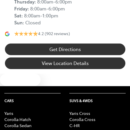
Thursday
:
8:00am-6:00pm
Friday
:
8:00am-6:00pm
Sat
:
8:00am-1:00pm
Sun
:
Closed
4.2
(902 reviews)
Get Directions
View Location Details
Text us
CARS
SUVS & 4WDS
Yaris
Yaris Cross
Corolla Hatch
Corolla Cross
Corolla Sedan
C-HR