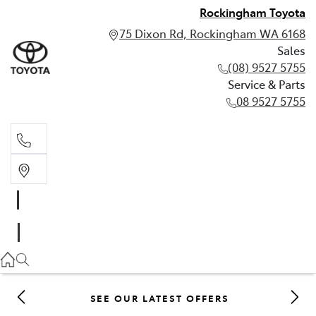
Rockingham Toyota
75 Dixon Rd, Rockingham WA 6168
Sales
(08) 9527 5755
Service & Parts
08 9527 5755
Sales
(08) 9527 5755
Service & Parts
08 9527 5755
SEE OUR LATEST OFFERS