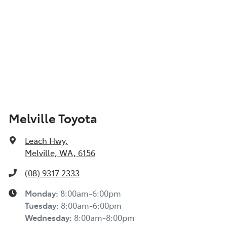
Melville Toyota
Leach Hwy
,
Melville, WA, 6156
(08) 9317 2333
Monday
:
8:00am-6:00pm
Tuesday
:
8:00am-6:00pm
Wednesday
:
8:00am-8:00pm