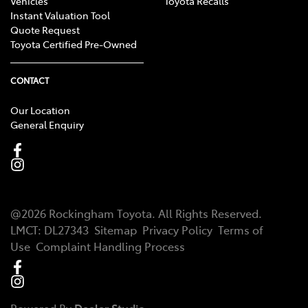
Vehicles
Toyota Recalls
Instant Valuation Tool
Quote Request
Toyota Certified Pre-Owned
CONTACT
Our Location
General Enquiry
@
2026
Rockingham Toyota
. All Rights Reserved.
LMCT
:
DL27343
Sitemap
Privacy Policy
Terms of
Use
Complaint Handling Process