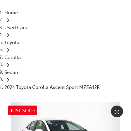
Home
Used Cars
Toyota
Corolla
Sedan
2024 Toyota Corolla Ascent Sport MZEA12R
JUST SOLD