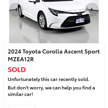
2024 Toyota Corolla Ascent Sport
MZEA12R
SOLD
Unfortunately this
car
recently sold.
But don't worry, we can help you find a
similar
car
!