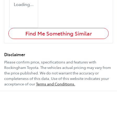
Loading...
Find Me Something Similar
Disclaimer
Please confirm price, specifications and features with
Rockingham Toyota
. The vehicles actual pricing may vary from
the price published. We do not warrant the accuracy or
completeness of this data. Use of this website indicates your
acceptance of our
Terms and Conditions.