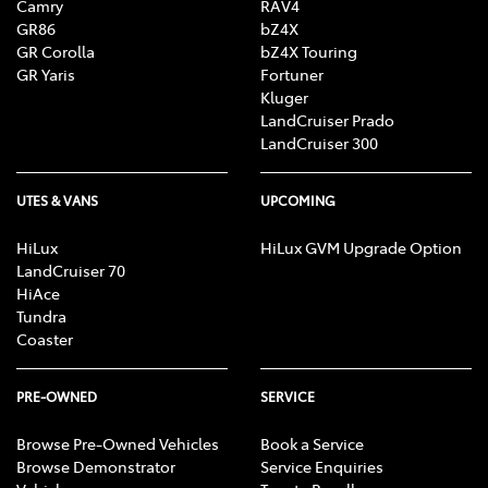
Camry
RAV4
GR86
bZ4X
GR Corolla
bZ4X Touring
GR Yaris
Fortuner
Kluger
LandCruiser Prado
LandCruiser 300
UTES & VANS
UPCOMING
HiLux
HiLux GVM Upgrade Option
LandCruiser 70
HiAce
Tundra
Coaster
PRE-OWNED
SERVICE
Browse Pre-Owned Vehicles
Book a Service
Browse Demonstrator
Service Enquiries