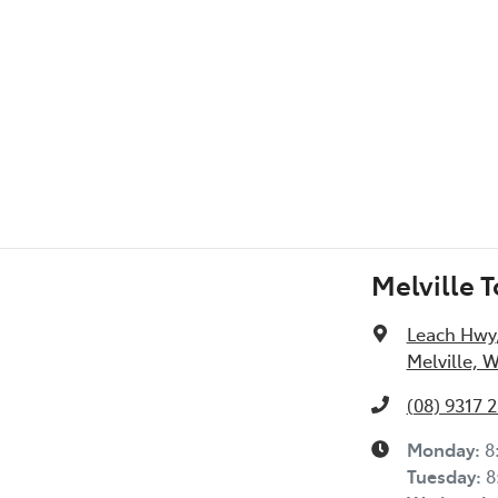
Melville 
Leach Hwy
Melville, 
(08) 9317 
Monday
:
8
Tuesday
:
8