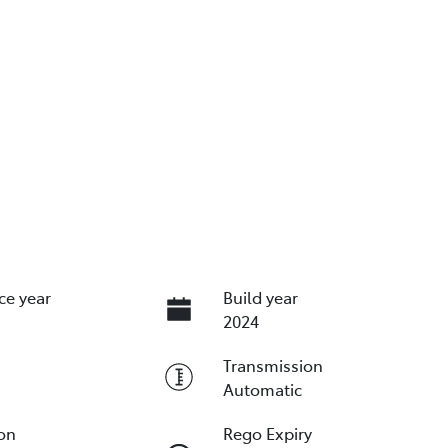
ce year
Build year
2024
Transmission
Automatic
ion
Rego Expiry