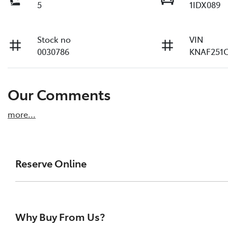
5
1IDX089
Stock no
VIN
0030786
KNAF251
Our Comments
more
...
Reserve Online
DON'T MISS OUT | RESERVE YOUR CAR ONLINE NOW
We're all living busy lives! At Rockingham Toyota
Why Buy From Us?
one of our vehicles the moment you find it. We g