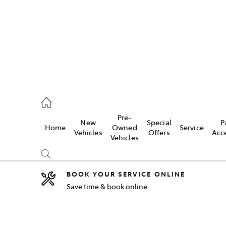
5755
Pre-
New
Special
P
Home
Owned
Service
& Parts
Vehicles
Offers
Acc
Vehicles
55
BOOK YOUR SERVICE ONLINE
Save time & book online
Compare
Cars