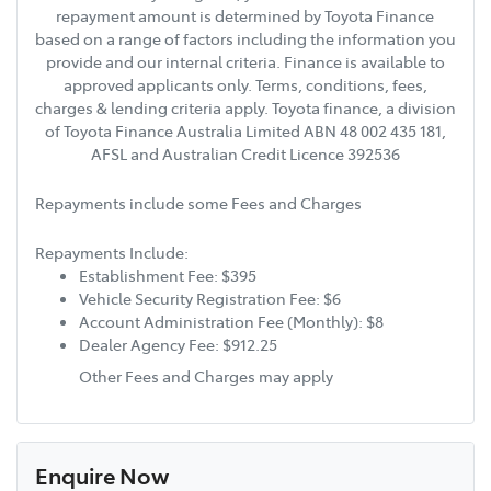
repayment amount is determined by Toyota Finance
based on a range of factors including the information you
provide and our internal criteria. Finance is available to
approved applicants only. Terms, conditions, fees,
charges & lending criteria apply. Toyota finance, a division
of Toyota Finance Australia Limited ABN 48 002 435 181,
AFSL and Australian Credit Licence 392536
Repayments include some Fees and Charges
Repayments Include:
Establishment Fee: $395
Vehicle Security Registration Fee: $6
Account Administration Fee (Monthly): $8
Dealer Agency Fee: $912.25
Other Fees and Charges may apply
Enquire Now