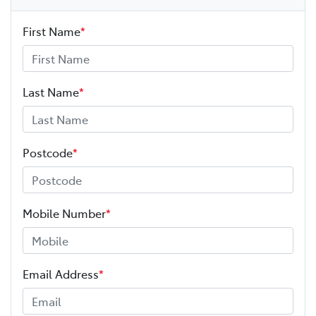
First Name
*
Last Name
*
Postcode
*
Mobile Number
*
Email Address
*