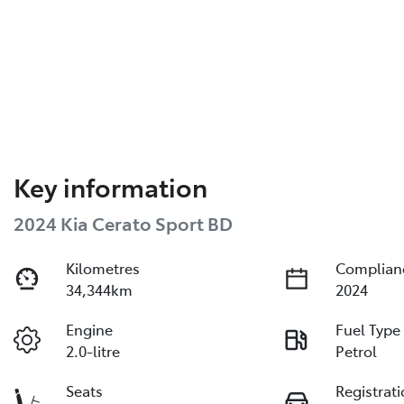
Key information
2024 Kia Cerato Sport BD
Kilometres
Complian
34,344km
2024
Engine
Fuel Type
2.0-litre
Petrol
Seats
Registrat