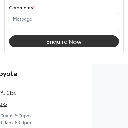
Comments
*
Enquire Now
Toyota
,
WA, 6156
2333
:00am-6:00pm
:00am-6:00pm