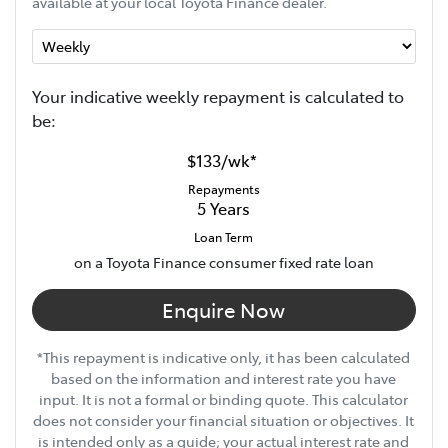
available at your local Toyota Finance dealer.
Your indicative
week
ly repayment is calculated to
be:
$133
/
wk
*
Repayments
5
Years
Loan Term
on a Toyota Finance consumer fixed rate loan
Enquire Now
*This repayment is indicative only, it has been calculated
based on the information and interest rate you have
input. It is not a formal or binding quote. This calculator
does not consider your financial situation or objectives. It
is intended only as a guide; your actual interest rate and