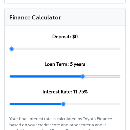
Finance Calculator
Deposit:
$0
Loan Term:
5
years
Interest Rate:
11.75
%
Your final interest rate is calculated by Toyota Finance
based on your credit score and other criteria and is