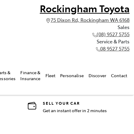
Rockingham Toyota
75 Dixon Rd, Rockingham WA 6168
Sales
(08) 9527 5755
Service & Parts
08 9527 5755
arts &
Finance &
Fleet
Personalise
Discover
Contact
essories
Insurance
SELL YOUR CAR
Get an instant offer in 2 minutes