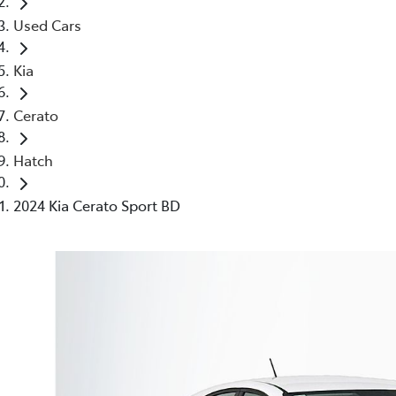
Used Cars
Kia
Cerato
Hatch
2024 Kia Cerato Sport BD