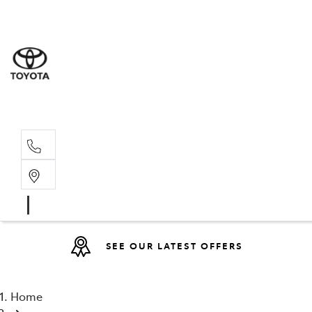
Sales
(08) 9527 
Service 
08 9527 57
SEE OUR LATEST OFFERS
Home