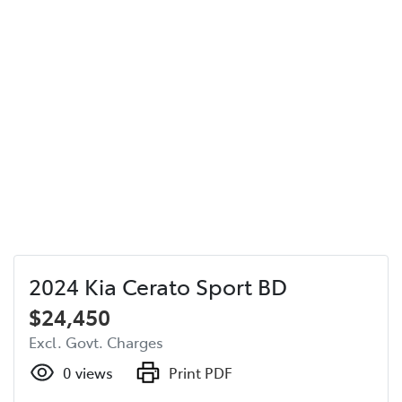
2024 Kia Cerato Sport BD
$24,450
Excl. Govt. Charges
0
views
Print PDF