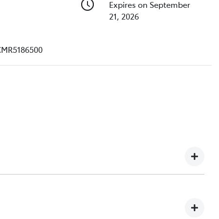
Expires on September
21, 2026
CMR5186500
, we understand you might not be available to test drive
et hundreds of enquiries every week on our inventory,