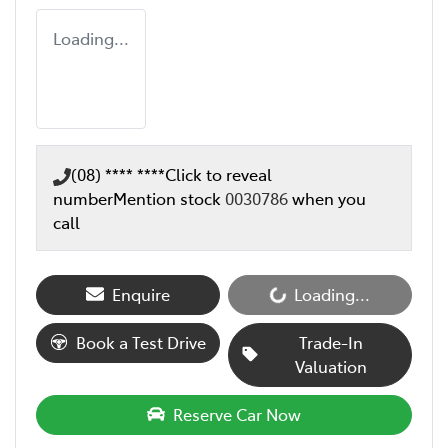
Loading...
(08) **** ****
Click to reveal
number
Mention stock
0030786
when you
call
Enquire
Loading...
Loading...
Book a Test Drive
Trade-In
Valuation
Reserve Car Now