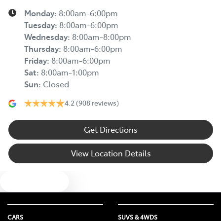
Monday
:
8:00am-6:00pm
Tuesday
:
8:00am-6:00pm
Wednesday
:
8:00am-8:00pm
Thursday
:
8:00am-6:00pm
Friday
:
8:00am-6:00pm
Sat
:
8:00am-1:00pm
Sun
:
Closed
4.2
(908 reviews)
Get Directions
View Location Details
Text us
CARS
SUVS & 4WDS