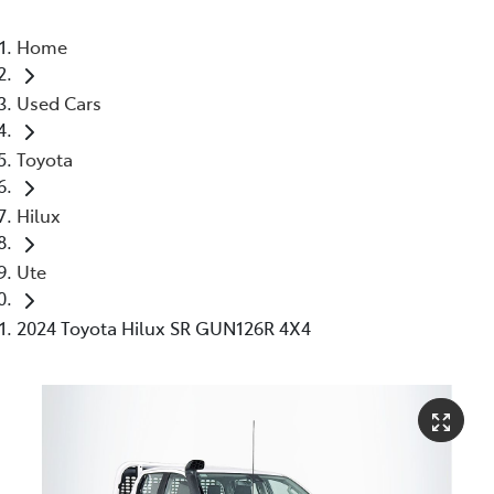
Home
Used Cars
Toyota
Hilux
Ute
2024 Toyota Hilux SR GUN126R 4X4