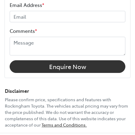
Email Address
*
Width
1855 mm
Comments
*
12V Socket(s) - Auxiliary
17" Alloy Wheels
Enquire Now
6 Speaker Stereo
Disclaimer
Please confirm price, specifications and features with
Rockingham Toyota
. The vehicles actual pricing may vary from
ABS (Antilock Brakes)
the price published. We do not warrant the accuracy or
completeness of this data. Use of this website indicates your
acceptance of our
Terms and Conditions.
Show All Specs