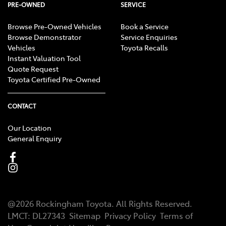
PRE-OWNED
SERVICE
Browse Pre-Owned Vehicles
Book a Service
Browse Demonstrator
Service Enquiries
Vehicles
Toyota Recalls
Instant Valuation Tool
Quote Request
Toyota Certified Pre-Owned
CONTACT
Our Location
General Enquiry
@
2026
Rockingham Toyota
. All Rights Reserved.
LMCT
:
DL27343
Sitemap
Privacy Policy
Terms of