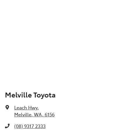
Melville Toyota
Leach Hwy
,
Melville, WA, 6156
(08) 9317 2333