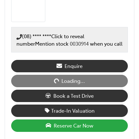
(08) **** ****
Click to reveal
number
Mention stock
0030914
when you call
Loading...
Enquire
Loading...
Book a Test Drive
Trade-In Valuation
Reserve Car Now