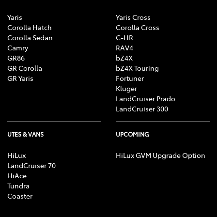
Yaris
Yaris Cross
Corolla Hatch
Corolla Cross
Corolla Sedan
C-HR
Camry
RAV4
GR86
bZ4X
GR Corolla
bZ4X Touring
GR Yaris
Fortuner
Kluger
LandCruiser Prado
LandCruiser 300
UTES & VANS
UPCOMING
HiLux
HiLux GVM Upgrade Option
LandCruiser 70
HiAce
Tundra
Coaster