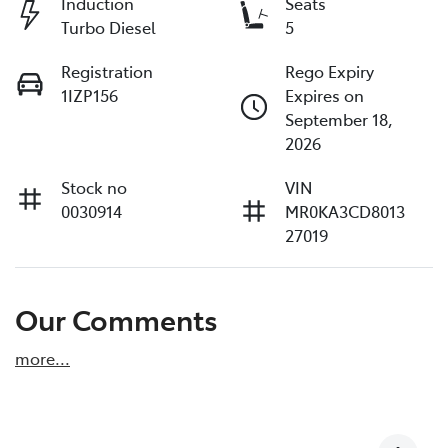
Induction
Seats
Turbo Diesel
5
Registration
Rego Expiry
1IZP156
Expires on
September 18,
2026
Stock no
VIN
0030914
MR0KA3CD8013
27019
Our Comments
more
...