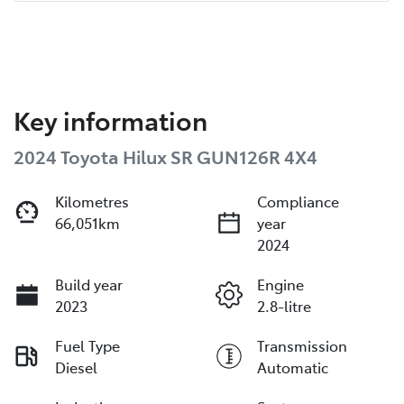
Key information
2024 Toyota Hilux SR GUN126R 4X4
Kilometres
Compliance
66,051km
year
2024
Build year
Engine
2023
2.8-litre
Fuel Type
Transmission
Diesel
Automatic