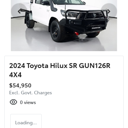
2024 Toyota Hilux SR GUN126R
4X4
$54,950
Excl. Govt. Charges
0
views
Loading...