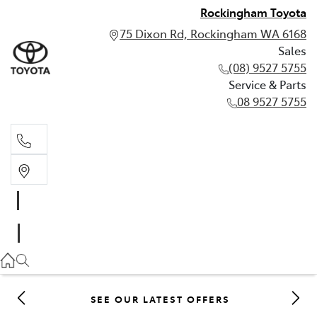
Rockingham Toyota
75 Dixon Rd, Rockingham WA 6168
Sales
(08) 9527 5755
Service & Parts
08 9527 5755
Sales
(08) 9527 5755
Service & Parts
08 9527 5755
SEE OUR LATEST OFFERS