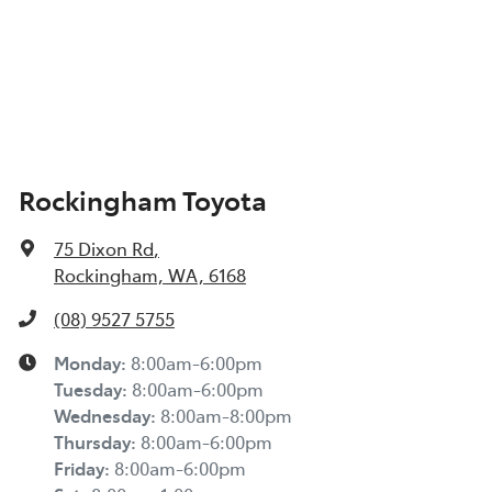
Rockingham Toyota
75 Dixon Rd
,
Rockingham, WA, 6168
(08) 9527 5755
Monday
:
8:00am-6:00pm
Tuesday
:
8:00am-6:00pm
Wednesday
:
8:00am-8:00pm
Thursday
:
8:00am-6:00pm
Friday
:
8:00am-6:00pm