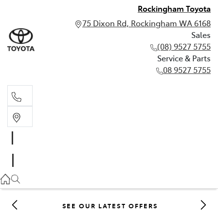
Rockingham Toyota
75 Dixon Rd, Rockingham WA 6168
Sales
(08) 9527 5755
Service & Parts
08 9527 5755
Sales
(08) 9527 5755
Service & Parts
08 9527 5755
SEE OUR LATEST OFFERS