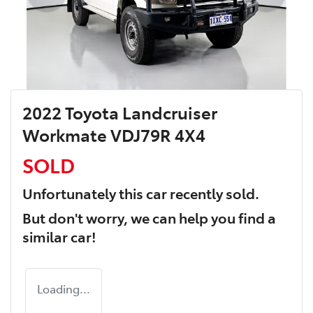
2022 Toyota Landcruiser
Workmate VDJ79R 4X4
SOLD
Unfortunately this
car
recently sold.
But don't worry, we can help you find a
similar
car
!
Loading...