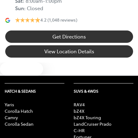
Sat
:
8:00am-1:00pm
Sun
:
Closed
4.2
(1,048 reviews)
Get Directions
View Location Details
Text us
HATCH & SEDANS
SUVS & 4WDS
Yaris
RAV4
Corolla Hatch
bZ4X
Camry
bZ4X Touring
Corolla Sedan
LandCruiser Prado
C-HR
Fortuner