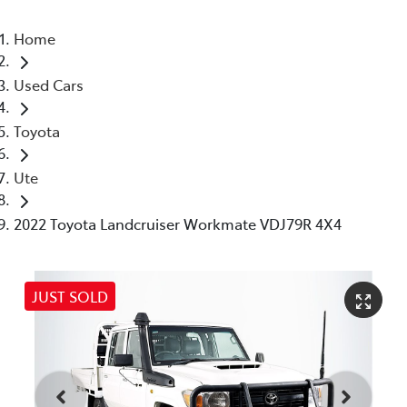
Home
Used Cars
Toyota
Ute
2022 Toyota Landcruiser Workmate VDJ79R 4X4
JUST SOLD