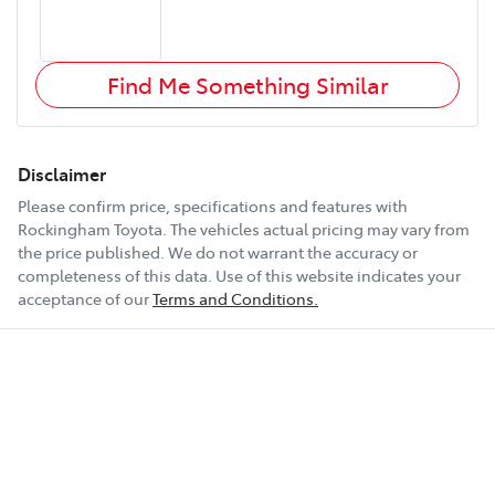
Find Me Something Similar
Disclaimer
Please confirm price, specifications and features with
Rockingham Toyota
. The vehicles actual pricing may vary from
the price published. We do not warrant the accuracy or
completeness of this data. Use of this website indicates your
acceptance of our
Terms and Conditions.