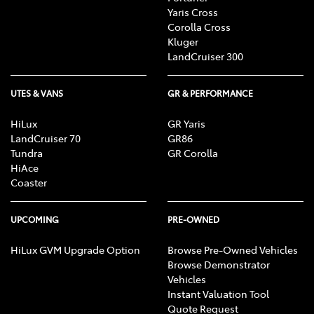
Yaris Cross
Corolla Cross
Kluger
LandCruiser 300
UTES & VANS
GR & PERFORMANCE
HiLux
GR Yaris
LandCruiser 70
GR86
Tundra
GR Corolla
HiAce
Coaster
UPCOMING
PRE-OWNED
HiLux GVM Upgrade Option
Browse Pre-Owned Vehicles
Browse Demonstrator
Vehicles
Instant Valuation Tool
Quote Request