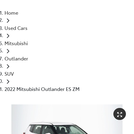
Home
Used Cars
Mitsubishi
Outlander
SUV
2022 Mitsubishi Outlander ES ZM