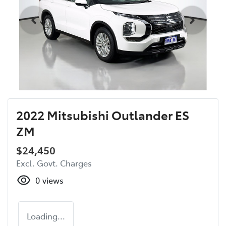
2022 Mitsubishi Outlander ES
ZM
$24,450
Excl. Govt. Charges
0
views
Loading...