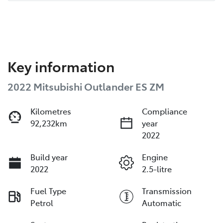
Key information
2022 Mitsubishi Outlander ES ZM
Kilometres
Compliance
92,232km
year
2022
Build year
Engine
2022
2.5-litre
Fuel Type
Transmission
Petrol
Automatic