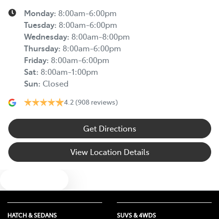
Monday
:
8:00am-6:00pm
Tuesday
:
8:00am-6:00pm
Wednesday
:
8:00am-8:00pm
Thursday
:
8:00am-6:00pm
Friday
:
8:00am-6:00pm
Sat
:
8:00am-1:00pm
Sun
:
Closed
4.2
(908 reviews)
Get Directions
View Location Details
Text us
HATCH & SEDANS
SUVS & 4WDS