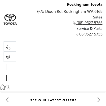
Rockingham Toyota
75 Dixon Rd, Rockingham WA 6168
Sales
(08) 9527 5755
Service & Parts
08 9527 5755
Sales
(08) 9527 5755
Service & Parts
08 9527 5755
SEE OUR LATEST OFFERS