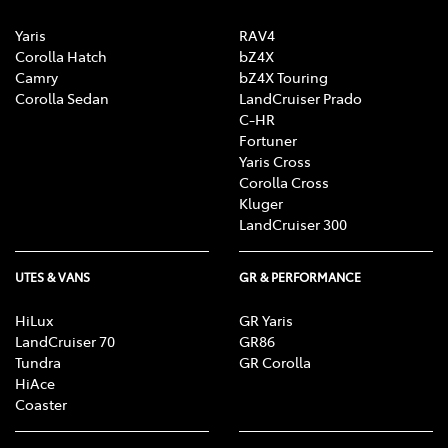
Yaris
RAV4
Corolla Hatch
bZ4X
Camry
bZ4X Touring
Corolla Sedan
LandCruiser Prado
C-HR
Fortuner
Yaris Cross
Corolla Cross
Kluger
LandCruiser 300
UTES & VANS
GR & PERFORMANCE
HiLux
GR Yaris
LandCruiser 70
GR86
Tundra
GR Corolla
HiAce
Coaster