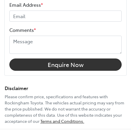
Email Address
*
Height
1740 mm
Comments
*
Width
1862 mm
12V Socket(s) - Auxiliary
Enquire Now
18" Alloy Wheels
Disclaimer
Please confirm price, specifications and features with
Rockingham Toyota
. The vehicles actual pricing may vary from
6 Speaker Stereo
the price published. We do not warrant the accuracy or
completeness of this data. Use of this website indicates your
acceptance of our
Terms and Conditions.
ABS (Antilock Brakes)