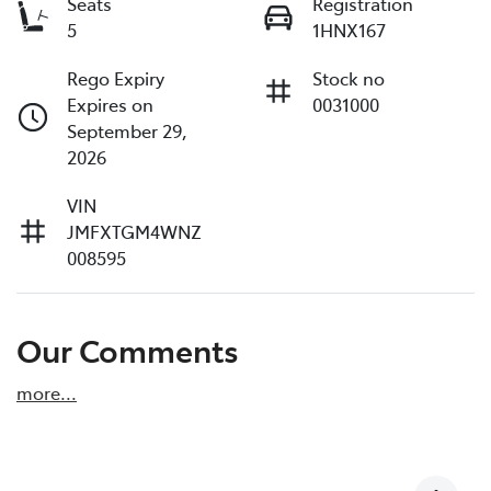
Seats
Registration
5
1HNX167
Rego Expiry
Stock no
Expires on
0031000
September 29,
2026
VIN
JMFXTGM4WNZ
008595
Our Comments
more
...