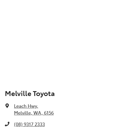
Show All Specs
Melville Toyota
Leach Hwy
,
Melville, WA, 6156
(08) 9317 2333