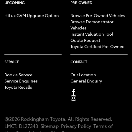
UPCOMING
PRE-OWNED
HiLux GVM Upgrade Option
Browse Pre-Owned Vehicles
Browse Demonstrator
Vehicles
Instant Valuation Tool
Quote Request
Toyota Certified Pre-Owned
SERVICE
CONTACT
Book a Service
Our Location
Service Enquiries
General Enquiry
Toyota Recalls
@
2026
Rockingham Toyota
. All Rights Reserved.
LMCT
:
DL27343
Sitemap
Privacy Policy
Terms of