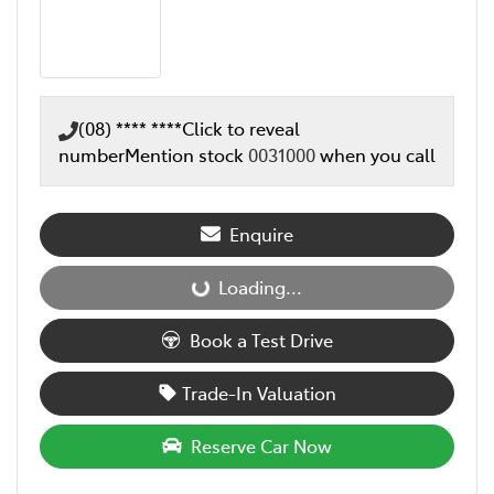
(08) **** ****
Click to reveal
number
Mention stock
0031000
when you call
Enquire
Loading...
Loading...
Book a Test Drive
Trade-In Valuation
Reserve Car Now