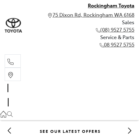
Rockingham Toyota
75 Dixon Rd, Rockingham WA 6168
Sales
(08) 9527 5755
Service & Parts
08 9527 5755
Sales
(08) 9527 5755
Service & Parts
08 9527 5755
SEE OUR LATEST OFFERS