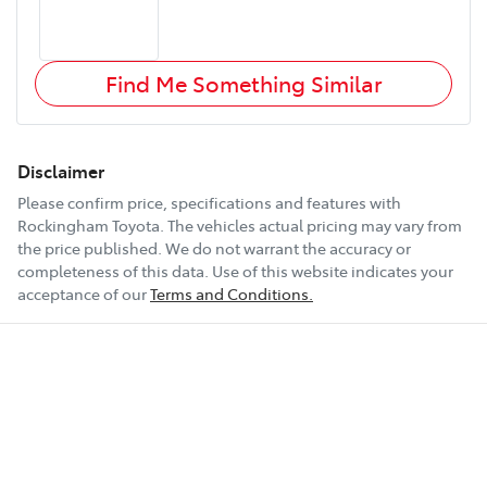
Find Me Something Similar
Disclaimer
Please confirm price, specifications and features with
Rockingham Toyota
. The vehicles actual pricing may vary from
the price published. We do not warrant the accuracy or
completeness of this data. Use of this website indicates your
acceptance of our
Terms and Conditions.