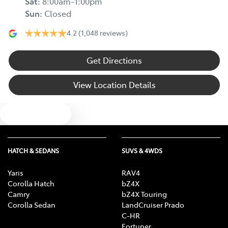
Sat
:
8:00am-1:00pm
Sun
:
Closed
4.2
(1,048 reviews)
Get Directions
View Location Details
Text us
HATCH & SEDANS
SUVS & 4WDS
Yaris
RAV4
Corolla Hatch
bZ4X
Camry
bZ4X Touring
Corolla Sedan
LandCruiser Prado
C-HR
Fortuner