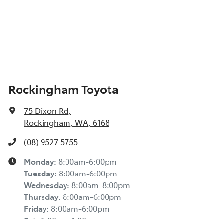
Rockingham Toyota
75 Dixon Rd
,
Rockingham, WA, 6168
(08) 9527 5755
Monday
:
8:00am-6:00pm
Tuesday
:
8:00am-6:00pm
Wednesday
:
8:00am-8:00pm
Thursday
:
8:00am-6:00pm
Friday
:
8:00am-6:00pm