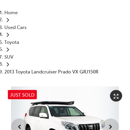
Home
Used Cars
Toyota
SUV
2013 Toyota Landcruiser Prado VX GRJ150R
JUST SOLD