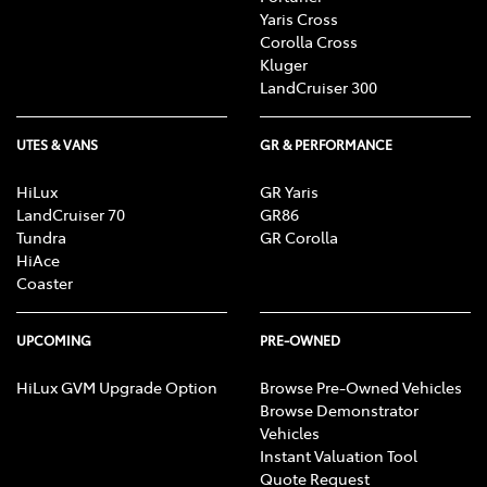
Yaris Cross
Corolla Cross
Kluger
LandCruiser 300
UTES & VANS
GR & PERFORMANCE
HiLux
GR Yaris
LandCruiser 70
GR86
Tundra
GR Corolla
HiAce
Coaster
UPCOMING
PRE-OWNED
HiLux GVM Upgrade Option
Browse Pre-Owned Vehicles
Browse Demonstrator
Vehicles
Instant Valuation Tool
Quote Request