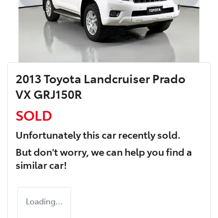
2013 Toyota Landcruiser Prado
VX GRJ150R
SOLD
Unfortunately this
car
recently sold.
But don't worry, we can help you find a
similar
car
!
Loading...