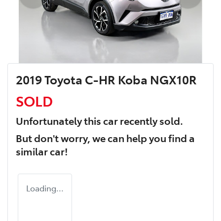
2019 Toyota C-HR Koba NGX10R
SOLD
Unfortunately this
car
recently sold.
But don't worry, we can help you find a
similar
car
!
Loading...