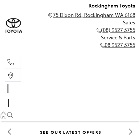
Rockingham Toyota
75 Dixon Rd, Rockingham WA 6168
Sales
(08) 9527 5755
Service & Parts
08 9527 5755
Sales
(08) 9527 5755
Service & Parts
08 9527 5755
SEE OUR LATEST OFFERS