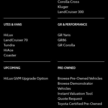
Corolla Cross
Kluger
LandCruiser 300
UTES & VANS
GR & PERFORMANCE
HiLux
GR Yaris
LandCruiser 70
GR86
Tundra
GR Corolla
HiAce
Coaster
UPCOMING
PRE-OWNED
HiLux GVM Upgrade Option
Browse Pre-Owned Vehicles
Browse Demonstrator
Vehicles
Instant Valuation Tool
Quote Request
Toyota Certified Pre-Owned