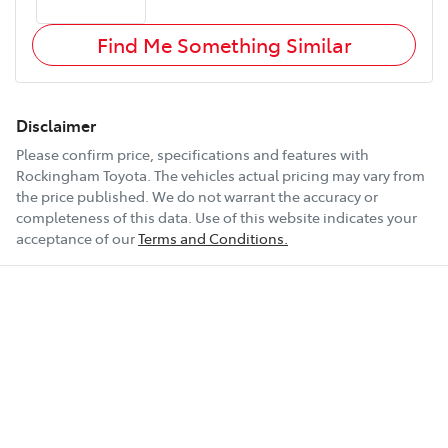
Find Me Something Similar
Disclaimer
Please confirm price, specifications and features with
Rockingham Toyota
. The vehicles actual pricing may vary from
the price published. We do not warrant the accuracy or
completeness of this data. Use of this website indicates your
acceptance of our
Terms and Conditions.