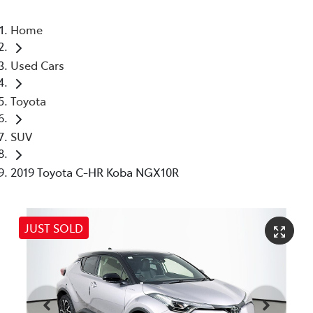
Home
Used Cars
Toyota
SUV
2019 Toyota C-HR Koba NGX10R
JUST SOLD