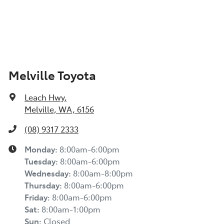
Melville Toyota
Leach Hwy
,
Melville, WA, 6156
(08) 9317 2333
Monday
:
8:00am-6:00pm
Tuesday
:
8:00am-6:00pm
Wednesday
:
8:00am-8:00pm
Thursday
:
8:00am-6:00pm
Friday
:
8:00am-6:00pm
Sat
:
8:00am-1:00pm
Sun
:
Closed