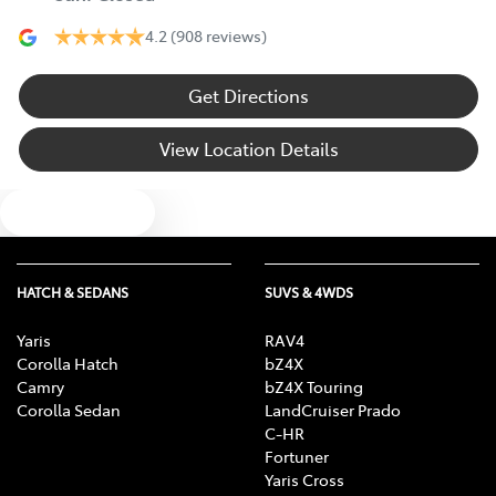
4.2
(908 reviews)
Get Directions
View Location Details
Text us
HATCH & SEDANS
SUVS & 4WDS
Yaris
RAV4
Corolla Hatch
bZ4X
Camry
bZ4X Touring
Corolla Sedan
LandCruiser Prado
C-HR
Fortuner
Yaris Cross