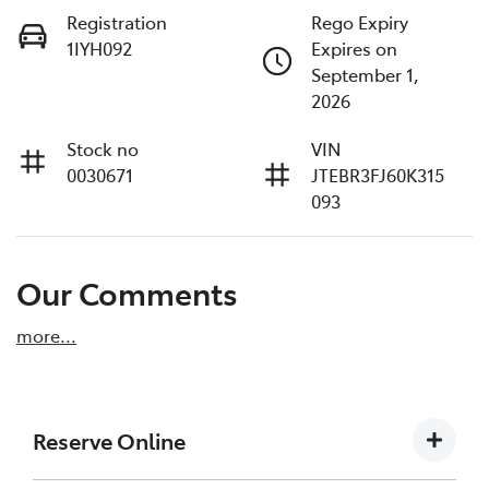
Registration
Rego Expiry
1IYH092
Expires on
September 1,
2026
Stock no
VIN
0030671
JTEBR3FJ60K315
093
Our Comments
more
...
Reserve Online