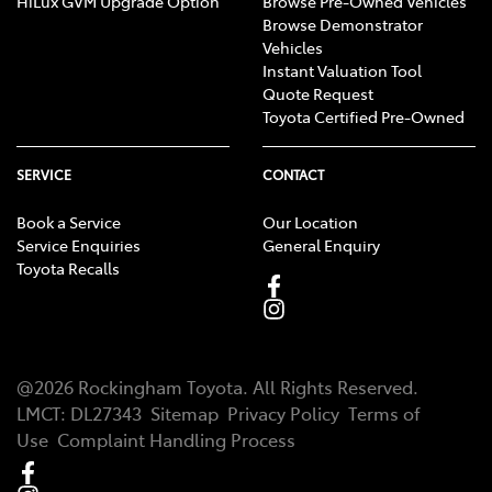
HiLux GVM Upgrade Option
Browse Pre-Owned Vehicles
Browse Demonstrator
Vehicles
Instant Valuation Tool
Quote Request
Toyota Certified Pre-Owned
SERVICE
CONTACT
Book a Service
Our Location
Service Enquiries
General Enquiry
Toyota Recalls
@
2026
Rockingham Toyota
. All Rights Reserved.
LMCT
:
DL27343
Sitemap
Privacy Policy
Terms of
Use
Complaint Handling Process