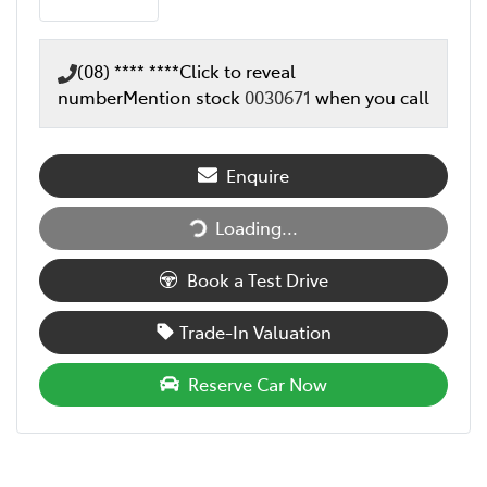
(08) **** ****
Click to reveal
number
Mention stock
0030671
when you call
Enquire
Loading...
Loading...
Book a Test Drive
Trade-In Valuation
Reserve Car Now