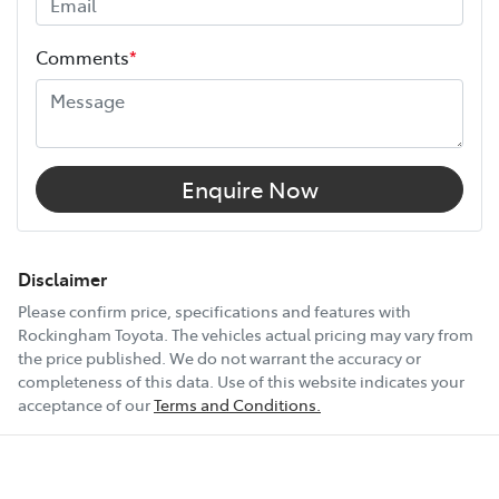
Height
1890 mm
Comments
*
Width
1885 mm
12V Socket(s) - Auxiliary
Enquire Now
14 Speaker Stereo
Disclaimer
Please confirm price, specifications and features with
Rockingham Toyota
. The vehicles actual pricing may vary from
19" Alloy Wheels
the price published. We do not warrant the accuracy or
completeness of this data. Use of this website indicates your
acceptance of our
Terms and Conditions.
240V Socket(s)