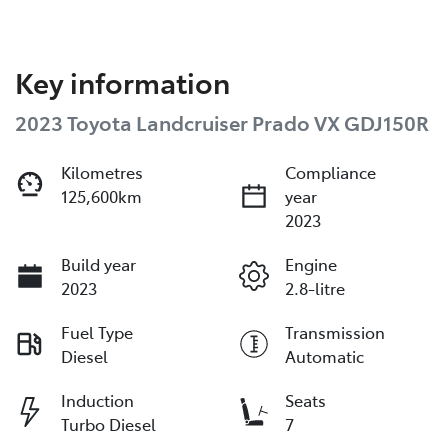
Key information
2023 Toyota Landcruiser Prado VX GDJ150R
Kilometres
Compliance
125,600km
year
2023
Build year
Engine
2023
2.8-litre
Fuel Type
Transmission
Diesel
Automatic
Induction
Seats
Turbo Diesel
7