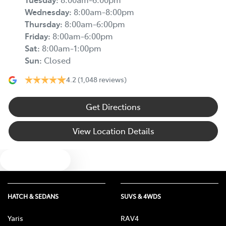
Wednesday
:
8:00am-8:00pm
Thursday
:
8:00am-6:00pm
Friday
:
8:00am-6:00pm
Sat
:
8:00am-1:00pm
Sun
:
Closed
4.2
(1,048 reviews)
Get Directions
View Location Details
Text us
HATCH & SEDANS
SUVS & 4WDS
Yaris
RAV4