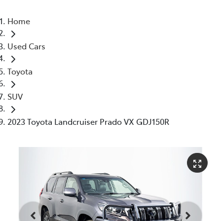
Home
Used Cars
Toyota
SUV
2023 Toyota Landcruiser Prado VX GDJ150R