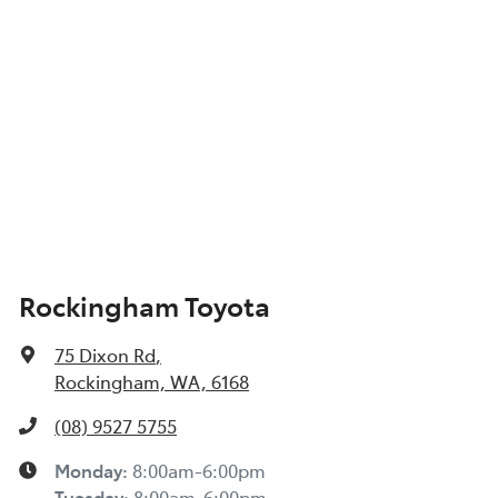
Show All Specs
Rockingham Toyota
75 Dixon Rd
,
Rockingham, WA, 6168
(08) 9527 5755
Monday
:
8:00am-6:00pm
Tuesday
:
8:00am-6:00pm