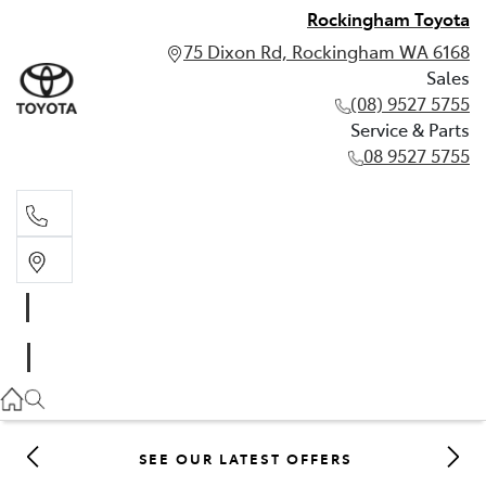
Rockingham Toyota
75 Dixon Rd, Rockingham WA 6168
Sales
(08) 9527 5755
Service & Parts
08 9527 5755
Sales
(08) 9527 5755
Service & Parts
08 9527 5755
SEE OUR LATEST OFFERS