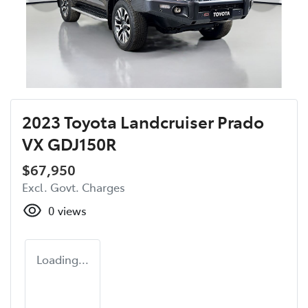
2023 Toyota Landcruiser Prado
VX GDJ150R
$67,950
Excl. Govt. Charges
0
views
Loading...