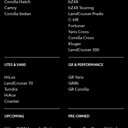
Corolla Hatch
bZ4X
Camry
bZ4X Touring
Corolla Sedan
LandCruiser Prado
C-HR
Fortuner
Yaris Cross
Corolla Cross
Kluger
LandCruiser 300
UTES & VANS
GR & PERFORMANCE
HiLux
GR Yaris
LandCruiser 70
GR86
Tundra
GR Corolla
HiAce
Coaster
UPCOMING
PRE-OWNED