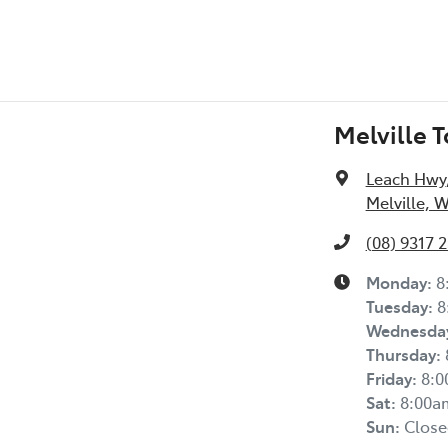
Melville 
Leach Hwy
Melville, 
(08) 9317 
Monday
:
8
Tuesday
:
8
Wednesda
Thursday
:
Friday
:
8:
Sat
:
8:00a
Sun
:
Close