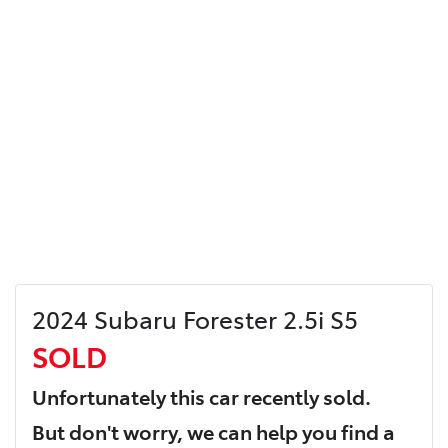
2024 Subaru Forester 2.5i S5
SOLD
Unfortunately this
car
recently sold.
But don't worry, we can help you find a