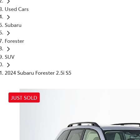
Used Cars
Subaru
Forester
SUV
2024 Subaru Forester 2.5i S5
JUST SOLD