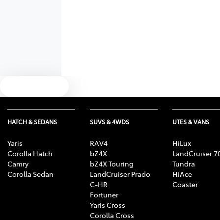
Text us
HATCH & SEDANS
SUVS & 4WDS
UTES & VANS
Yaris
RAV4
HiLux
Corolla Hatch
bZ4X
LandCruiser 7
Camry
bZ4X Touring
Tundra
Corolla Sedan
LandCruiser Prado
HiAce
C-HR
Coaster
Fortuner
Yaris Cross
Corolla Cross