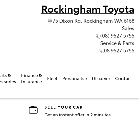
Rockingham Toyota
75 Dixon Rd, Rockingham WA 6168
Sales
(08) 9527 5755
Service & Parts
08 9527 5755
arts &
Finance &
Fleet
Personalise
Discover
Contact
essories
Insurance
SELL YOUR CAR
Get an instant offer in 2 minutes