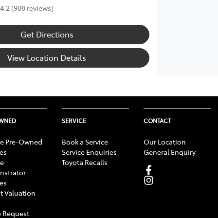
4.2
(908 reviews)
Get Directions
View Location Details
OWNED
SERVICE
CONTACT
e Pre-Owned
Book a Service
Our Location
les
Service Enquiries
General Enquiry
e
Toyota Recalls
strator
les
t Valuation
 Request