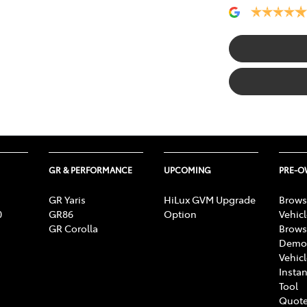
GR & PERFORMANCE
UPCOMING
PRE-
GR Yaris
HiLux GVM Upgrade
Brows
0
GR86
Option
Vehic
GR Corolla
Brows
Demon
Vehic
Instan
Tool
Quote