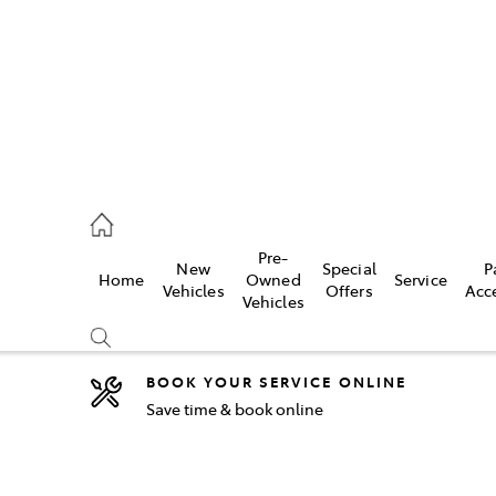
5755
Pre-
New
Special
P
Home
Owned
Service
& Parts
Vehicles
Offers
Acc
Vehicles
55
BOOK YOUR SERVICE ONLINE
Save time & book online
Compare
Cars