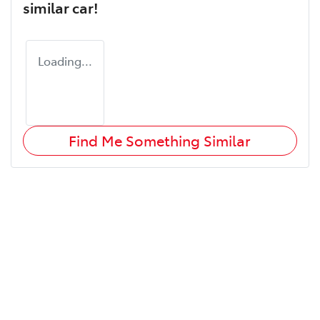
similar
car
!
Loading...
Find Me Something Similar