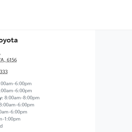
Toyota
,
WA, 6156
2333
:00am-6:00pm
:00am-6:00pm
y
:
8:00am-8:00pm
8:00am-6:00pm
00am-6:00pm
m-1:00pm
d