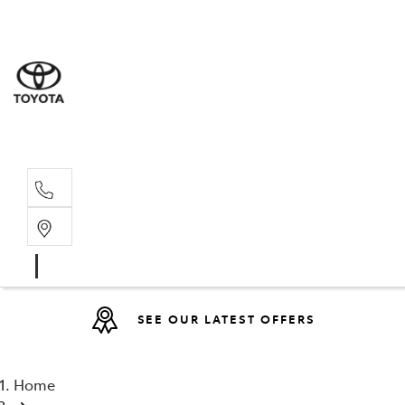
Sales
(08) 9527 
Service 
08 9527 57
SEE OUR LATEST OFFERS
Home