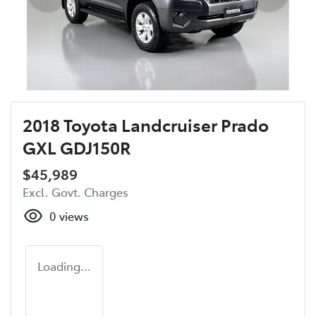
2018 Toyota Landcruiser Prado
GXL GDJ150R
$45,989
Excl. Govt. Charges
0
views
Loading...