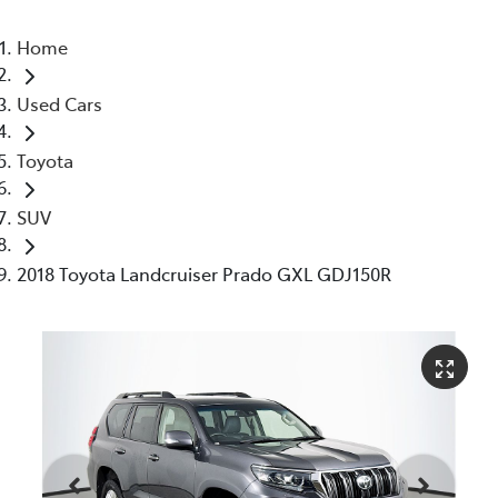
Home
Used Cars
Toyota
SUV
2018 Toyota Landcruiser Prado GXL GDJ150R