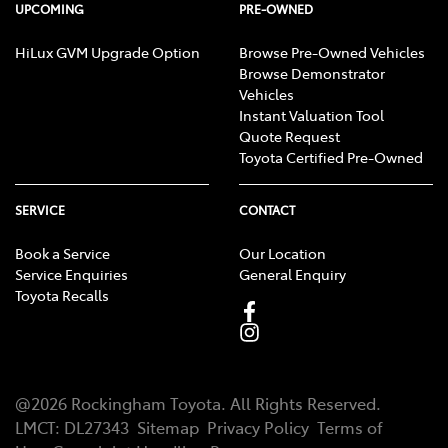
UPCOMING
PRE-OWNED
HiLux GVM Upgrade Option
Browse Pre-Owned Vehicles
Browse Demonstrator
Vehicles
Instant Valuation Tool
Quote Request
Toyota Certified Pre-Owned
SERVICE
CONTACT
Book a Service
Our Location
Service Enquiries
General Enquiry
Toyota Recalls
@
2026
Rockingham Toyota
. All Rights Reserved.
LMCT
:
DL27343
Sitemap
Privacy Policy
Terms of