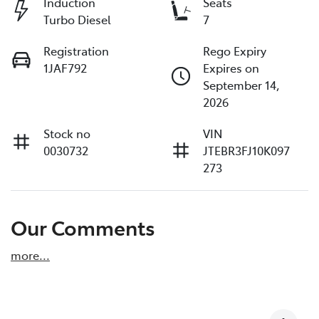
Induction
Seats
Turbo Diesel
7
Registration
Rego Expiry
1JAF792
Expires on
September 14,
2026
Stock no
VIN
0030732
JTEBR3FJ10K097
273
Our Comments
more
...