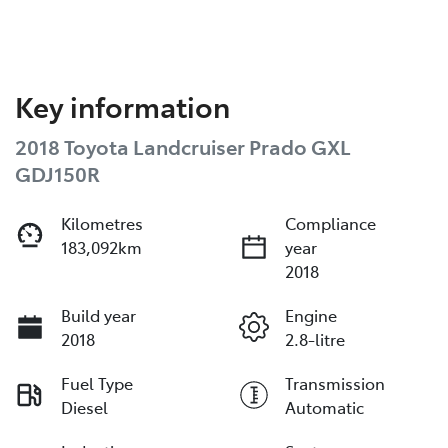
Key information
2018 Toyota Landcruiser Prado GXL
GDJ150R
Kilometres
Compliance
183,092km
year
2018
Build year
Engine
2018
2.8-litre
Fuel Type
Transmission
Diesel
Automatic