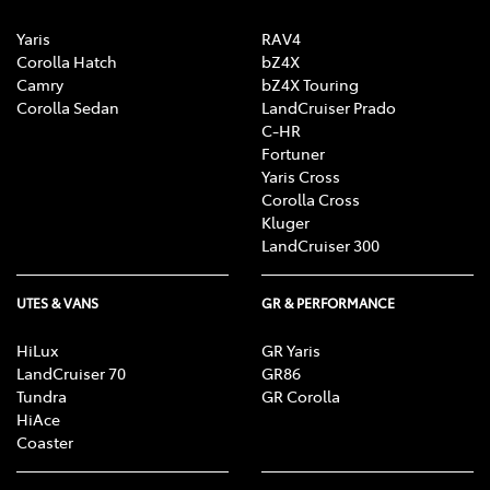
Yaris
RAV4
Corolla Hatch
bZ4X
Camry
bZ4X Touring
Corolla Sedan
LandCruiser Prado
C-HR
Fortuner
Yaris Cross
Corolla Cross
Kluger
LandCruiser 300
UTES & VANS
GR & PERFORMANCE
HiLux
GR Yaris
LandCruiser 70
GR86
Tundra
GR Corolla
HiAce
Coaster