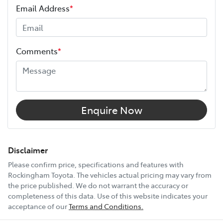
Email Address
*
Height
1890 mm
Comments
*
Width
1885 mm
12V Socket(s) - Auxiliary
Enquire Now
17" Alloy Wheels
Disclaimer
Please confirm price, specifications and features with
Rockingham Toyota
. The vehicles actual pricing may vary from
240V Socket(s)
the price published. We do not warrant the accuracy or
completeness of this data. Use of this website indicates your
acceptance of our
Terms and Conditions.
9 Speaker Stereo