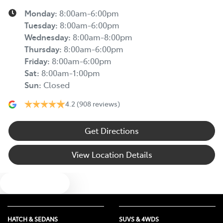
Monday
:
8:00am-6:00pm
Tuesday
:
8:00am-6:00pm
Wednesday
:
8:00am-8:00pm
Thursday
:
8:00am-6:00pm
Friday
:
8:00am-6:00pm
Sat
:
8:00am-1:00pm
Sun
:
Closed
4.2
(908 reviews)
Get Directions
View Location Details
Text us
HATCH & SEDANS
SUVS & 4WDS