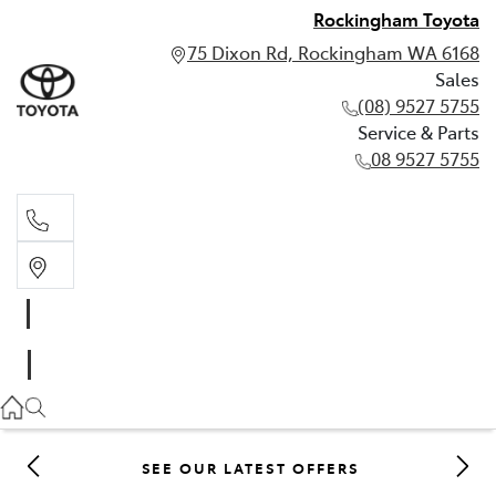
Rockingham Toyota
75 Dixon Rd, Rockingham WA 6168
Sales
(08) 9527 5755
Service & Parts
08 9527 5755
Sales
(08) 9527 5755
Service & Parts
08 9527 5755
SEE OUR LATEST OFFERS