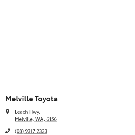
Show All Specs
Melville Toyota
Leach Hwy
,
Melville, WA, 6156
(08) 9317 2333