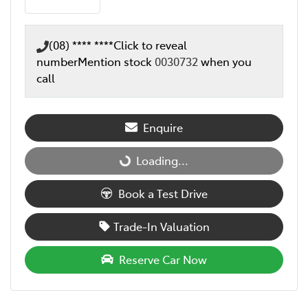
(08) **** ****
Click to reveal
number
Mention stock
0030732
when you
call
Enquire
Loading...
Loading...
Book a Test Drive
Trade-In Valuation
Reserve Car Now