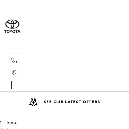
Sales
(08) 9527 
Service 
08 9527 57
SEE OUR LATEST OFFERS
Home