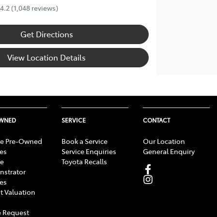
4.2
(1,048 reviews)
Get Directions
View Location Details
OWNED
SERVICE
CONTACT
e Pre-Owned
Book a Service
Our Location
les
Service Enquiries
General Enquiry
e
Toyota Recalls
strator
les
t Valuation
 Request