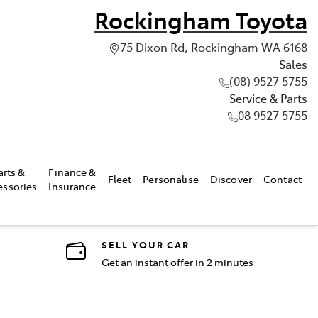
Rockingham Toyota
75 Dixon Rd, Rockingham WA 6168
Sales
(08) 9527 5755
Service & Parts
08 9527 5755
arts &
Finance &
Fleet
Personalise
Discover
Contact
essories
Insurance
SELL YOUR CAR
Get an instant offer in 2 minutes