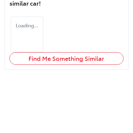
similar
car
!
Loading...
Find Me Something Similar