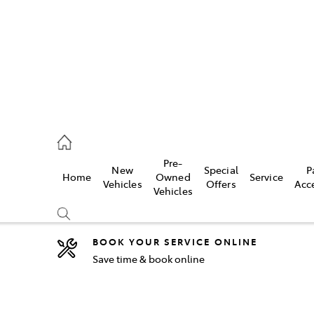
5755
Pre-
New
Special
P
Home
Owned
Service
& Parts
Vehicles
Offers
Acc
Vehicles
55
BOOK YOUR SERVICE ONLINE
Save time & book online
Compare
Cars