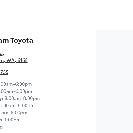
am Toyota
Rd
,
m, WA, 6168
5755
:00am-6:00pm
:00am-6:00pm
y
:
8:00am-8:00pm
8:00am-6:00pm
00am-6:00pm
m-1:00pm
d