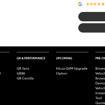
GR & PERFORMANCE
UPCOMING
PRE-
GR Yaris
HiLux GVM Upgrade
Brows
0
GR86
Option
Vehic
GR Corolla
Brows
Demon
Vehic
Instan
Tool
Quote