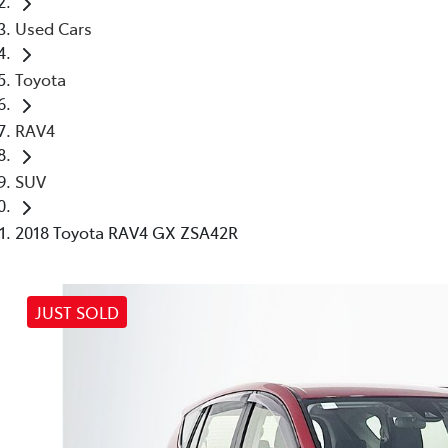
Used Cars
Toyota
RAV4
SUV
2018 Toyota RAV4 GX ZSA42R
JUST SOLD