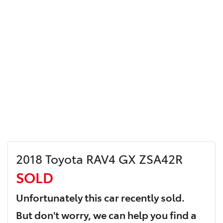
2018 Toyota RAV4 GX ZSA42R
SOLD
Unfortunately this
car
recently sold.
But don't worry, we can help you find a