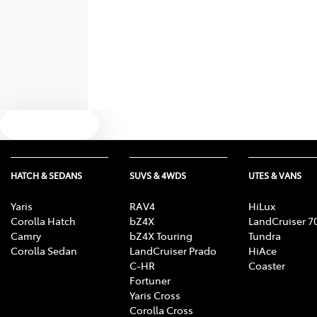
Text us
HATCH & SEDANS
SUVS & 4WDS
UTES & VANS
Yaris
RAV4
HiLux
Corolla Hatch
bZ4X
LandCruiser 7
Camry
bZ4X Touring
Tundra
Corolla Sedan
LandCruiser Prado
HiAce
C-HR
Coaster
Fortuner
Yaris Cross
Corolla Cross