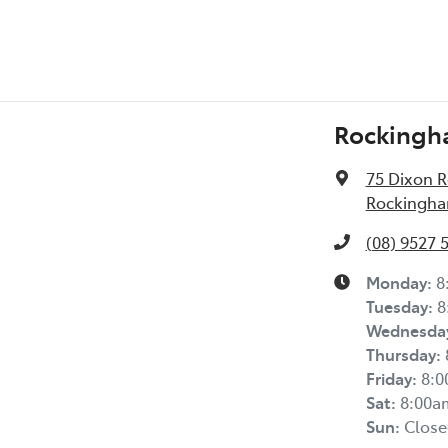
Rockingh
75 Dixon 
Rockingha
(08) 9527 
Monday
:
8
Tuesday
:
8
Wednesda
Thursday
:
Friday
:
8:
Sat
:
8:00a
Sun
:
Close