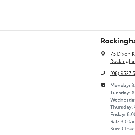
Rockingh
75 Dixon 
Rockingha
(08) 9527 
Monday
:
8
Tuesday
:
8
Wednesda
Thursday
:
Friday
:
8:
Sat
:
8:00a
Sun
:
Close