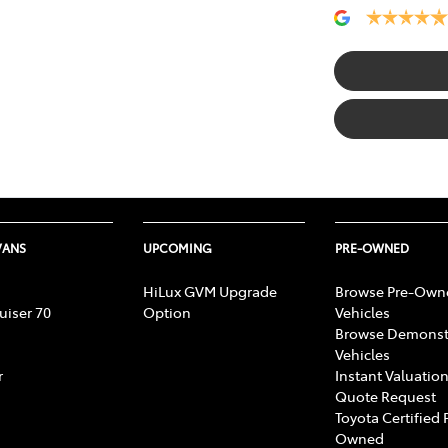
VANS
UPCOMING
PRE-OWNED
HiLux GVM Upgrade
Browse Pre-Own
uiser 70
Option
Vehicles
Browse Demonst
Vehicles
r
Instant Valuation
Quote Request
Toyota Certified 
Owned