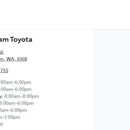
am Toyota
Rd
,
m, WA, 6168
5755
:00am-6:00pm
:00am-6:00pm
y
:
8:00am-8:00pm
8:00am-6:00pm
00am-6:00pm
m-1:00pm
d