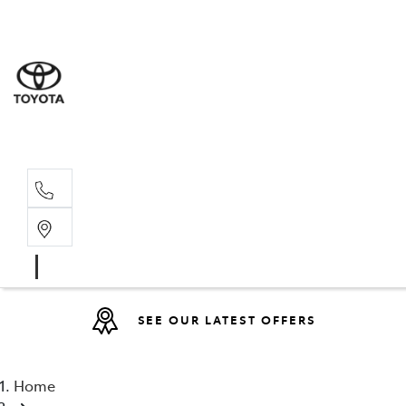
Sales
(08) 9527 
Service 
08 9527 57
SEE OUR LATEST OFFERS
Home