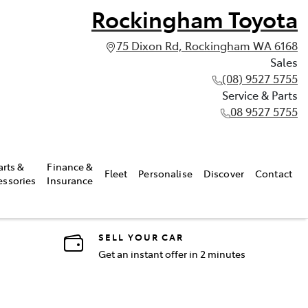
Rockingham Toyota
75 Dixon Rd, Rockingham WA 6168
Sales
(08) 9527 5755
Service & Parts
08 9527 5755
arts &
Finance &
Fleet
Personalise
Discover
Contact
essories
Insurance
SELL YOUR CAR
Get an instant offer in 2 minutes