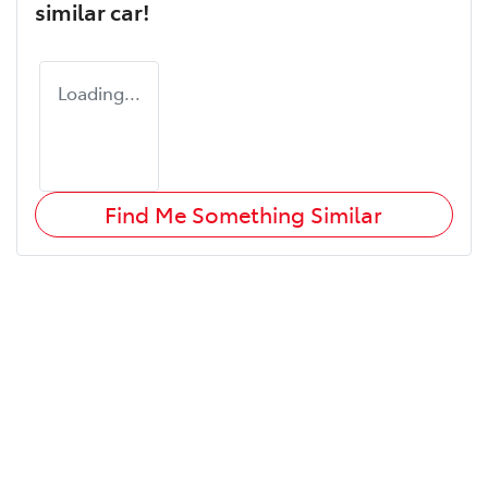
similar
car
!
Loading...
Find Me Something Similar