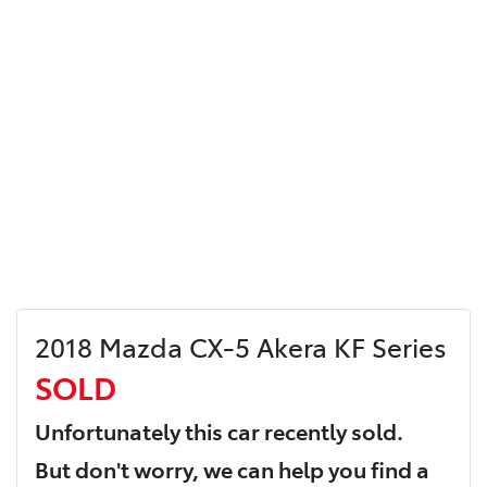
2018 Mazda CX-5 Akera KF Series
SOLD
Unfortunately this
car
recently sold.
But don't worry, we can help you find a