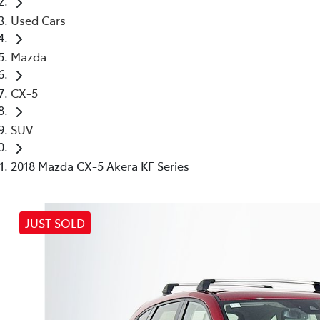
Used Cars
Mazda
CX-5
SUV
2018 Mazda CX-5 Akera KF Series
JUST SOLD