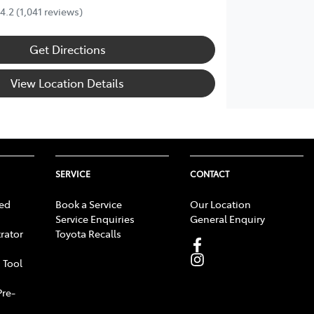
4.2
(1,041 reviews)
Get Directions
View Location Details
SERVICE
CONTACT
ed
Book a Service
Our Location
Service Enquiries
General Enquiry
rator
Toyota Recalls
 Tool
Pre-