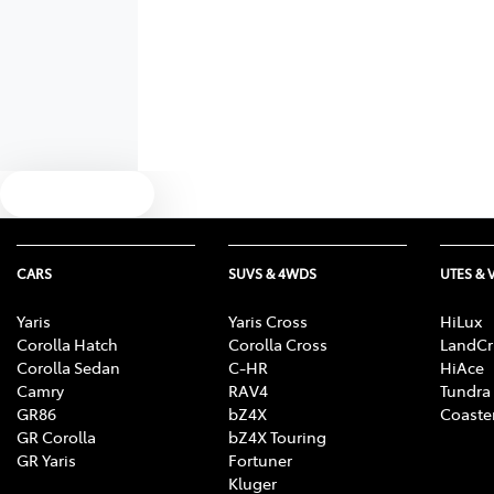
Text us
CARS
SUVS & 4WDS
UTES & 
Yaris
Yaris Cross
HiLux
Corolla Hatch
Corolla Cross
LandCr
Corolla Sedan
C-HR
HiAce
Camry
RAV4
Tundra
GR86
bZ4X
Coaste
GR Corolla
bZ4X Touring
GR Yaris
Fortuner
Kluger