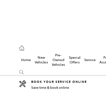
5755
Pre-
New
Special
P
Home
Owned
Service
& Parts
Vehicles
Offers
Acc
Vehicles
55
BOOK YOUR SERVICE ONLINE
Save time & book online
Compare
Cars