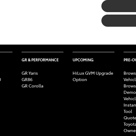
GR & PERFORMANCE
UPCOMING
PRE-
GR Yaris
HiLux GVM Upgrade
Brows
0
GR86
Option
Vehic
GR Corolla
Brows
Demon
Vehic
Instan
Tool
Quote
Toyota
Owne