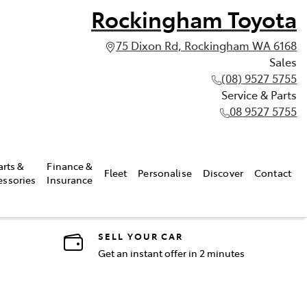
Rockingham Toyota
75 Dixon Rd, Rockingham WA 6168
Sales
(08) 9527 5755
Service & Parts
08 9527 5755
arts &
Finance &
Fleet
Personalise
Discover
Contact
essories
Insurance
SELL YOUR CAR
Get an instant offer in 2 minutes