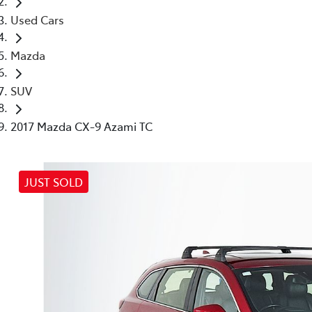
Used Cars
Mazda
SUV
2017 Mazda CX-9 Azami TC
JUST SOLD