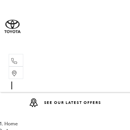
Sales
(08) 9527 
Service 
08 9527 57
SEE OUR LATEST OFFERS
Home