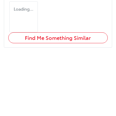
Loading...
Find Me Something Similar