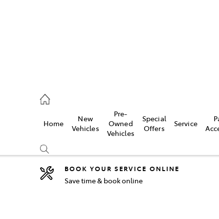
5755
Pre-
New
Special
P
Home
Owned
Service
& Parts
Vehicles
Offers
Acc
Vehicles
55
BOOK YOUR SERVICE ONLINE
Save time & book online
Compare
Cars