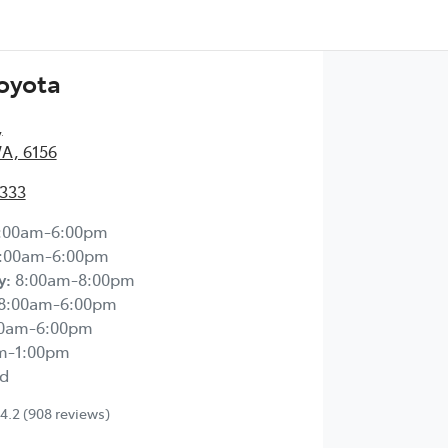
Toyota
,
WA, 6156
2333
:00am-6:00pm
:00am-6:00pm
y
:
8:00am-8:00pm
8:00am-6:00pm
00am-6:00pm
m-1:00pm
d
4.2
(908 reviews)