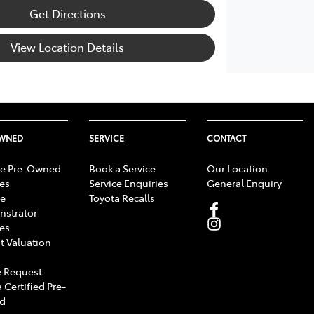
Get Directions
View Location Details
OWNED
SERVICE
CONTACT
e Pre-Owned
Book a Service
Our Location
les
Service Enquiries
General Enquiry
e
Toyota Recalls
strator
les
t Valuation
 Request
 Certified Pre-
d