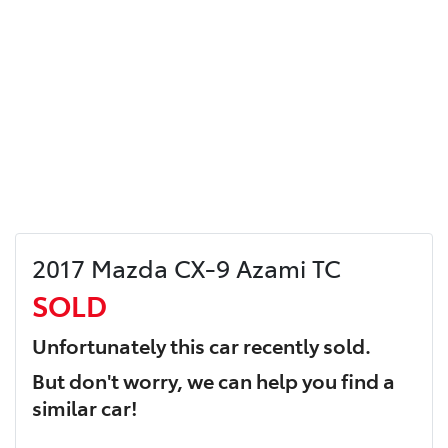
2017 Mazda CX-9 Azami TC
SOLD
Unfortunately this
car
recently sold.
But don't worry, we can help you find a
similar
car
!