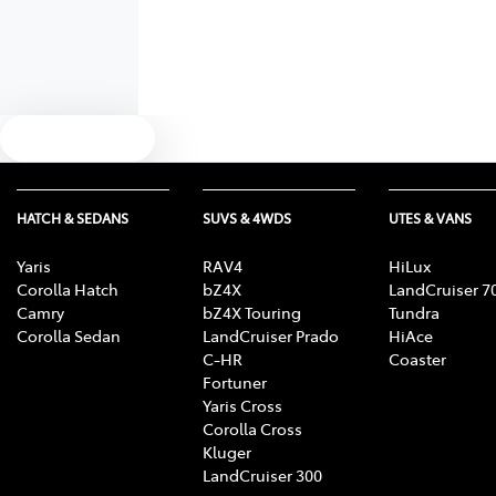
Text us
HATCH & SEDANS
SUVS & 4WDS
UTES & VANS
Yaris
RAV4
HiLux
Corolla Hatch
bZ4X
LandCruiser 7
Camry
bZ4X Touring
Tundra
Corolla Sedan
LandCruiser Prado
HiAce
C-HR
Coaster
Fortuner
Yaris Cross
Corolla Cross
Kluger
LandCruiser 300