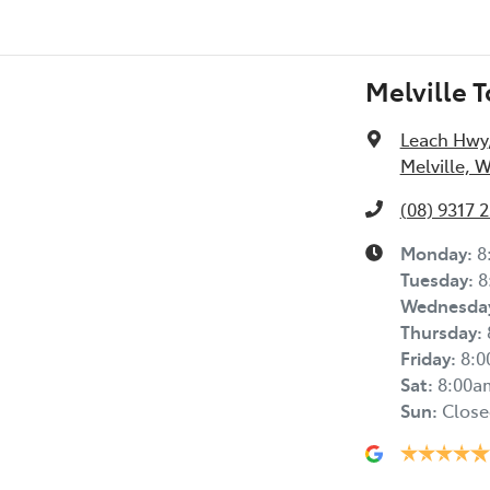
Melville 
Leach Hwy
Melville, 
(08) 9317 
Monday
:
8
Tuesday
:
8
Wednesda
Thursday
:
Friday
:
8:
Sat
:
8:00a
Sun
:
Close