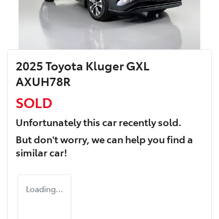
2025 Toyota Kluger GXL
AXUH78R
SOLD
Unfortunately this
car
recently sold.
But don't worry, we can help you find a
similar
car
!
Loading...