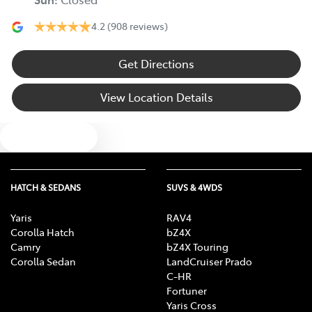
4.2
(908 reviews)
Get Directions
View Location Details
Text us
HATCH & SEDANS
SUVS & 4WDS
Yaris
RAV4
Corolla Hatch
bZ4X
Camry
bZ4X Touring
Corolla Sedan
LandCruiser Prado
C-HR
Fortuner
Yaris Cross