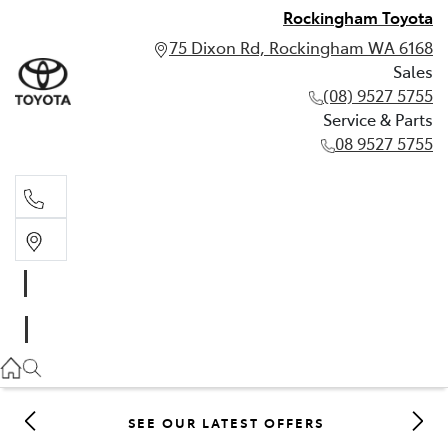
Rockingham Toyota
75 Dixon Rd, Rockingham WA 6168
Sales
(08) 9527 5755
Service & Parts
08 9527 5755
Sales
(08) 9527 5755
Service & Parts
08 9527 5755
SEE OUR LATEST OFFERS