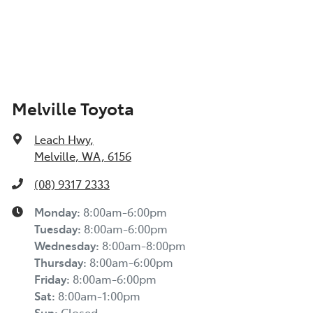
Melville Toyota
Leach Hwy
,
Melville, WA, 6156
(08) 9317 2333
Monday
:
8:00am-6:00pm
Tuesday
:
8:00am-6:00pm
Wednesday
:
8:00am-8:00pm
Thursday
:
8:00am-6:00pm
Friday
:
8:00am-6:00pm
Sat
:
8:00am-1:00pm
Sun
:
Closed