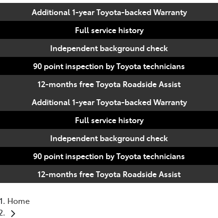
Additional 1-year Toyota-backed Warranty
Full service history
Independent background check
90 point inspection by Toyota technicians
12-months free Toyota Roadside Assist
Additional 1-year Toyota-backed Warranty
Full service history
Independent background check
90 point inspection by Toyota technicians
12-months free Toyota Roadside Assist
Home