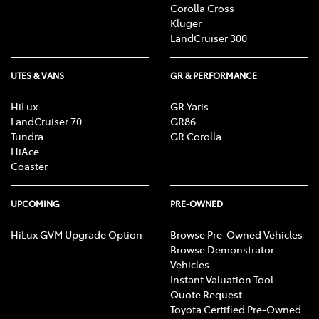
Corolla Cross
Kluger
LandCruiser 300
UTES & VANS
GR & PERFORMANCE
HiLux
GR Yaris
LandCruiser 70
GR86
Tundra
GR Corolla
HiAce
Coaster
UPCOMING
PRE-OWNED
HiLux GVM Upgrade Option
Browse Pre-Owned Vehicles
Browse Demonstrator
Vehicles
Instant Valuation Tool
Quote Request
Toyota Certified Pre-Owned