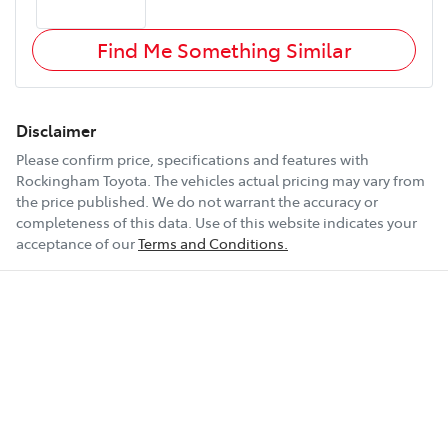
Find Me Something Similar
Disclaimer
Please confirm price, specifications and features with
Rockingham Toyota
. The vehicles actual pricing may vary from
the price published. We do not warrant the accuracy or
completeness of this data. Use of this website indicates your
acceptance of our
Terms and Conditions.