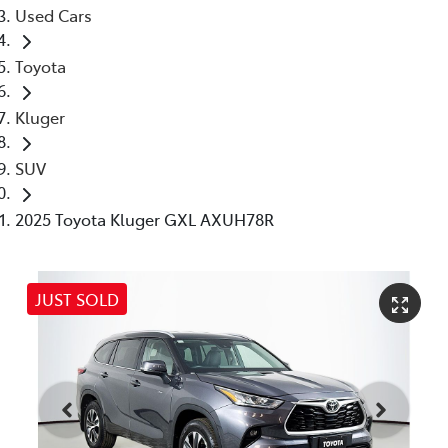
Used Cars
Toyota
Kluger
SUV
2025 Toyota Kluger GXL AXUH78R
JUST SOLD