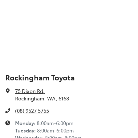
Rockingham Toyota
75 Dixon Rd
,
Rockingham, WA, 6168
(08) 9527 5755
Monday
:
8:00am-6:00pm
Tuesday
:
8:00am-6:00pm
Wednesday
:
8:00am-8:00pm