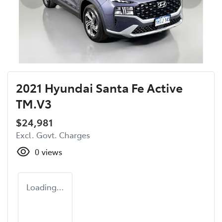
2021 Hyundai Santa Fe Active
TM.V3
$24,981
Excl. Govt. Charges
0
views
Loading...