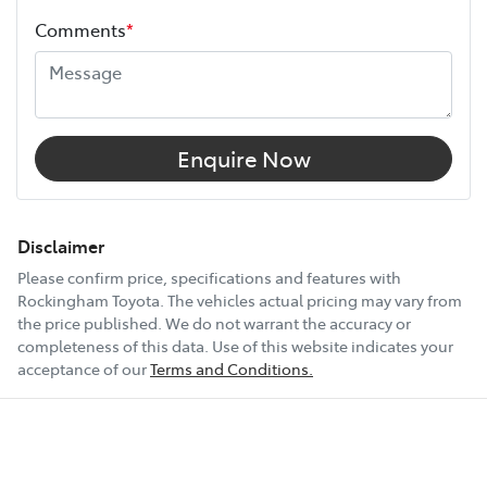
Comments
*
Width
1900 mm
12V Socket(s) - Auxiliary
Enquire Now
18" Alloy Wheels
Disclaimer
Please confirm price, specifications and features with
Rockingham Toyota
. The vehicles actual pricing may vary from
6 Speaker Stereo
the price published. We do not warrant the accuracy or
completeness of this data. Use of this website indicates your
acceptance of our
Terms and Conditions.
ABS (Antilock Brakes)
Show All Specs