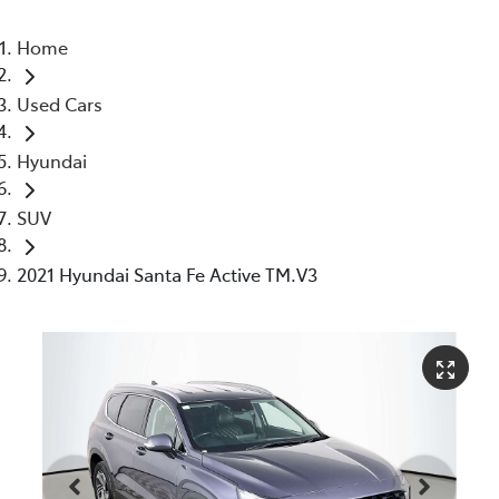
Home
Used Cars
Hyundai
SUV
2021 Hyundai Santa Fe Active TM.V3