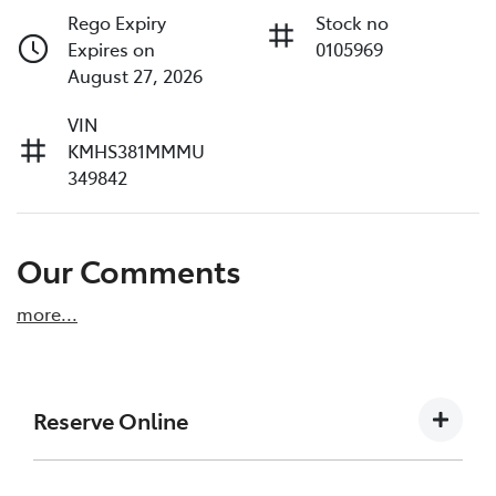
Rego Expiry
Stock no
Expires on
0105969
August 27, 2026
VIN
KMHS381MMMU
349842
Our Comments
more
...
Reserve Online
DON'T MISS OUT | RESERVE YOUR CAR ONLINE