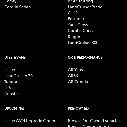
Camry
bZ4X Touring
Corolla Sedan
LandCruiser Prado
C-HR
Fortuner
Yaris Cross
Corolla Cross
Kluger
LandCruiser 300
UTES & VANS
GR & PERFORMANCE
HiLux
GR Yaris
LandCruiser 70
GR86
Tundra
GR Corolla
HiAce
Coaster
UPCOMING
PRE-OWNED
HiLux GVM Upgrade Option
Browse Pre-Owned Vehicles
Browse Demonstrator