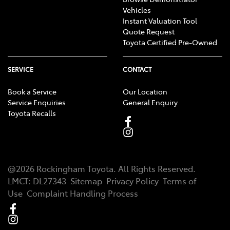
Vehicles
Instant Valuation Tool
Quote Request
Toyota Certified Pre-Owned
SERVICE
CONTACT
Book a Service
Our Location
Service Enquiries
General Enquiry
Toyota Recalls
@
2026
Rockingham Toyota
. All Rights Reserved.
LMCT
:
DL27343
Sitemap
Privacy Policy
Terms of
Use
Complaint Handling Process