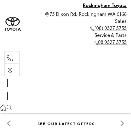
Rockingham Toyota
75 Dixon Rd, Rockingham WA 6168
Sales
(08) 9527 5755
Service & Parts
08 9527 5755
Sales
(08) 9527 5755
Service & Parts
08 9527 5755
SEE OUR LATEST OFFERS