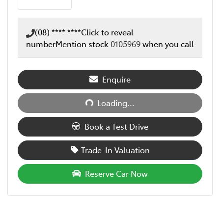
(08) **** ****
Click to reveal
number
Mention stock
0105969
when you call
Loading...
Enquire
Loading...
Book a Test Drive
Trade-In Valuation
Reserve Car Now