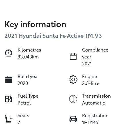
Key information
2021 Hyundai Santa Fe Active TM.V3
Kilometres
Compliance
93,043km
year
2021
Build year
Engine
2020
3.5-litre
Fuel Type
Transmission
Petrol
Automatic
Seats
Registration
7
1HIJ145