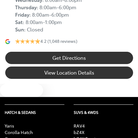
Thursday
:
8:00am-6:00pm
Friday
:
8:00am-6:00pm
Sat
:
8:00am-1:00pm
Sun
:
Closed
4.2
(1,048 reviews)
Get Directions
View Location Details
Text us
HATCH & SEDANS
SUVS & 4WDS
Yaris
RAV4
Corolla Hatch
bZ4X