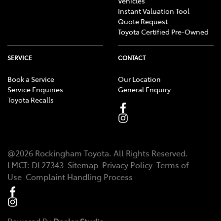
Vehicles
Instant Valuation Tool
Quote Request
Toyota Certified Pre-Owned
SERVICE
CONTACT
Book a Service
Our Location
Service Enquiries
General Enquiry
Toyota Recalls
@
2026
Rockingham Toyota
. All Rights Reserved.
LMCT
:
DL27343
Sitemap
Privacy Policy
Terms of
Use
Complaint Handling Process