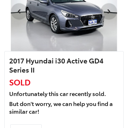
2017 Hyundai i30 Active GD4
Series II
SOLD
Unfortunately this
car
recently sold.
But don't worry, we can help you find a
similar
car
!