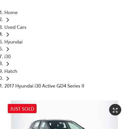
Home
Used Cars
Hyundai
i30
Hatch
2017 Hyundai i30 Active GD4 Series II
JUST SOLD