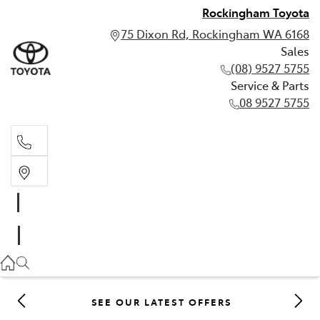
Rockingham Toyota
75 Dixon Rd, Rockingham WA 6168
Sales
(08) 9527 5755
Service & Parts
08 9527 5755
Sales
(08) 9527 5755
Service & Parts
08 9527 5755
SEE OUR LATEST OFFERS