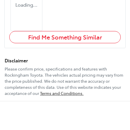
Loading...
Find Me Something Similar
Disclaimer
Please confirm price, specifications and features with
Rockingham Toyota
. The vehicles actual pricing may vary from
the price published. We do not warrant the accuracy or
completeness of this data. Use of this website indicates your
acceptance of our
Terms and Conditions.