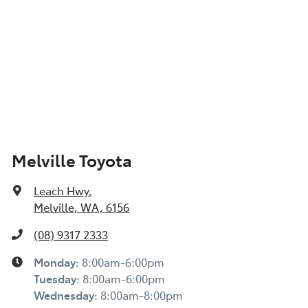
Melville Toyota
Leach Hwy
,
Melville, WA, 6156
(08) 9317 2333
Monday
:
8:00am-6:00pm
Tuesday
:
8:00am-6:00pm
Wednesday
:
8:00am-8:00pm