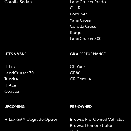
Corolla Sedan
LandCruiser Prado
C-HR
Fortuner
Yaris Cross
Corolla Cross
Kluger
LandCruiser 300
UTES & VANS
GR & PERFORMANCE
HiLux
GR Yaris
LandCruiser 70
GR86
Tundra
GR Corolla
HiAce
Coaster
UPCOMING
PRE-OWNED
HiLux GVM Upgrade Option
Browse Pre-Owned Vehicles
Browse Demonstrator