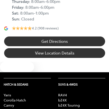
Thursday
:
8:00am-6:00pm
Friday
:
8:00am-6:00pm
Sat
:
8:00am-1:00pm
Sun
:
Closed
4.2
(908 reviews)
Get Directions
View Location Details
Text us
HATCH & SEDANS
SUVS & 4WDS
Yaris
RAV4
Corolla Hatch
bZ4X
Camry
bZ4X Touring