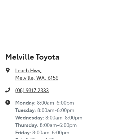
Melville Toyota
Leach Hwy
,
Melville, WA, 6156
(08) 9317 2333
Monday
:
8:00am-6:00pm
Tuesday
:
8:00am-6:00pm
Wednesday
:
8:00am-8:00pm
Thursday
:
8:00am-6:00pm
Friday
:
8:00am-6:00pm