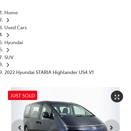
Home
Used Cars
Hyundai
SUV
2022 Hyundai STARIA Highlander US4.V1
JUST SOLD