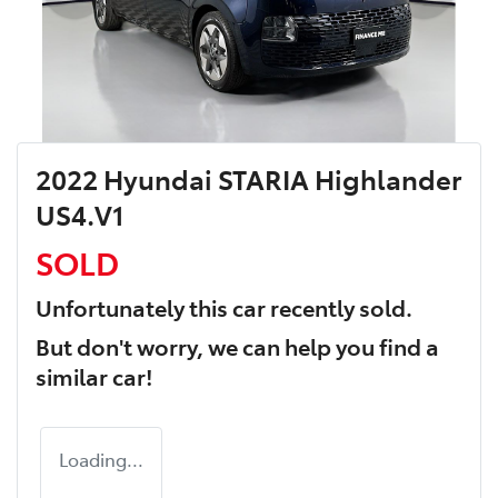
2022 Hyundai STARIA Highlander
US4.V1
SOLD
Unfortunately this
car
recently sold.
But don't worry, we can help you find a
similar
car
!
Loading...