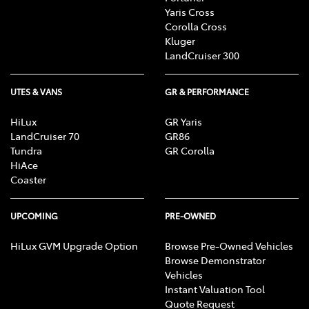
Yaris Cross
Corolla Cross
Kluger
LandCruiser 300
UTES & VANS
GR & PERFORMANCE
HiLux
GR Yaris
LandCruiser 70
GR86
Tundra
GR Corolla
HiAce
Coaster
UPCOMING
PRE-OWNED
HiLux GVM Upgrade Option
Browse Pre-Owned Vehicles
Browse Demonstrator
Vehicles
Instant Valuation Tool
Quote Request