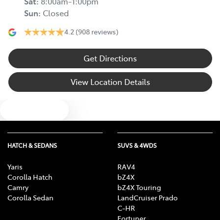
Sat
:
8:00am-1:00pm
Sun
:
Closed
4.2
(908 reviews)
Get Directions
View Location Details
Text us
HATCH & SEDANS
SUVS & 4WDS
Yaris
RAV4
Corolla Hatch
bZ4X
Camry
bZ4X Touring
Corolla Sedan
LandCruiser Prado
C-HR
Fortuner