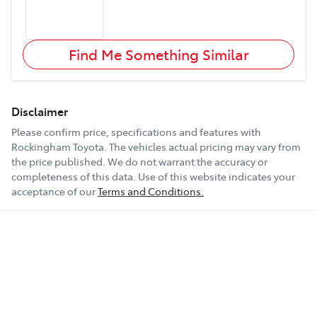
Find Me Something Similar
Disclaimer
Please confirm price, specifications and features with
Rockingham Toyota
. The vehicles actual pricing may vary from
the price published. We do not warrant the accuracy or
completeness of this data. Use of this website indicates your
acceptance of our
Terms and Conditions.