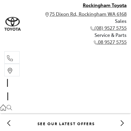
Rockingham Toyota
75 Dixon Rd, Rockingham WA 6168
Sales
(08) 9527 5755
Service & Parts
08 9527 5755
Sales
(08) 9527 5755
Service & Parts
08 9527 5755
SEE OUR LATEST OFFERS