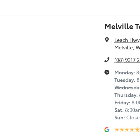
Melville 
Leach Hwy
Melville, 
(08) 9317 
Monday
:
8
Tuesday
:
8
Wednesda
Thursday
:
Friday
:
8:
Sat
:
8:00a
Sun
:
Close