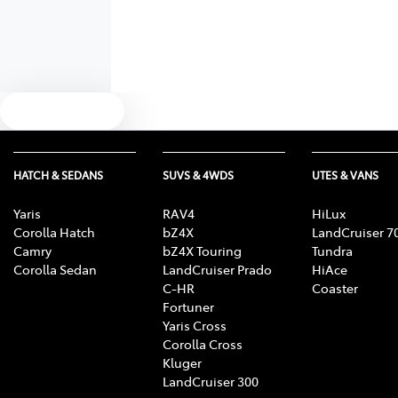
Text us
HATCH & SEDANS
SUVS & 4WDS
UTES & VANS
Yaris
RAV4
HiLux
Corolla Hatch
bZ4X
LandCruiser 7
Camry
bZ4X Touring
Tundra
Corolla Sedan
LandCruiser Prado
HiAce
C-HR
Coaster
Fortuner
Yaris Cross
Corolla Cross
Kluger
LandCruiser 300