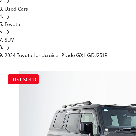
Used Cars
Toyota
SUV
2024 Toyota Landcruiser Prado GXL GDJ251R
JUST SOLD