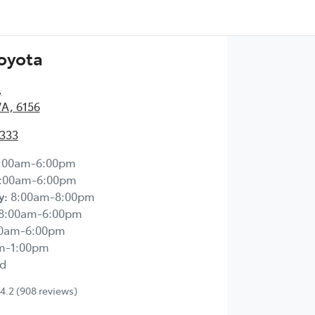
Toyota
,
WA, 6156
2333
:00am-6:00pm
:00am-6:00pm
y
:
8:00am-8:00pm
8:00am-6:00pm
00am-6:00pm
m-1:00pm
d
4.2
(908 reviews)