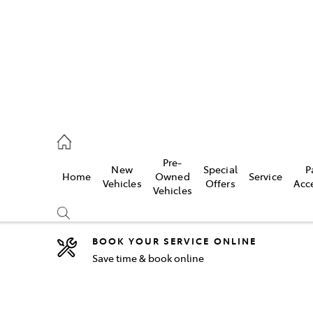
5755
Pre-
New
Special
P
Home
Owned
Service
& Parts
Vehicles
Offers
Acc
Vehicles
55
BOOK YOUR SERVICE ONLINE
Save time & book online
Compare
Cars