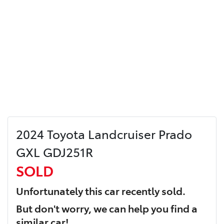
2024 Toyota Landcruiser Prado
GXL GDJ251R
SOLD
Unfortunately this
car
recently sold.
But don't worry, we can help you find a
similar
car
!