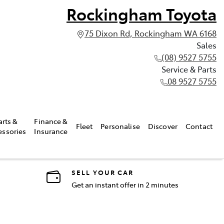
Rockingham Toyota
75 Dixon Rd, Rockingham WA 6168
Sales
(08) 9527 5755
Service & Parts
08 9527 5755
arts &
Finance &
Fleet
Personalise
Discover
Contact
essories
Insurance
SELL YOUR CAR
Get an instant offer in 2 minutes