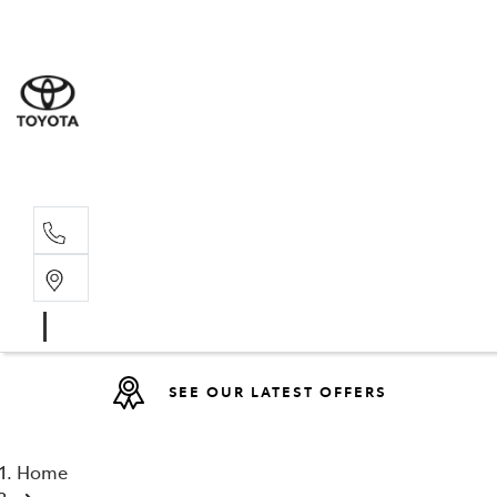
Sales
(08) 9527 
Service 
08 9527 57
SEE OUR LATEST OFFERS
Home