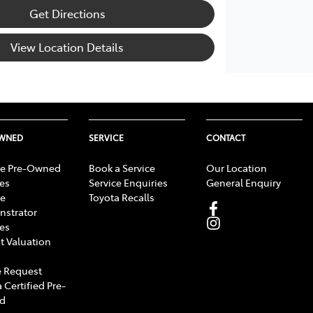
Get Directions
View Location Details
OWNED
SERVICE
CONTACT
e Pre-Owned
Book a Service
Our Location
les
Service Enquiries
General Enquiry
e
Toyota Recalls
strator
les
t Valuation
 Request
 Certified Pre-
d