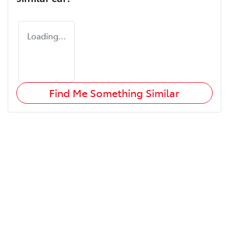
Loading...
Find Me Something Similar