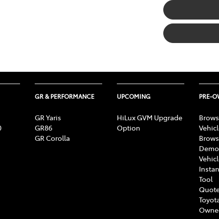
GR & PERFORMANCE
UPCOMING
PRE-
GR Yaris
HiLux GVM Upgrade
Brows
0
GR86
Option
Vehic
GR Corolla
Brows
Demon
Vehic
Instan
Tool
Quote
Toyota
Owne