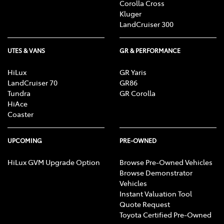
Corolla Cross
Kluger
LandCruiser 300
UTES & VANS
GR & PERFORMANCE
HiLux
GR Yaris
LandCruiser 70
GR86
Tundra
GR Corolla
HiAce
Coaster
UPCOMING
PRE-OWNED
HiLux GVM Upgrade Option
Browse Pre-Owned Vehicles
Browse Demonstrator
Vehicles
Instant Valuation Tool
Quote Request
Toyota Certified Pre-Owned