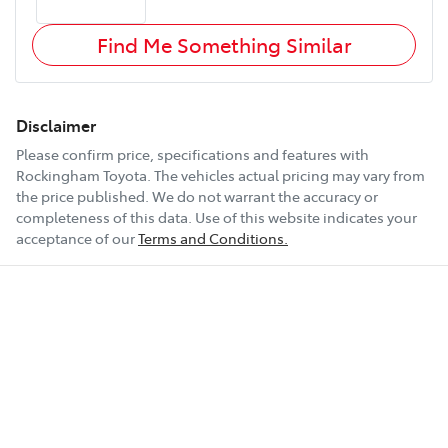
Find Me Something Similar
Disclaimer
Please confirm price, specifications and features with
Rockingham Toyota
. The vehicles actual pricing may vary from
the price published. We do not warrant the accuracy or
completeness of this data. Use of this website indicates your
acceptance of our
Terms and Conditions.