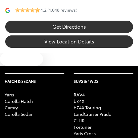
4.2
(1,048 reviews)
Get Directions
View Location Details
Text us
HATCH & SEDANS
SUVS & 4WDS
Yaris
RAV4
Corolla Hatch
bZ4X
Camry
bZ4X Touring
Corolla Sedan
LandCruiser Prado
C-HR
Fortuner
Yaris Cross