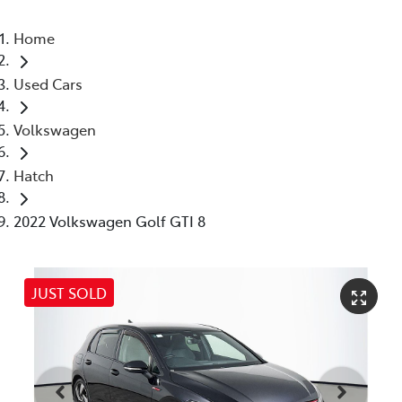
Home
Used Cars
Volkswagen
Hatch
2022 Volkswagen Golf GTI 8
JUST SOLD