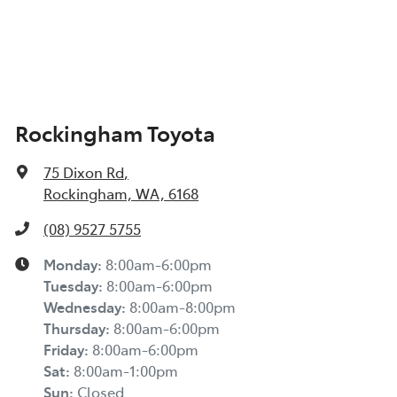
Rockingham Toyota
75 Dixon Rd
,
Rockingham, WA, 6168
(08) 9527 5755
Monday
:
8:00am-6:00pm
Tuesday
:
8:00am-6:00pm
Wednesday
:
8:00am-8:00pm
Thursday
:
8:00am-6:00pm
Friday
:
8:00am-6:00pm
Sat
:
8:00am-1:00pm
Sun
:
Closed