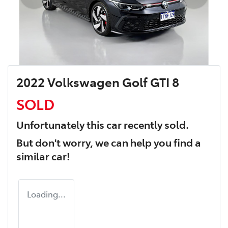
2022 Volkswagen Golf GTI 8
SOLD
Unfortunately this
car
recently sold.
But don't worry, we can help you find a
similar
car
!
Loading...