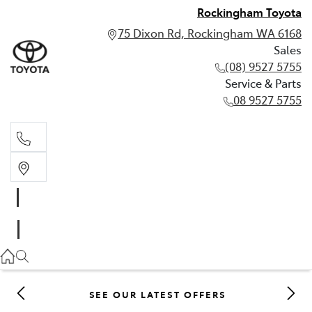
Rockingham Toyota
75 Dixon Rd, Rockingham WA 6168
Sales
(08) 9527 5755
Service & Parts
08 9527 5755
Sales
(08) 9527 5755
Service & Parts
08 9527 5755
SEE OUR LATEST OFFERS