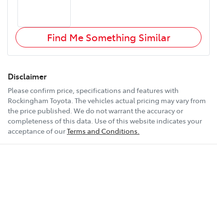
Find Me Something Similar
Disclaimer
Please confirm price, specifications and features with
Rockingham Toyota
. The vehicles actual pricing may vary from
the price published. We do not warrant the accuracy or
completeness of this data. Use of this website indicates your
acceptance of our
Terms and Conditions.