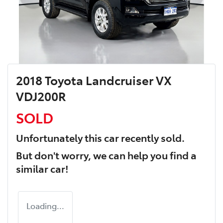
2018 Toyota Landcruiser VX
VDJ200R
SOLD
Unfortunately this
car
recently sold.
But don't worry, we can help you find a
similar
car
!
Loading...