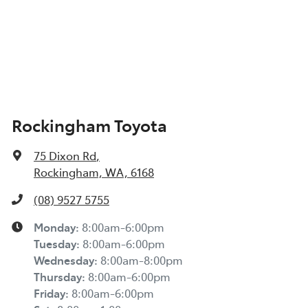
Rockingham Toyota
75 Dixon Rd
,
Rockingham, WA, 6168
(08) 9527 5755
Monday
:
8:00am-6:00pm
Tuesday
:
8:00am-6:00pm
Wednesday
:
8:00am-8:00pm
Thursday
:
8:00am-6:00pm
Friday
:
8:00am-6:00pm