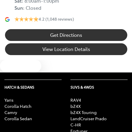
Sat
:
8:00am-1:00pm
Sun
:
Closed
4.2
(1,048 reviews)
Get Directions
View Location Details
Text us
HATCH & SEDANS
SUVS & 4WDS
Yaris
RAV4
Corolla Hatch
bZ4X
Camry
bZ4X Touring
Corolla Sedan
LandCruiser Prado
C-HR
Fortuner