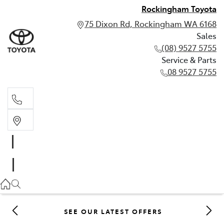
Rockingham Toyota
75 Dixon Rd, Rockingham WA 6168
Sales
(08) 9527 5755
Service & Parts
08 9527 5755
Sales
(08) 9527 5755
Service & Parts
08 9527 5755
SEE OUR LATEST OFFERS