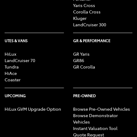
Yaris Cross
Corolla Cross
Kluger
LandCruiser 300
UTES & VANS
GR & PERFORMANCE
HiLux
GR Yaris
LandCruiser 70
GR86
Tundra
GR Corolla
HiAce
Coaster
UPCOMING
PRE-OWNED
HiLux GVM Upgrade Option
Browse Pre-Owned Vehicles
Browse Demonstrator
Vehicles
Instant Valuation Tool
Quote Request