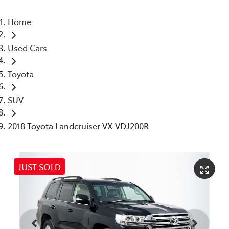
Home
Used Cars
Toyota
SUV
2018 Toyota Landcruiser VX VDJ200R
JUST SOLD