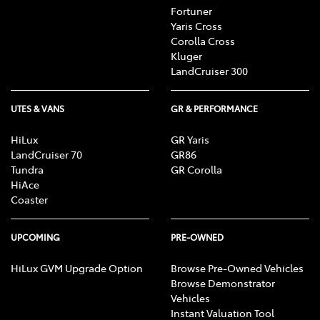
Fortuner
Yaris Cross
Corolla Cross
Kluger
LandCruiser 300
UTES & VANS
GR & PERFORMANCE
HiLux
GR Yaris
LandCruiser 70
GR86
Tundra
GR Corolla
HiAce
Coaster
UPCOMING
PRE-OWNED
HiLux GVM Upgrade Option
Browse Pre-Owned Vehicles
Browse Demonstrator
Vehicles
Instant Valuation Tool