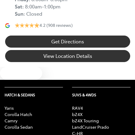
Sat
:
8:00am-1:00pm
Sun
:
Closed
4.2
(908 reviews)
Get Directions
View Location Details
Text us
HATCH & SEDANS
SUVS & 4WDS
Yaris
RAV4
Corolla Hatch
bZ4X
Camry
bZ4X Touring
Corolla Sedan
LandCruiser Prado
C-HR