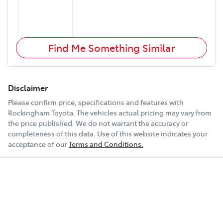
Find Me Something Similar
Disclaimer
Please confirm price, specifications and features with
Rockingham Toyota
. The vehicles actual pricing may vary from
the price published. We do not warrant the accuracy or
completeness of this data. Use of this website indicates your
acceptance of our
Terms and Conditions.