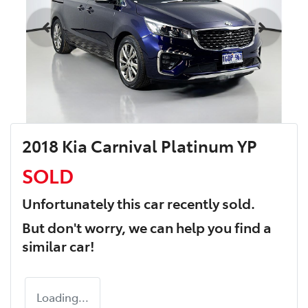
2018 Kia Carnival Platinum YP
SOLD
Unfortunately this
car
recently sold.
But don't worry, we can help you find a
similar
car
!
Loading...