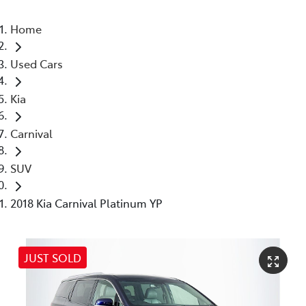
Home
Used Cars
Kia
Carnival
SUV
2018 Kia Carnival Platinum YP
JUST SOLD