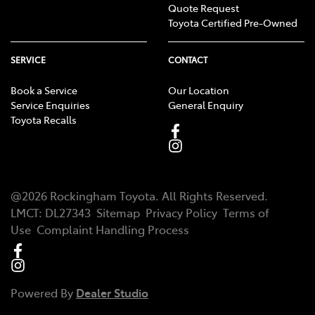
Quote Request
Toyota Certified Pre-Owned
SERVICE
CONTACT
Book a Service
Our Location
Service Enquiries
General Enquiry
Toyota Recalls
@
2026
Rockingham Toyota
. All Rights Reserved.
LMCT
:
DL27343
Sitemap
Privacy Policy
Terms of
Use
Complaint Handling Process
Powered By
Dealer Studio