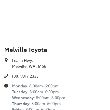
Melville Toyota
Leach Hwy
,
Melville, WA, 6156
(08) 9317 2333
Monday
:
8:00am-6:00pm
Tuesday
:
8:00am-6:00pm
Wednesday
:
8:00am-8:00pm
Thursday
:
8:00am-6:00pm
Friday
:
8:00am-6:00pm