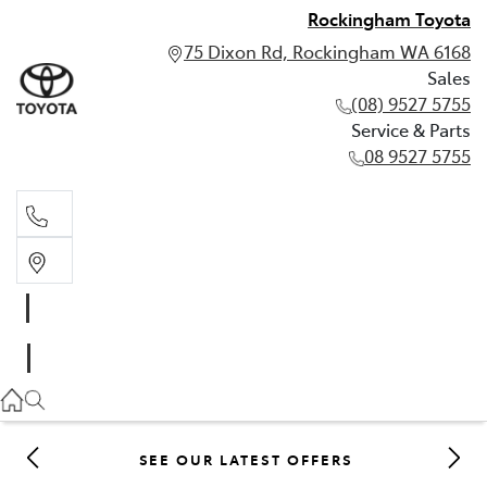
Rockingham Toyota
75 Dixon Rd, Rockingham WA 6168
Sales
(08) 9527 5755
Service & Parts
08 9527 5755
Sales
(08) 9527 5755
Service & Parts
08 9527 5755
SEE OUR LATEST OFFERS