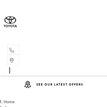
Sales
(08) 9527 
Service 
08 9527 57
SEE OUR LATEST OFFERS
Home