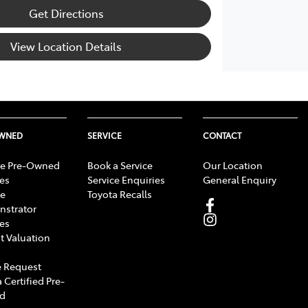
Get Directions
View Location Details
OWNED
SERVICE
CONTACT
e Pre-Owned
Book a Service
Our Location
les
Service Enquiries
General Enquiry
e
Toyota Recalls
strator
les
t Valuation
 Request
 Certified Pre-
d