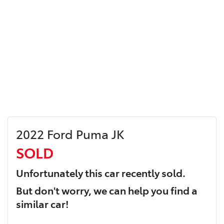
2022 Ford Puma JK
SOLD
Unfortunately this
car
recently sold.
But don't worry, we can help you find a
similar
car
!