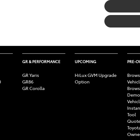
GR & PERFORMANCE
UPCOMING
PRE-
GR Yaris
HiLux GVM Upgrade
Brows
0
GR86
Option
Vehic
GR Corolla
Brows
Demon
Vehic
Instan
Tool
Quote
Toyota
Owne