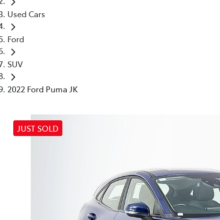
Used Cars
Ford
SUV
2022 Ford Puma JK
JUST SOLD