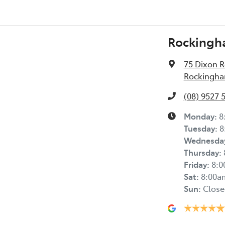
Rockingh
75 Dixon 
Rockingha
(08) 9527 
Monday
:
8
Tuesday
:
8
Wednesda
Thursday
:
Friday
:
8:
Sat
:
8:00a
Sun
:
Close