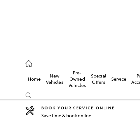
5755
Pre-
New
Special
P
Home
Owned
Service
& Parts
Vehicles
Offers
Acc
Vehicles
55
BOOK YOUR SERVICE ONLINE
Save time & book online
Compare
Cars