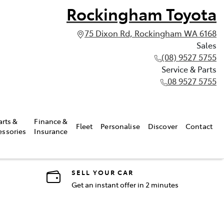
Rockingham Toyota
75 Dixon Rd, Rockingham WA 6168
Sales
(08) 9527 5755
Service & Parts
08 9527 5755
arts &
Finance &
Fleet
Personalise
Discover
Contact
essories
Insurance
SELL YOUR CAR
Get an instant offer in 2 minutes