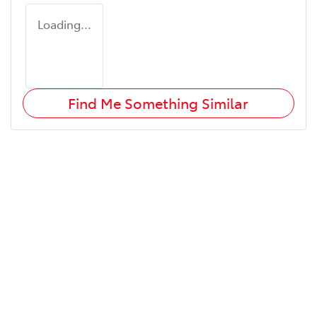
Loading...
Find Me Something Similar