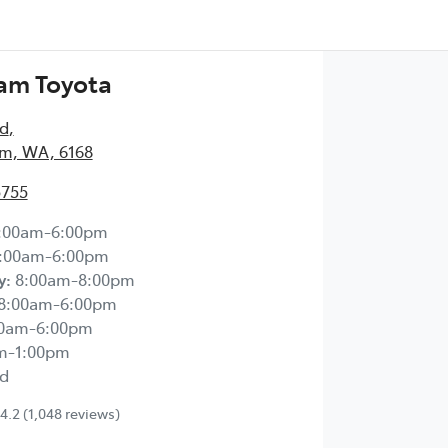
am Toyota
Rd
,
m, WA, 6168
5755
:00am-6:00pm
:00am-6:00pm
y
:
8:00am-8:00pm
8:00am-6:00pm
00am-6:00pm
m-1:00pm
d
4.2
(1,048 reviews)