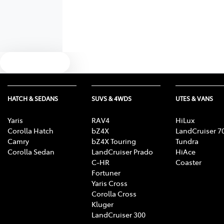
Text us
HATCH & SEDANS
SUVS & 4WDS
UTES & VANS
Yaris
RAV4
HiLux
Corolla Hatch
bZ4X
LandCruiser 7
Camry
bZ4X Touring
Tundra
Corolla Sedan
LandCruiser Prado
HiAce
C-HR
Coaster
Fortuner
Yaris Cross
Corolla Cross
Kluger
LandCruiser 300