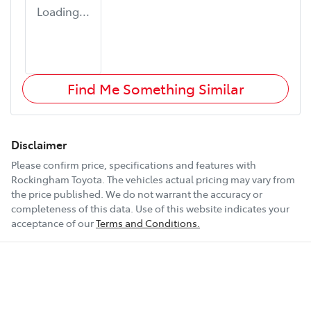
Loading...
Find Me Something Similar
Disclaimer
Please confirm price, specifications and features with
Rockingham Toyota
. The vehicles actual pricing may vary from
the price published. We do not warrant the accuracy or
completeness of this data. Use of this website indicates your
acceptance of our
Terms and Conditions.