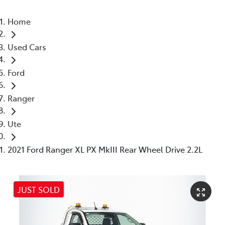
Home
Used Cars
Ford
Ranger
Ute
2021 Ford Ranger XL PX MkIII Rear Wheel Drive 2.2L
JUST SOLD