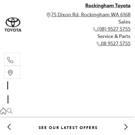
Rockingham Toyota
75 Dixon Rd, Rockingham WA 6168
Sales
(08) 9527 5755
Service & Parts
08 9527 5755
Sales
(08) 9527 5755
Service & Parts
08 9527 5755
SEE OUR LATEST OFFERS