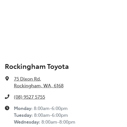
Rockingham Toyota
75 Dixon Rd
,
Rockingham, WA, 6168
(08) 9527 5755
Monday
:
8:00am-6:00pm
Tuesday
:
8:00am-6:00pm
Wednesday
:
8:00am-8:00pm