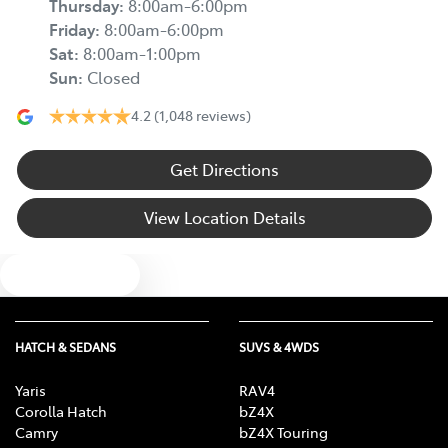
Thursday
:
8:00am-6:00pm
Friday
:
8:00am-6:00pm
Sat
:
8:00am-1:00pm
Sun
:
Closed
4.2
(1,048 reviews)
Get Directions
View Location Details
Text us
HATCH & SEDANS
SUVS & 4WDS
Yaris
RAV4
Corolla Hatch
bZ4X
Camry
bZ4X Touring