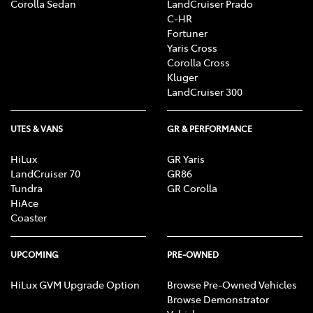
Corolla Sedan
LandCruiser Prado
C-HR
Fortuner
Yaris Cross
Corolla Cross
Kluger
LandCruiser 300
UTES & VANS
GR & PERFORMANCE
HiLux
GR Yaris
LandCruiser 70
GR86
Tundra
GR Corolla
HiAce
Coaster
UPCOMING
PRE-OWNED
HiLux GVM Upgrade Option
Browse Pre-Owned Vehicles
Browse Demonstrator