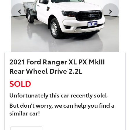
2021 Ford Ranger XL PX MkIII
Rear Wheel Drive 2.2L
SOLD
Unfortunately this
car
recently sold.
But don't worry, we can help you find a
similar
car
!