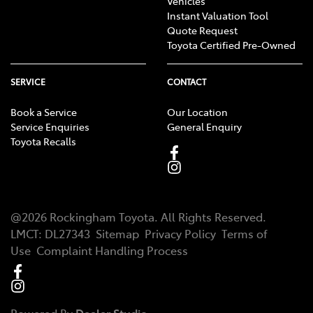
Vehicles
Instant Valuation Tool
Quote Request
Toyota Certified Pre-Owned
SERVICE
CONTACT
Book a Service
Our Location
Service Enquiries
General Enquiry
Toyota Recalls
@
2026
Rockingham Toyota
. All Rights Reserved.
LMCT
:
DL27343
Sitemap
Privacy Policy
Terms of
Use
Complaint Handling Process