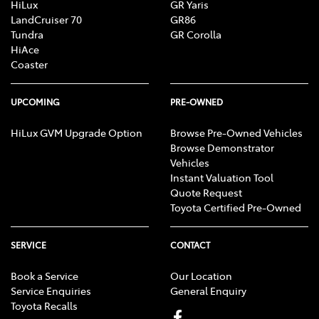
HiLux
GR Yaris
LandCruiser 70
GR86
Tundra
GR Corolla
HiAce
Coaster
UPCOMING
PRE-OWNED
HiLux GVM Upgrade Option
Browse Pre-Owned Vehicles
Browse Demonstrator
Vehicles
Instant Valuation Tool
Quote Request
Toyota Certified Pre-Owned
SERVICE
CONTACT
Book a Service
Our Location
Service Enquiries
General Enquiry
Toyota Recalls