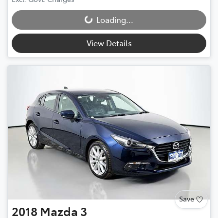
Loading...
Loading...
View Details
Save
2018
Mazda
3