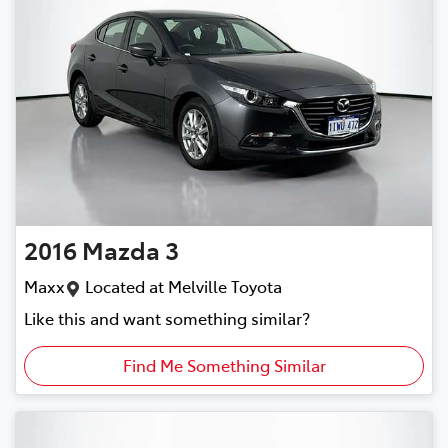
2016
Mazda
3
Maxx
Located at
Melville Toyota
Like this and want something similar?
Find Me Something Similar