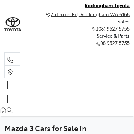
Rockingham Toyota
75 Dixon Rd, Rockingham WA 6168
Sales
(08) 9527 5755
Service & Parts
08 9527 5755
Sales
(08) 9527 5755
Service & Parts
08 9527 5755
Mazda 3 Cars for Sale in