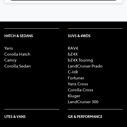
HATCH & SEDANS
SUVS & 4WDS
Yaris
RAV4
Corolla Hatch
bZ4X
Camry
bZ4X Touring
Corolla Sedan
LandCruiser Prado
C-HR
Fortuner
Yaris Cross
Corolla Cross
Kluger
LandCruiser 300
UTES & VANS
GR & PERFORMANCE