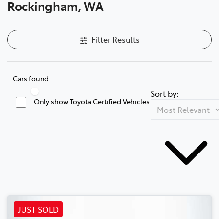
Rockingham, WA
Filter Results
Cars found
Sort by:
Only show Toyota Certified Vehicles
JUST SOLD