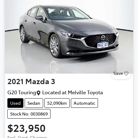
Save
2021
Mazda
3
G20 Touring
Located at
Melville Toyota
Used
Sedan
52,090km
Automatic
Stock No: 0030869
$23,950
Excl. Govt. Charges