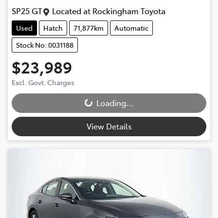
SP25 GT
Located at
Rockingham Toyota
Used
Hatch
71,877km
Automatic
Stock No: 0031188
$23,989
Excl. Govt. Charges
Loading...
Loading...
View Details