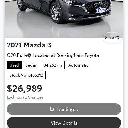
Save
2021
Mazda
3
G20 Pure
Located at
Rockingham Toyota
Used
Sedan
34,252km
Automatic
Stock No: 0106312
$26,989
Excl. Govt. Charges
Loading...
Loading...
View Details