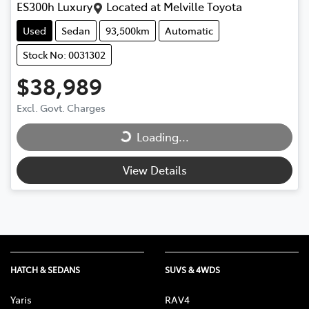
ES300h Luxury
Located at
Melville Toyota
Used
Sedan
93,500km
Automatic
Stock No: 0031302
$38,989
Loading...
Excl. Govt. Charges
Loading...
View Details
HATCH & SEDANS
SUVS & 4WDS
Yaris
RAV4