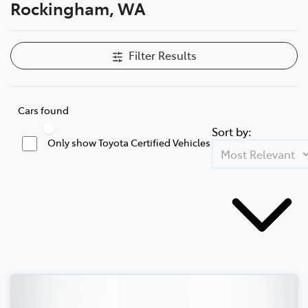
Rockingham, WA
Filter Results
Cars found
Sort by:
Only show Toyota Certified Vehicles