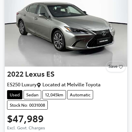
Save
2022
Lexus
ES
ES250 Luxury
Located at
Melville Toyota
Used
Sedan
12,045km
Automatic
Stock No: 0031008
$47,989
Excl. Govt. Charges