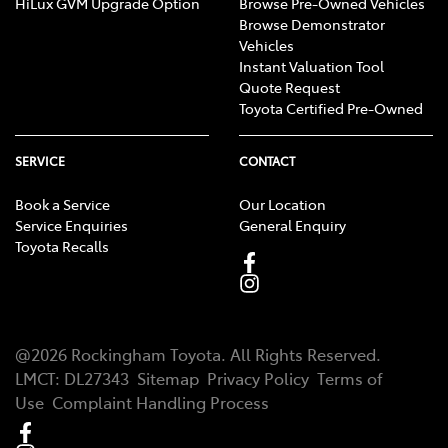
HiLux GVM Upgrade Option
Browse Pre-Owned Vehicles
Browse Demonstrator
Vehicles
Instant Valuation Tool
Quote Request
Toyota Certified Pre-Owned
SERVICE
CONTACT
Book a Service
Our Location
Service Enquiries
General Enquiry
Toyota Recalls
@
2026
Rockingham Toyota
. All Rights Reserved.
LMCT
:
DL27343
Sitemap
Privacy Policy
Terms of
Use
Complaint Handling Process