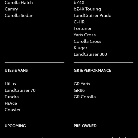
Corolla Hatch
bZ4X
Camry
bZ4X Touring
Corolla Sedan
LandCruiser Prado
C-HR
Fortuner
Yaris Cross
Corolla Cross
Kluger
LandCruiser 300
UTES & VANS
GR & PERFORMANCE
HiLux
GR Yaris
LandCruiser 70
GR86
Tundra
GR Corolla
HiAce
Coaster
UPCOMING
PRE-OWNED