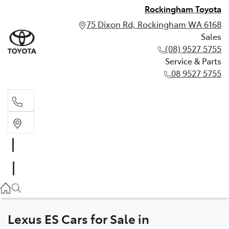
Rockingham Toyota
75 Dixon Rd, Rockingham WA 6168
Sales
(08) 9527 5755
Service & Parts
08 9527 5755
Sales
(08) 9527 5755
Service & Parts
08 9527 5755
Lexus ES Cars for Sale in