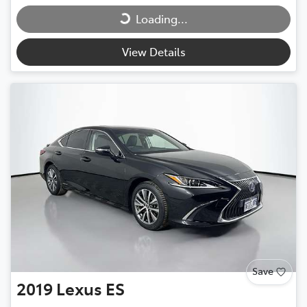
Loading...
Loading...
View Details
Save
2019
Lexus
ES