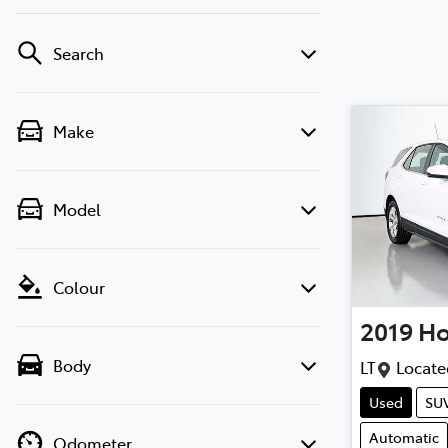
Search
Make
Model
Colour
2019
Ho
Body
LT
Locate
Used
SU
Automatic
Odometer