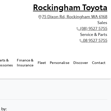
Rockingham Toyota
75 Dixon Rd, Rockingham WA 6168
Sales
(08) 9527 5755
Service & Parts
08 9527 5755
arts &
Finance &
Fleet
Personalise
Discover
Contact
essories
Insurance
t by: