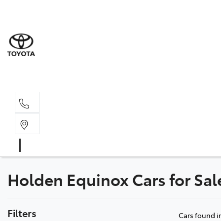
Sales
(08) 9527 
Service 
08 9527 57
Holden Equinox Cars for Sa
Filters
Cars found
i