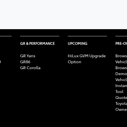
GR & PERFORMANCE
UPCOMING
PRE-
GR Yaris
HiLux GVM Upgrade
Brows
0
GR86
Option
Vehic
GR Corolla
Brows
Demon
Vehic
Instan
Tool
Quote
Toyota
Owne