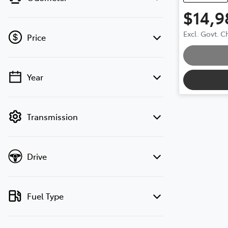
$14,9
Load
Excl. Govt. 
Price
Year
💡 Price filters are disabled when finance
mode is active. Switch to cash mode to
filter by price.
Transmission
Drive
Fuel Type