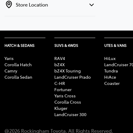
Store Location
HATCH & SEDANS
SUVS & 4WDS
UTES & VANS
Yaris
RAV4
HiLux
Corolla Hatch
bZ4X
LandCruiser 7
Camry
bZ4X Touring
Tundra
Corolla Sedan
LandCruiser Prado
HiAce
C-HR
Coaster
Fortuner
Yaris Cross
Corolla Cross
Kluger
LandCruiser 300
@
2026
Rockingham Toyota
. All Rights Reserved.