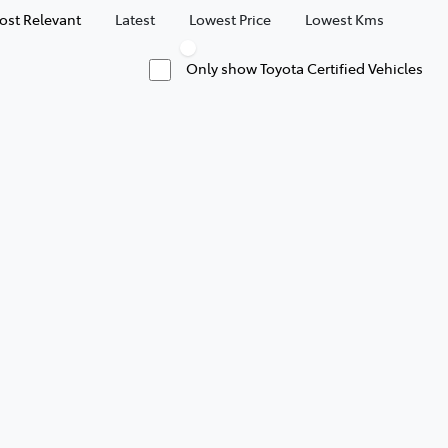
ost Relevant
Latest
Lowest Price
Lowest Kms
Only show Toyota Certified Vehicles