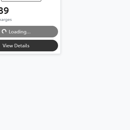
89
ing...
Charges
Loading...
View Details