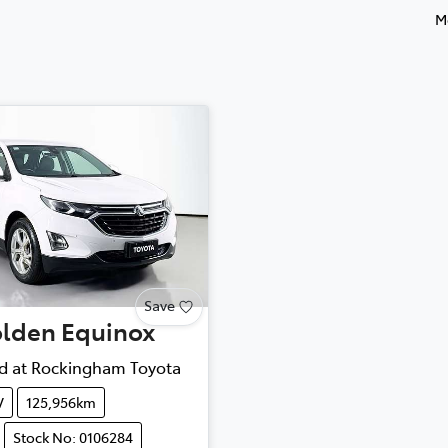
M
Save
lden
Equinox
d at
Rockingham Toyota
V
125,956km
Stock No: 0106284