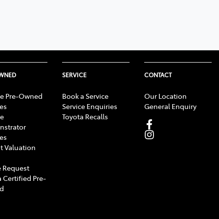
OWNED
SERVICE
CONTACT
e Pre-Owned
Book a Service
Our Location
les
Service Enquiries
General Enquiry
e
Toyota Recalls
strator
les
t Valuation
 Request
 Certified Pre-
d