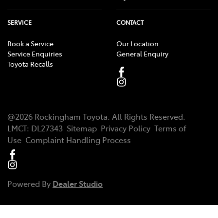
SERVICE
CONTACT
Book a Service
Our Location
Service Enquiries
General Enquiry
Toyota Recalls
@
2026
Rockingham Toyota
. All Rights Reserved.
LMCT
:
DL27343
Sitemap
Privacy Policy
Terms of
Use
Complaint Handling Process
Powered By
Dealer Studio