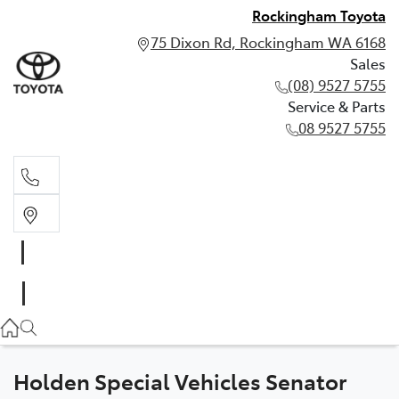
Rockingham Toyota
75 Dixon Rd, Rockingham WA 6168
Sales
(08) 9527 5755
Service & Parts
08 9527 5755
Sales
(08) 9527 5755
Service & Parts
08 9527 5755
Holden Special Vehicles Senator