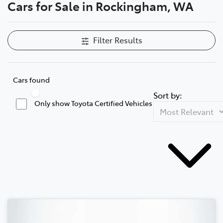
Cars for Sale in Rockingham, WA
Filter Results
Cars found
Sort by:
Only show Toyota Certified Vehicles