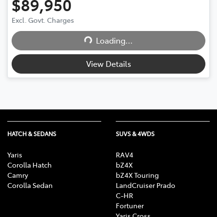
$89,950
Excl. Govt. Charges
Loading...
Loading...
View Details
HATCH & SEDANS
SUVS & 4WDS
Yaris
RAV4
Corolla Hatch
bZ4X
Camry
bZ4X Touring
Corolla Sedan
LandCruiser Prado
C-HR
Fortuner
Yaris Cross