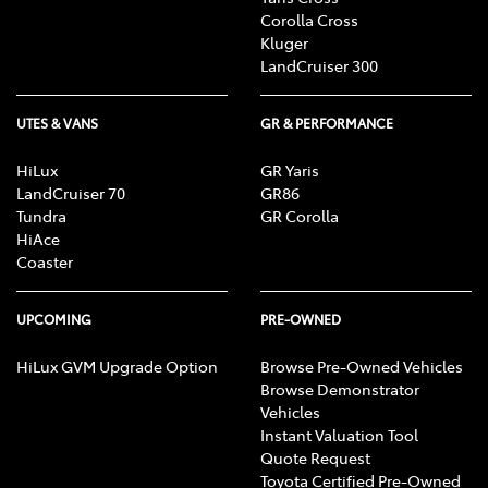
Corolla Cross
Kluger
LandCruiser 300
UTES & VANS
GR & PERFORMANCE
HiLux
GR Yaris
LandCruiser 70
GR86
Tundra
GR Corolla
HiAce
Coaster
UPCOMING
PRE-OWNED
HiLux GVM Upgrade Option
Browse Pre-Owned Vehicles
Browse Demonstrator
Vehicles
Instant Valuation Tool
Quote Request
Toyota Certified Pre-Owned