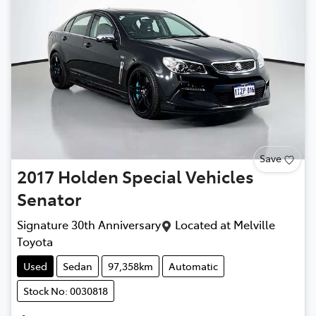
Save
2017
Holden Special Vehicles
Senator
Signature 30th Anniversary
Located at
Melville
Toyota
Used
Sedan
97,358km
Automatic
Stock No: 0030818