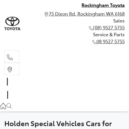
Rockingham Toyota
75 Dixon Rd, Rockingham WA 6168
Sales
(08) 9527 5755
Service & Parts
08 9527 5755
Sales
(08) 9527 5755
Service & Parts
08 9527 5755
Holden Special Vehicles Cars for