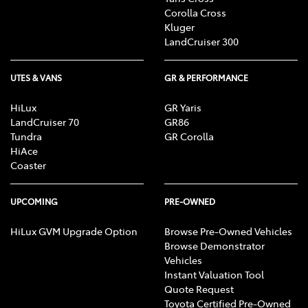
Corolla Cross
Kluger
LandCruiser 300
UTES & VANS
GR & PERFORMANCE
HiLux
GR Yaris
LandCruiser 70
GR86
Tundra
GR Corolla
HiAce
Coaster
UPCOMING
PRE-OWNED
HiLux GVM Upgrade Option
Browse Pre-Owned Vehicles
Browse Demonstrator
Vehicles
Instant Valuation Tool
Quote Request
Toyota Certified Pre-Owned