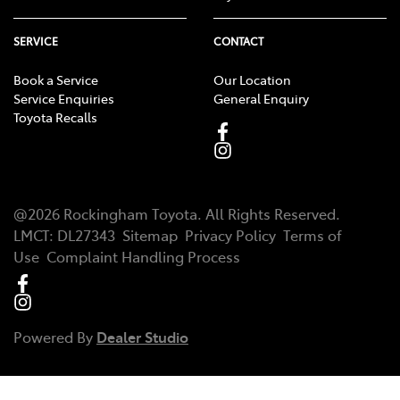
SERVICE
CONTACT
Book a Service
Our Location
Service Enquiries
General Enquiry
Toyota Recalls
@
2026
Rockingham Toyota
. All Rights Reserved.
LMCT
:
DL27343
Sitemap
Privacy Policy
Terms of
Use
Complaint Handling Process
Powered By
Dealer Studio