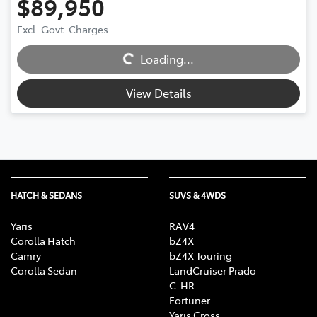
$89,950
Excl. Govt. Charges
Loading...
Loading...
View Details
HATCH & SEDANS
SUVS & 4WDS
Yaris
RAV4
Corolla Hatch
bZ4X
Camry
bZ4X Touring
Corolla Sedan
LandCruiser Prado
C-HR
Fortuner
Yaris Cross