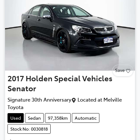
Save
2017
Holden Special Vehicles
Senator
Signature 30th Anniversary
Located at
Melville
Toyota
Used
Sedan
97,358km
Automatic
Stock No: 0030818