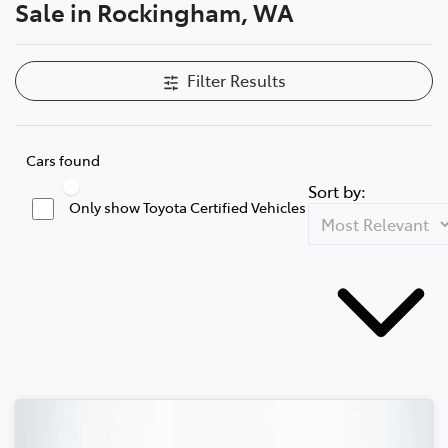
Sale in Rockingham, WA
Filter Results
Cars found
Sort by:
Only show Toyota Certified Vehicles