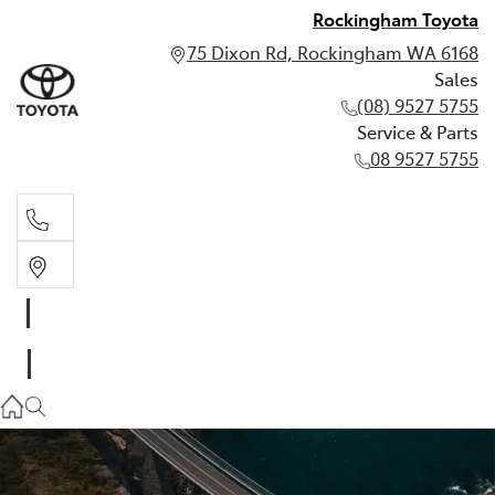
Rockingham Toyota
75 Dixon Rd, Rockingham WA 6168
Sales
(08) 9527 5755
Service & Parts
08 9527 5755
Sales
(08) 9527 5755
Service & Parts
08 9527 5755