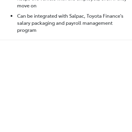
move on
Can be integrated with Salpac, Toyota Finance's
salary packaging and payroll management
program