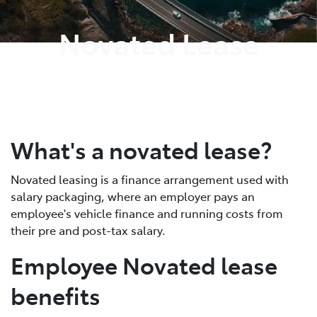
Novated Lease
What's a novated lease?
Novated leasing is a finance arrangement used with
salary packaging, where an employer pays an
employee's vehicle finance and running costs from
their pre and post-tax salary.
Employee Novated lease
benefits