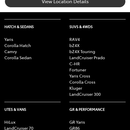
View Location Details
HATCH & SEDANS
SUVS & 4WDS
Yaris
RAV4
Corolla Hatch
bZ4X
Camry
bZ4X Touring
Corolla Sedan
LandCruiser Prado
C-HR
Fortuner
Yaris Cross
Corolla Cross
Kluger
LandCruiser 300
UTES & VANS
GR & PERFORMANCE
HiLux
GR Yaris
LandCruiser 70
GR86