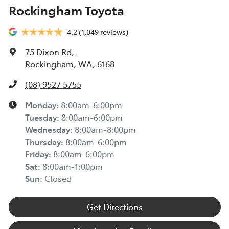
Rockingham Toyota
4.2
(1,049 reviews)
75 Dixon Rd
,
Rockingham, WA, 6168
(08) 9527 5755
Monday
:
8:00am-6:00pm
Tuesday
:
8:00am-6:00pm
Wednesday
:
8:00am-8:00pm
Thursday
:
8:00am-6:00pm
Friday
:
8:00am-6:00pm
Sat
:
8:00am-1:00pm
Sun
:
Closed
Get Directions