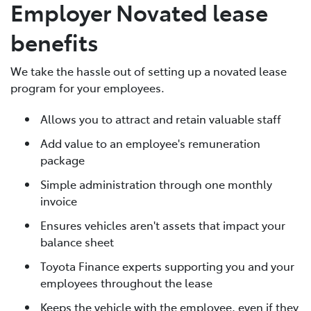
Employer Novated lease
benefits
We take the hassle out of setting up a novated lease
program for your employees.
Allows you to attract and retain valuable staff
Add value to an employee's remuneration
package
Simple administration through one monthly
invoice
Ensures vehicles aren't assets that impact your
balance sheet
Toyota Finance experts supporting you and your
employees throughout the lease
Keeps the vehicle with the employee, even if they