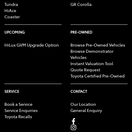
Tundra
GR Corolla
HiAce
Coaster
UPCOMING
PRE-OWNED
HiLux GVM Upgrade Option
Browse Pre-Owned Vehicles
Browse Demonstrator
Vehicles
Instant Valuation Tool
Quote Request
Toyota Certified Pre-Owned
SERVICE
CONTACT
Book a Service
Our Location
Service Enquiries
General Enquiry
Toyota Recalls