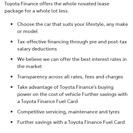
Toyota Finance offers the whole novated lease
package for a whole lot less.
Choose the car that suits your lifestyle, any make
or model
Tax-effective financing through pre and post-tax
salary deductions
We believe we can offer the best interest rates in
the market
Transparency across all rates, fees and charges
Take advantage of Toyota Finance's buying
power on the cost of vehicle Further savings with
a Toyota Finance Fuel Card
Competitive servicing, maintenance and tyres
Further savings with a Toyota Finance Fuel Card