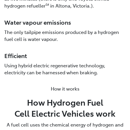
hydrogen refueller
in Altona, Victoria.).
G4
Water vapour emissions
The only tailpipe emissions produced by a hydrogen
fuel cell is water vapour.
Efficient
Using hybrid electric regenerative technology,
electricity can be harnessed when braking.
How it works
How Hydrogen Fuel
Cell Electric Vehicles work
A fuel cell uses the chemical energy of hydrogen and