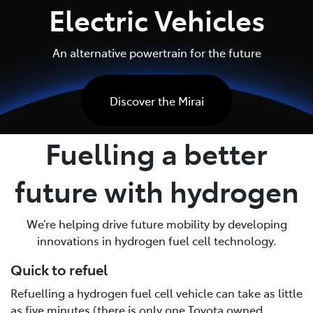
Electric Vehicles
An alternative powertrain for the future
Discover the Mirai
Fuelling a better
future with hydrogen
We’re helping drive future mobility by developing
innovations in hydrogen fuel cell technology.
Quick to refuel
Refuelling a hydrogen fuel cell vehicle can take as little
as five minutes (there is only one Toyota owned