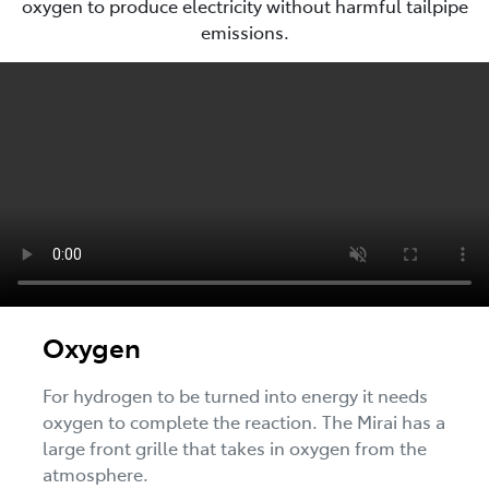
oxygen to produce electricity without harmful tailpipe
emissions.
Oxygen
For hydrogen to be turned into energy it needs
oxygen to complete the reaction. The Mirai has a
large front grille that takes in oxygen from the
atmosphere.