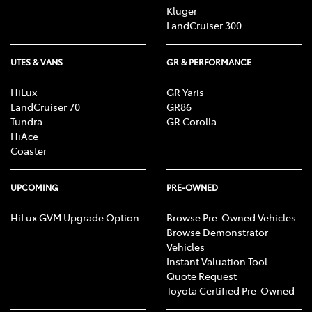
Kluger
LandCruiser 300
UTES & VANS
GR & PERFORMANCE
HiLux
GR Yaris
LandCruiser 70
GR86
Tundra
GR Corolla
HiAce
Coaster
UPCOMING
PRE-OWNED
HiLux GVM Upgrade Option
Browse Pre-Owned Vehicles
Browse Demonstrator
Vehicles
Instant Valuation Tool
Quote Request
Toyota Certified Pre-Owned