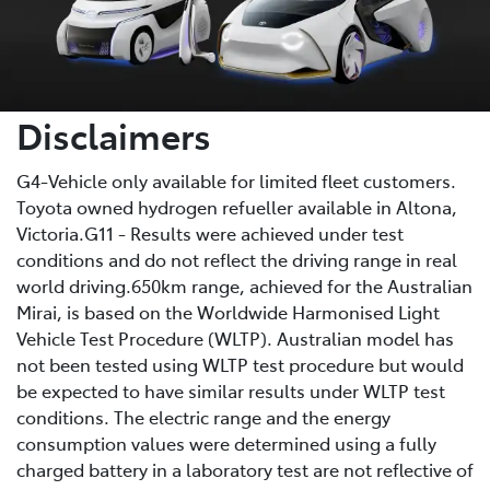
Disclaimers
G4-Vehicle only available for limited fleet customers.
Toyota owned hydrogen refueller available in Altona,
Victoria.G11 - Results were achieved under test
conditions and do not reflect the driving range in real
world driving.650km range, achieved for the Australian
Mirai, is based on the Worldwide Harmonised Light
Vehicle Test Procedure (WLTP). Australian model has
not been tested using WLTP test procedure but would
be expected to have similar results under WLTP test
conditions. The electric range and the energy
consumption values were determined using a fully
charged battery in a laboratory test are not reflective of