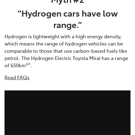
“Hydrogen cars have low
range.”
Hydrogen is lightweight with a high energy density,
which means the range of hydrogen vehicles can be
comparable to those that use carbon-based fuels like
petrol. The Hydrogen Electric Toyota Mirai has a range
of 650km
.
G11
Read FAQs