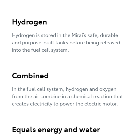
Hydrogen
Hydrogen is stored in the Mirai’s safe, durable
and purpose-built tanks before being released
into the fuel cell system.
Combined
In the fuel cell system, hydrogen and oxygen
from the air combine in a chemical reaction that
creates electricity to power the electric motor.
Equals energy and water