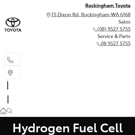
Rockingham Toyota
75 Dixon Rd, Rockingham WA 6168
Sales
(08) 9527 5755
Service & Parts
08 9527 5755
Sales
(08) 9527 5755
Service & Parts
08 9527 5755
Hydrogen Fuel Cell