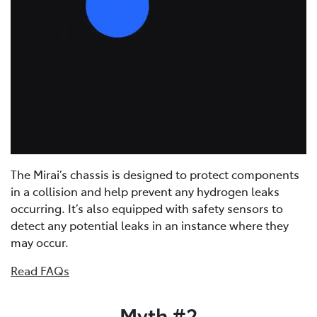
The Mirai’s chassis is designed to protect components
in a collision and help prevent any hydrogen leaks
occurring. It’s also equipped with safety sensors to
detect any potential leaks in an instance where they
may occur.
Read FAQs
Myth #2