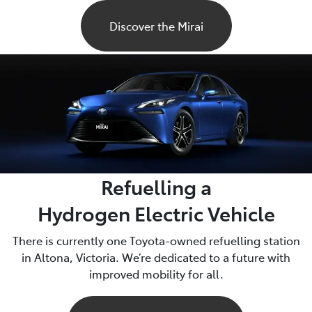
Discover the Mirai
Refuelling a
Hydrogen Electric Vehicle
There is currently one Toyota-owned refuelling station
in Altona, Victoria. We’re dedicated to a future with
improved mobility for all.