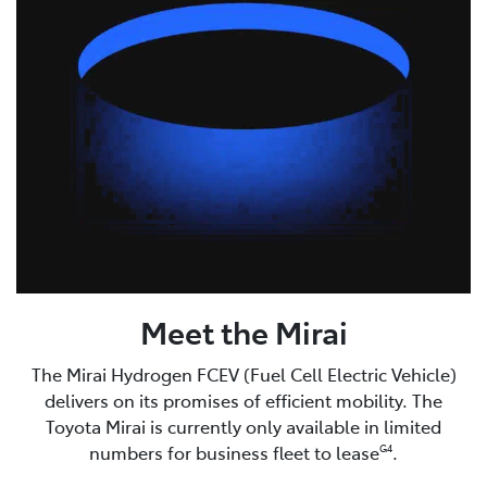
Meet the Mirai
The Mirai Hydrogen FCEV (Fuel Cell Electric Vehicle)
delivers on its promises of efficient mobility. The
Toyota Mirai is currently only available in limited
numbers for business fleet to lease
.
G4