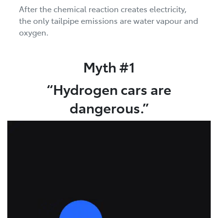
After the chemical reaction creates electricity,
the only tailpipe emissions are water vapour and
oxygen.
Myth #1
“Hydrogen cars are
dangerous.”