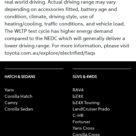
real world driving. Actual driving range may vary
depending on accessories fitted, battery age and
condition, climate, driving style, use of
heating/cooling, traffic conditions, and vehicle load.
The WLTP test cycle has higher energy demand
compared to the NEDC which will generally deliver a
lower driving range. For more information, please visit
toyota.com.au/explore/electrified/faqs
HATCH & SEDANS
SUVS & 4WDS
Yaris
RAV4
Corolla Hatch
bZ4X
Camry
bZ4X Touring
Corolla Sedan
LandCruiser Prado
C-HR
Fortuner
Yaris Cross
Corolla Cross