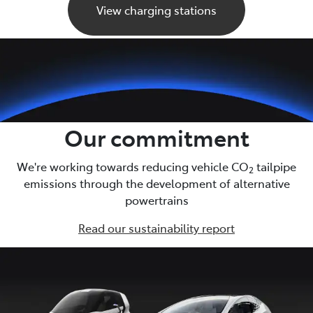
View charging stations
Our commitment
We're working towards reducing vehicle CO
tailpipe
2
emissions through the development of alternative
powertrains
Read our sustainability report