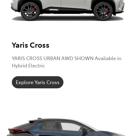
Yaris Cross
YARIS CROSS URBAN AWD SHOWN Available in
Hybrid Electric
Explore Yaris Cross