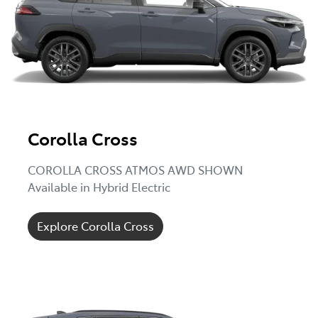
Corolla Cross
COROLLA CROSS ATMOS AWD SHOWN
Available in Hybrid Electric
Explore Corolla Cross