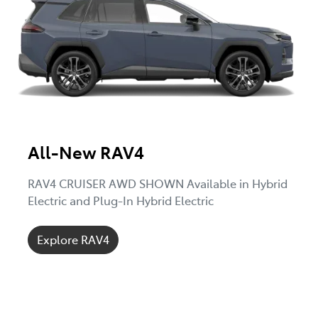
All-New RAV4
RAV4 CRUISER AWD SHOWN Available in Hybrid
Electric and Plug-In Hybrid Electric
Explore RAV4