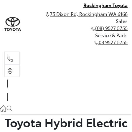
Rockingham Toyota
75 Dixon Rd, Rockingham WA 6168
Sales
(08) 9527 5755
Service & Parts
08 9527 5755
Sales
(08) 9527 5755
Service & Parts
08 9527 5755
Toyota Hybrid Electric