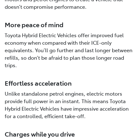
doesn’t compromise performance.
More peace of mind
Toyota Hybrid Electric Vehicles offer improved fuel
economy when compared with their ICE-only
equivalents. You’ll go further and last longer between
refills, so don’t be afraid to plan those longer road
trips.
Effortless acceleration
Unlike standalone petrol engines, electric motors
provide full power in an instant. This means Toyota
Hybrid Electric Vehicles have impressive acceleration
for a controlled, efficient take-off.
Charges while you drive