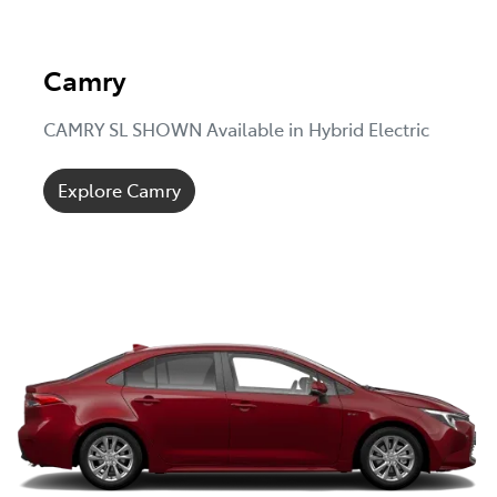
Camry
CAMRY SL SHOWN Available in Hybrid Electric
Explore Camry