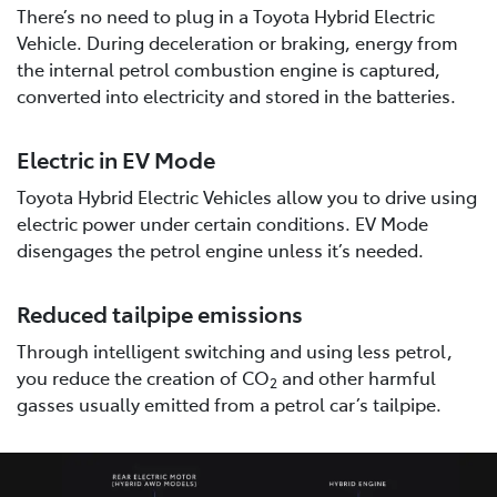
There’s no need to plug in a Toyota Hybrid Electric
Vehicle. During deceleration or braking, energy from
the internal petrol combustion engine is captured,
converted into electricity and stored in the batteries.
Electric in EV Mode
Toyota Hybrid Electric Vehicles allow you to drive using
electric power under certain conditions. EV Mode
disengages the petrol engine unless it’s needed.
Reduced tailpipe emissions
Through intelligent switching and using less petrol,
you reduce the creation of CO
and other harmful
2
gasses usually emitted from a petrol car’s tailpipe.