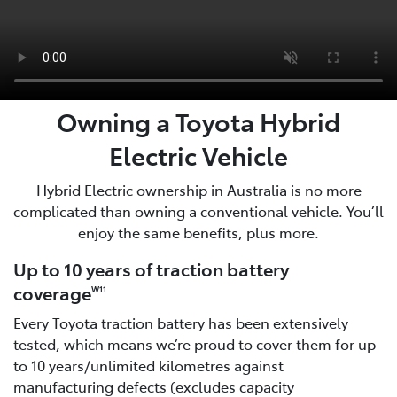
Owning a Toyota Hybrid
Electric Vehicle
Hybrid Electric ownership in Australia is no more
complicated than owning a conventional vehicle. You’ll
enjoy the same benefits, plus more.
Up to 10 years of traction battery
coverage
W11
Every Toyota traction battery has been extensively
tested, which means we’re proud to cover them for up
to 10 years/unlimited kilometres against
manufacturing defects (excludes capacity