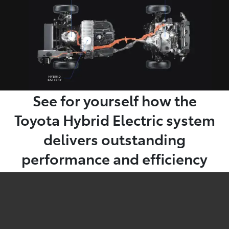
See for yourself how the
Toyota Hybrid Electric system
delivers outstanding
performance and efficiency