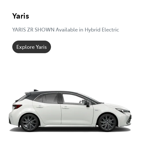
Yaris
YARIS ZR SHOWN Available in Hybrid Electric
Explore Yaris