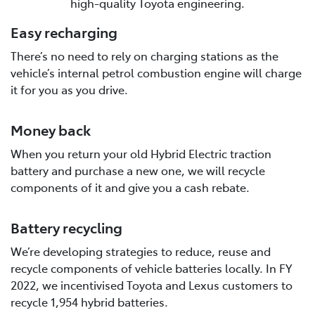
high-quality Toyota engineering.
Easy recharging
There’s no need to rely on charging stations as the
vehicle’s internal petrol combustion engine will charge
it for you as you drive.
Money back
When you return your old Hybrid Electric traction
battery and purchase a new one, we will recycle
components of it and give you a cash rebate.
Battery recycling
We’re developing strategies to reduce, reuse and
recycle components of vehicle batteries locally. In FY
2022, we incentivised Toyota and Lexus customers to
recycle 1,954 hybrid batteries.