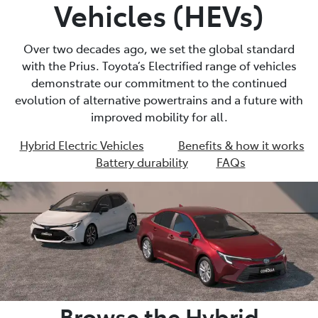
Vehicles (HEVs)
Over two decades ago, we set the global standard
with the Prius. Toyota’s Electrified range of vehicles
demonstrate our commitment to the continued
evolution of alternative powertrains and a future with
improved mobility for all.
Hybrid Electric Vehicles
Benefits & how it works
Battery durability
FAQs
Browse the Hybrid