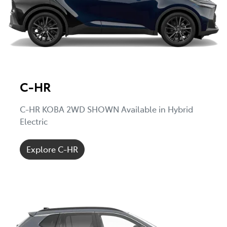
C-HR
C-HR KOBA 2WD SHOWN Available in Hybrid
Electric
Explore C-HR