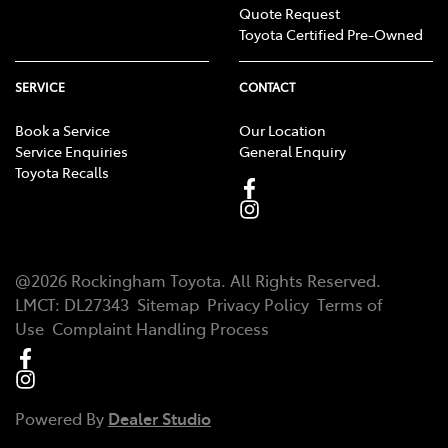
Quote Request
Toyota Certified Pre-Owned
SERVICE
CONTACT
Book a Service
Our Location
Service Enquiries
General Enquiry
Toyota Recalls
@
2026
Rockingham Toyota
. All Rights Reserved.
LMCT
:
DL27343
Sitemap
Privacy Policy
Terms of
Use
Complaint Handling Process
Powered By
Dealer Studio