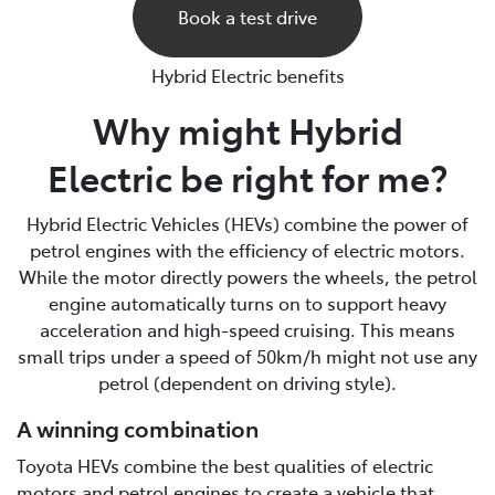
Book a test drive
Hybrid Electric benefits
Why might Hybrid
Electric be right for me?
Hybrid Electric Vehicles (HEVs) combine the power of
petrol engines with the efficiency of electric motors.
While the motor directly powers the wheels, the petrol
engine automatically turns on to support heavy
acceleration and high-speed cruising. This means
small trips under a speed of 50km/h might not use any
petrol (dependent on driving style).
A winning combination
Toyota HEVs combine the best qualities of electric
motors and petrol engines to create a vehicle that