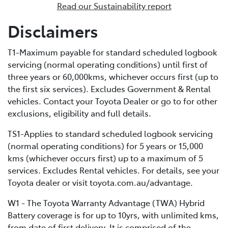
Read our Sustainability report
enables external recharging via a dedicated home
charging unit or a public charging station. Due to its
Disclaimers
bigger battery, PHEVs can store much more electrical
energy than a standard HEV, minimising fuel
T1-Maximum payable for standard scheduled logbook
consumption by extending the distance you can cover
servicing (normal operating conditions) until first of
in EV-only mode.
three years or 60,000kms, whichever occurs first (up to
the first six services). Excludes Government & Rental
vehicles. Contact your Toyota Dealer or go to for other
exclusions, eligibility and full details.
TS1-Applies to standard scheduled logbook servicing
(normal operating conditions) for 5 years or 15,000
kms (whichever occurs first) up to a maximum of 5
services. Excludes Rental vehicles. For details, see your
Toyota dealer or visit toyota.com.au/advantage.
W1 - The Toyota Warranty Advantage (TWA) Hybrid
Battery coverage is for up to 10yrs, with unlimited kms,
from date of first delivery. It is comprised of the