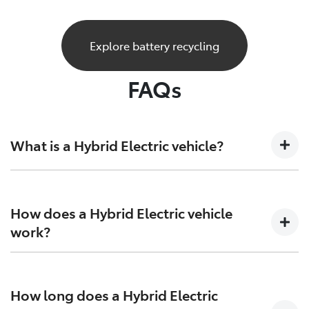
Explore battery recycling
FAQs
What is a Hybrid Electric vehicle?
A Hybrid Electric car is a vehicle that sits at the
crossroads of the present and future. Combining both
How does a Hybrid Electric vehicle
petrol engine technology together with batteries and
work?
electric motors to generate more power and increase
efficiency on both ends.
Hybrid Electric Vehicles combine the efficiency of
petrol engines with the instant torque of electric
How long does a Hybrid Electric
motors, giving you more range, and more excitement