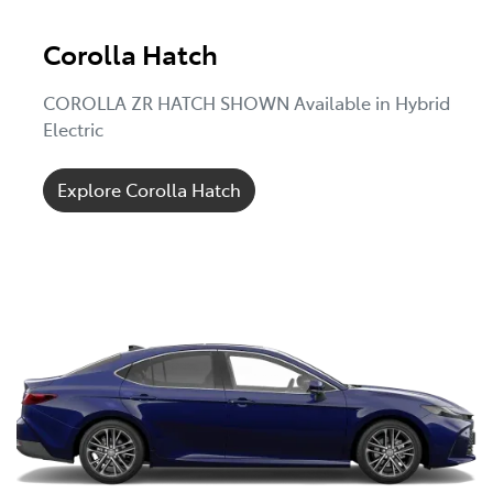
Corolla Hatch
COROLLA ZR HATCH SHOWN Available in Hybrid
Electric
Explore Corolla Hatch