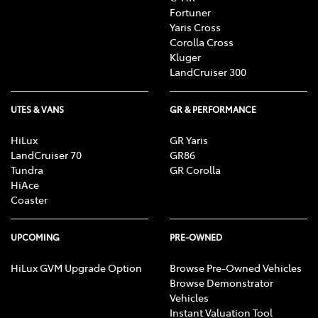
Fortuner
Yaris Cross
Corolla Cross
Kluger
LandCruiser 300
UTES & VANS
GR & PERFORMANCE
HiLux
GR Yaris
LandCruiser 70
GR86
Tundra
GR Corolla
HiAce
Coaster
UPCOMING
PRE-OWNED
HiLux GVM Upgrade Option
Browse Pre-Owned Vehicles
Browse Demonstrator
Vehicles
Instant Valuation Tool