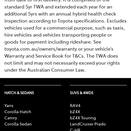
standard 5yr TWA and extended each year for an
additional 5yrs with an annual hybrid health check
inspection according to Toyota specifications. Excludes
vehicles used for a commercial purpose, such as taxis,
hire vehicles and vehicles transporting people or
goods for payment including rideshare. See
toyota.com.au/owners/warranty or your vehicle’s
Warranty and Service Book for T&Cs. The TWA does
not limit and may not necessarily exceed your rights
under the Australian Consumer Law.
HATCH & SEDANS
SUVS & 4WDS
Yaris
RAV4
Corolla Hatch
bZ4X
Camry
bZ4X Touring
Corolla Sedan
LandCruiser Prado
C-HR