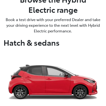
Electric range
Book a test drive with your preferred Dealer and take
your driving experience to the next level with Hybrid
Electric performance.
Hatch & sedans