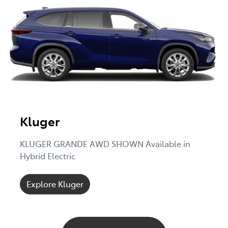
Kluger
KLUGER GRANDE AWD SHOWN Available in
Hybrid Electric
Explore Kluger