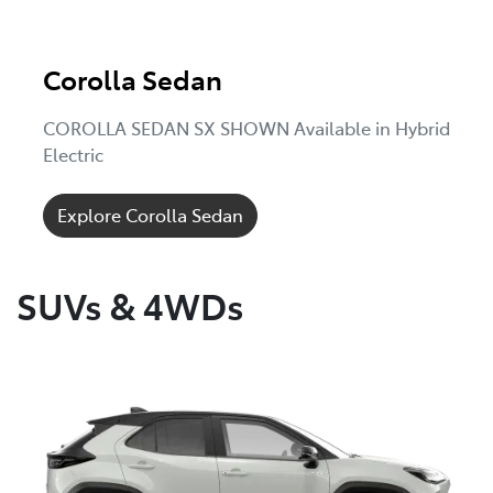
Corolla Sedan
COROLLA SEDAN SX SHOWN Available in Hybrid
Electric
Explore Corolla Sedan
SUVs & 4WDs