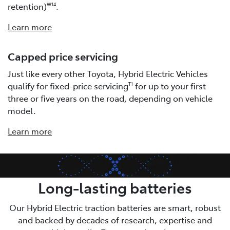
retention)
.
W14
Learn more
Capped price servicing
Just like every other Toyota, Hybrid Electric Vehicles
qualify for fixed-price servicing
for up to your first
T1
three or five years on the road, depending on vehicle
model.
Learn more
Long-lasting batteries
Our Hybrid Electric traction batteries are smart, robust
and backed by decades of research, expertise and