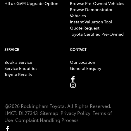
HiLux GVM Upgrade Option
Browse Pre-Owned Vehicles
Browse Demonstrator
Vehicles
Instant Valuation Tool
Quote Request
Toyota Certified Pre-Owned
SERVICE
CONTACT
Book a Service
Our Location
Service Enquiries
General Enquiry
Toyota Recalls
@
2026
Rockingham Toyota
. All Rights Reserved.
LMCT
:
DL27343
Sitemap
Privacy Policy
Terms of
Use
Complaint Handling Process