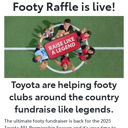
Footy Raffle is live!
Toyota are helping footy
clubs around the country
fundraise like legends.
The ultimate footy fundraiser is back for the 2025
Toyota AFL Premiership Season and it’s your time to