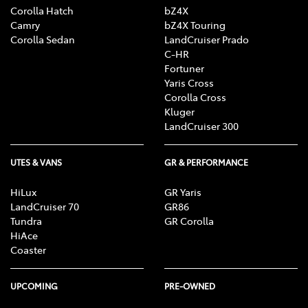
Corolla Hatch
bZ4X
Camry
bZ4X Touring
Corolla Sedan
LandCruiser Prado
C-HR
Fortuner
Yaris Cross
Corolla Cross
Kluger
LandCruiser 300
UTES & VANS
GR & PERFORMANCE
HiLux
GR Yaris
LandCruiser 70
GR86
Tundra
GR Corolla
HiAce
Coaster
UPCOMING
PRE-OWNED