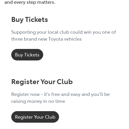
and every step matters.
Buy Tickets
Supporting your local club could win you one of
three brand new Toyota vehicles
Buy Tickets
Register Your Club
Register now - it's free and easy and you’ll be
raising money in no time
Register Your Club