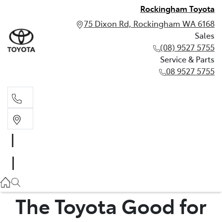
Rockingham Toyota
75 Dixon Rd, Rockingham WA 6168
Sales
(08) 9527 5755
Service & Parts
08 9527 5755
Sales
(08) 9527 5755
Service & Parts
08 9527 5755
The Toyota Good for