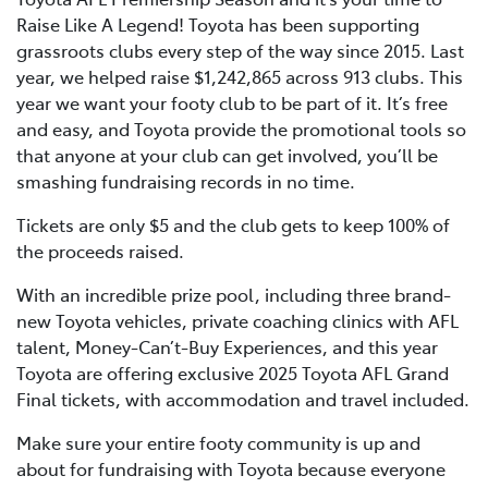
Raise Like A Legend! Toyota has been supporting
grassroots clubs every step of the way since 2015. Last
year, we helped raise $1,242,865 across 913 clubs. This
year we want your footy club to be part of it. It’s free
and easy, and Toyota provide the promotional tools so
that anyone at your club can get involved, you’ll be
smashing fundraising records in no time.
Tickets are only $5 and the club gets to keep 100% of
the proceeds raised.
With an incredible prize pool, including three brand-
new Toyota vehicles, private coaching clinics with AFL
talent, Money-Can’t-Buy Experiences, and this year
Toyota are offering exclusive 2025 Toyota AFL Grand
Final tickets, with accommodation and travel included.
Make sure your entire footy community is up and
about for fundraising with Toyota because everyone