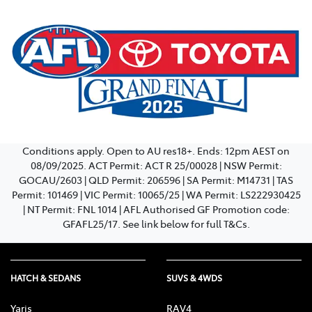
Conditions apply. Open to AU res18+. Ends: 12pm AEST on
08/09/2025. ACT Permit: ACT R 25/00028 | NSW Permit:
GOCAU/2603 | QLD Permit: 206596 | SA Permit: M14731 | TAS
Permit: 101469 | VIC Permit: 10065/25 | WA Permit: LS222930425
| NT Permit: FNL 1014 | AFL Authorised GF Promotion code:
GFAFL25/17. See link below for full T&Cs.
HATCH & SEDANS
SUVS & 4WDS
Yaris
RAV4