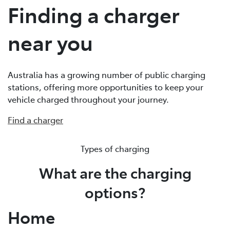
Finding a charger
near you
Australia has a growing number of public charging
stations, offering more opportunities to keep your
vehicle charged throughout your journey.
Find a charger
Types of charging
What are the charging
options?
Home