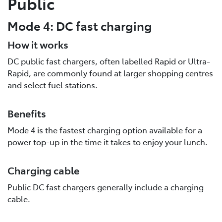
Public
Mode 4: DC fast charging
How it works
DC public fast chargers, often labelled Rapid or Ultra-
Rapid, are commonly found at larger shopping centres
and select fuel stations.
Benefits
Mode 4 is the fastest charging option available for a
power top-up in the time it takes to enjoy your lunch.
Charging cable
Public DC fast chargers generally include a charging
cable.