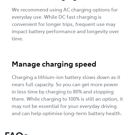
We recommend using AC charging options for
everyday use. While DC fast charging is
convenient for longer trips, frequent use may
impact battery performance and longevity over
time.
Manage charging speed
Charging a lithium-ion battery slows down as it
nears full capacity. So you can get more power
in less time by charging to 80% and stopping
there. While charging to 100% is still an option, it
may not be essential for your everyday driving
and can help optimise long-term battery health.