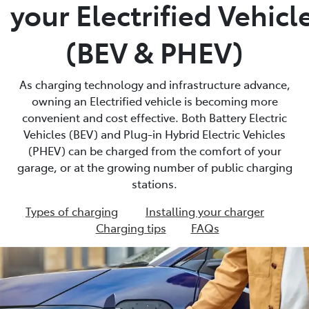
your Electrified Vehicl
(BEV & PHEV)
As charging technology and infrastructure advance,
owning an Electrified vehicle is becoming more
convenient and cost effective. Both Battery Electric
Vehicles (BEV) and Plug-in Hybrid Electric Vehicles
(PHEV) can be charged from the comfort of your
garage, or at the growing number of public charging
stations.
Types of charging
Installing your charger
Charging tips
FAQs