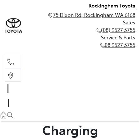
Rockingham Toyota
75 Dixon Rd, Rockingham WA 6168
Sales
(08) 9527 5755
Service & Parts
08 9527 5755
Sales
(08) 9527 5755
Service & Parts
08 9527 5755
Charging