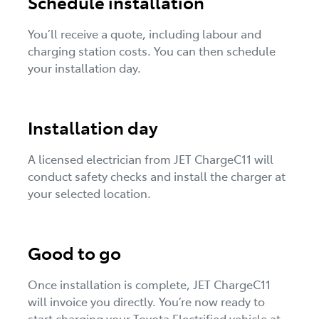
Schedule installation
You’ll receive a quote, including labour and
charging station costs. You can then schedule
your installation day.
Installation day
A licensed electrician from JET ChargeC11 will
conduct safety checks and install the charger at
your selected location.
Good to go
Once installation is complete, JET ChargeC11
will invoice you directly. You’re now ready to
start charging your Toyota Electrified vehicle at