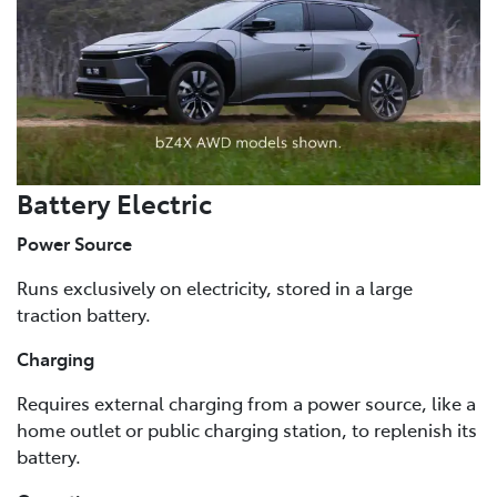
Battery Electric
Power Source
Runs exclusively on electricity, stored in a large
traction battery.
Charging
Requires external charging from a power source, like a
home outlet or public charging station, to replenish its
battery.