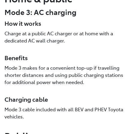
Mode 3: AC charging
How it works
Charge at a public AC charger or at home with a
dedicated AC wall charger.
Benefits
Mode 3 makes for a convenient top-up if travelling
shorter distances and using public charging stations
for additional power when needed.
Charging cable
Mode 3 cable included with all BEV and PHEV Toyota
vehicles.