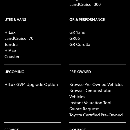
LandCruiser 300
UTES & VANS
GR & PERFORMANCE
HiLux
GR Yaris
LandCruiser 70
GR86
Tundra
GR Corolla
HiAce
Coaster
UPCOMING
PRE-OWNED
HiLux GVM Upgrade Option
Browse Pre-Owned Vehicles
Browse Demonstrator
Vehicles
Instant Valuation Tool
Quote Request
Toyota Certified Pre-Owned