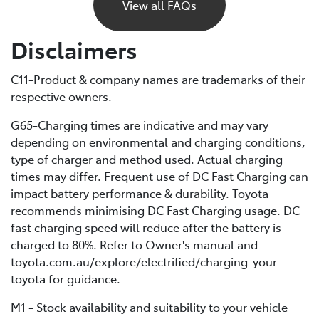
power and eventually stop, just like a petrol car would
View all FAQs
if it ran out of fuel. Unlike petrol vehicles, there’s no
reserve, so you’ll need to recharge before you can
Disclaimers
continue driving. For this reason, it’s important to plan
your trips ahead and keep an eye on your battery level.
C11-Product & company names are trademarks of their
respective owners.
If you are unable to charge your vehicle and it stalls,
you’ll need to contact your Roadside Assistance
G65-Charging times are indicative and may vary
provider* for towing to your nearest public charging
depending on environmental and charging conditions,
station or Toyota Dealer.
type of charger and method used. Actual charging
times may differ. Frequent use of DC Fast Charging can
*If using a roadside service that is not Toyota Roadside
impact battery performance & durability. Toyota
Assist, be sure to refer to the Owner's Manual for
recommends minimising DC Fast Charging usage. DC
important information about necessary towing
fast charging speed will reduce after the battery is
precautions.
charged to 80%. Refer to Owner's manual and
toyota.com.au/explore/electrified/charging-your-
toyota for guidance.
M1 - Stock availability and suitability to your vehicle