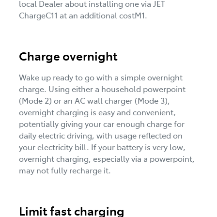
local Dealer about installing one via JET
ChargeC11 at an additional costM1.
Charge overnight
Wake up ready to go with a simple overnight
charge. Using either a household powerpoint
(Mode 2) or an AC wall charger (Mode 3),
overnight charging is easy and convenient,
potentially giving your car enough charge for
daily electric driving, with usage reflected on
your electricity bill. If your battery is very low,
overnight charging, especially via a powerpoint,
may not fully recharge it.
Limit fast charging