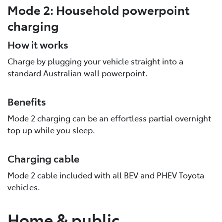
Mode 2: Household powerpoint
charging
How it works
Charge by plugging your vehicle straight into a
standard Australian wall powerpoint.
Benefits
Mode 2 charging can be an effortless partial overnight
top up while you sleep.
Charging cable
Mode 2 cable included with all BEV and PHEV Toyota
vehicles.
Home & public