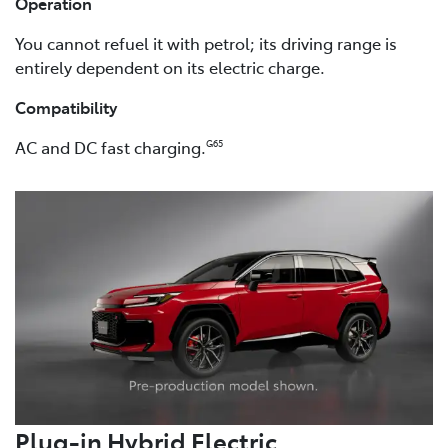
Operation
You cannot refuel it with petrol; its driving range is
entirely dependent on its electric charge.
Compatibility
AC and DC fast charging.
G65
Plug-in Hybrid Electric