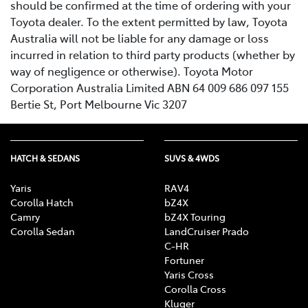
should be confirmed at the time of ordering with your
Toyota dealer. To the extent permitted by law, Toyota
Australia will not be liable for any damage or loss
incurred in relation to third party products (whether by
way of negligence or otherwise). Toyota Motor
Corporation Australia Limited ABN 64 009 686 097 155
Bertie St, Port Melbourne Vic 3207
HATCH & SEDANS
SUVS & 4WDS
Yaris
RAV4
Corolla Hatch
bZ4X
Camry
bZ4X Touring
Corolla Sedan
LandCruiser Prado
C-HR
Fortuner
Yaris Cross
Corolla Cross
Kluger