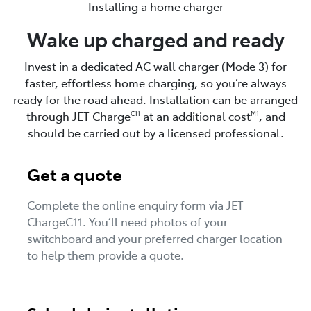
Installing a home charger
Wake up charged and ready
Invest in a dedicated AC wall charger (Mode 3) for
faster, effortless home charging, so you’re always
ready for the road ahead. Installation can be arranged
through JET Charge
at an additional cost
, and
C11
M1
should be carried out by a licensed professional.
Get a quote
Complete the online enquiry form via JET
ChargeC11. You’ll need photos of your
switchboard and your preferred charger location
to help them provide a quote.