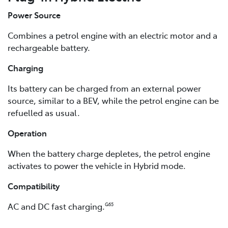
Power Source
Combines a petrol engine with an electric motor and a
rechargeable battery.
Charging
Its battery can be charged from an external power
source, similar to a BEV, while the petrol engine can be
refuelled as usual.
Operation
When the battery charge depletes, the petrol engine
activates to power the vehicle in Hybrid mode.
Compatibility
AC and DC fast charging.
G65