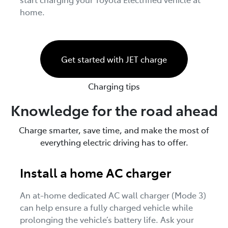
home.
Get started with JET charge
Charging tips
Knowledge for the road ahead
Charge smarter, save time, and make the most of
everything electric driving has to offer.
Install a home AC charger
An at-home dedicated AC wall charger (Mode 3)
can help ensure a fully charged vehicle while
prolonging the vehicle’s battery life. Ask your