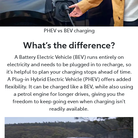
PHEV vs BEV charging
What’s the difference?
A Battery Electric Vehicle (BEV) runs entirely on
electricity and needs to be plugged in to recharge, so
it’s helpful to plan your charging stops ahead of time.
A Plug-in Hybrid Electric Vehicle (PHEV) offers added
flexibility. It can be charged like a BEV, while also using
a petrol engine for longer drives, giving you the
freedom to keep going even when charging isn’t
readily available.