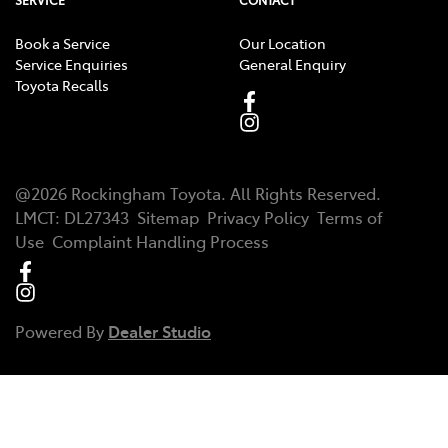
SERVICE
CONTACT
Book a Service
Our Location
Service Enquiries
General Enquiry
Toyota Recalls
@
2026
Rockingham Toyota
. All Rights Reserved.
LMCT
:
DL27343
Sitemap
Privacy Policy
Terms of
Use
Complaint Handling Process
Powered By
Dealer Studio