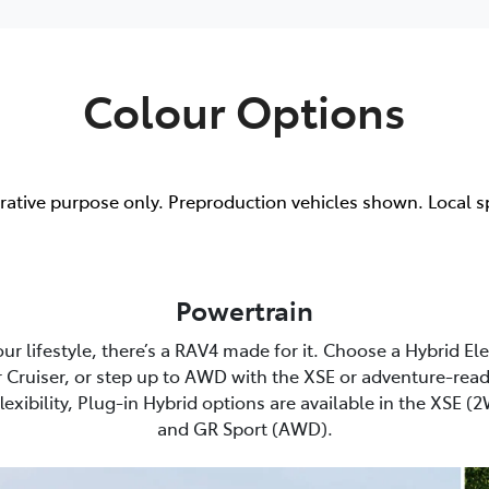
Colour Options
trative purpose only. Preproduction vehicles shown. Local s
Powertrain
r lifestyle, there’s a RAV4 made for it. Choose a Hybrid El
 Cruiser, or step up to AWD with the XSE or adventure-read
lexibility, Plug-in Hybrid options are available in the XSE 
and GR Sport (AWD).