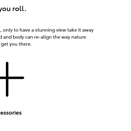
ou roll.
th, only to have a stunning view take it away
d and body can re-align the way nature
 get you there.
essories