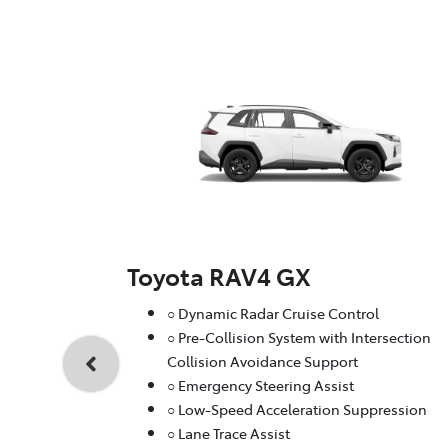
Toyota RAV4 GX
○ Dynamic Radar Cruise Control
○ Pre-Collision System with Intersection
Collision Avoidance Support
○ Emergency Steering Assist
○ Low-Speed Acceleration Suppression
○ Lane Trace Assist