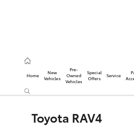
5755
Pre-
New
Special
P
Home
Owned
Service
& Parts
Vehicles
Offers
Acc
Vehicles
55
Toyota RAV4