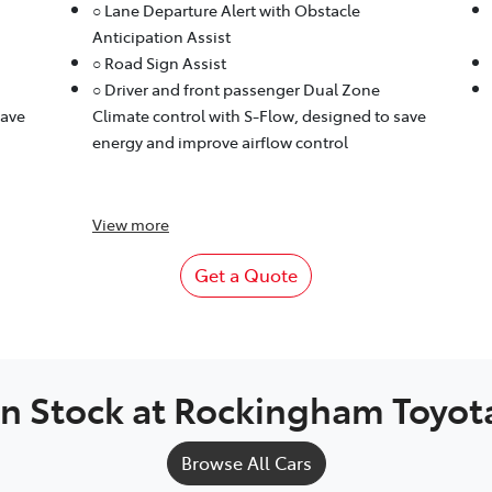
○ Lane Departure Alert with Obstacle
Anticipation Assist
○ Road Sign Assist
○ Driver and front passenger Dual Zone
save
Climate control with S-Flow, designed to save
energy and improve airflow control
View
more
Get a Quote
In Stock at
Rockingham Toyot
Browse All Cars