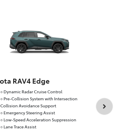
yota RAV4 Edge
Toyota RA
○ Dynamic Radar Cruise Control
○ Dynamic R
○ Pre-Collision System with Intersection
○ Pre-Collis
Collision Avoidance Support
Collision A
○ Emergency Steering Assist
○ Emergency
○ Low-Speed Acceleration Suppression
○ Low-Speed
○ Lane Trace Assist