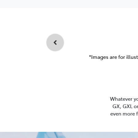
*Images are for illus
Whatever you
GX, GXL or
even more f