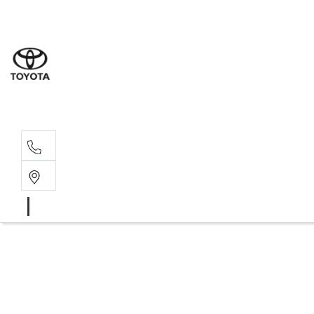
Sales
(08) 9527 
Service 
08 9527 57