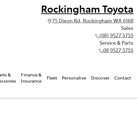
Rockingham Toyota
75 Dixon Rd, Rockingham WA 6168
Sales
(08) 9527 5755
Service & Parts
08 9527 5755
arts &
Finance &
Fleet
Personalise
Discover
Contact
essories
Insurance