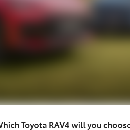
hich Toyota RAV4 will you choos