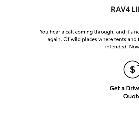
RAV4 LI
You hear a call coming through, and it’s not
again. Of wild places where tents and
intended. Now 
Get a Dri
Quot