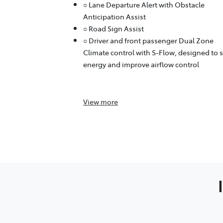
○ Lane Departure Alert with Obstacle
Anticipation Assist
○ Road Sign Assist
○ Driver and front passenger Dual Zone
Climate control with S-Flow, designed to 
energy and improve airflow control
View
more