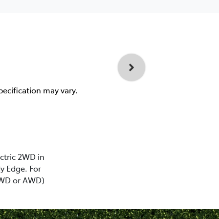
pecification may vary.
ectric 2WD in
y Edge. For
(2WD or AWD)