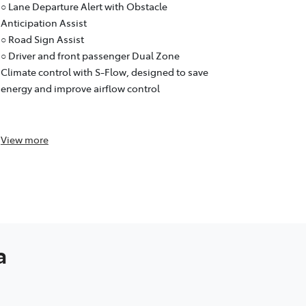
○ Lane Trace
○ Lane Departure Alert with Obstacle
○ Lane Depar
Anticipation Assist
Anticipation
○ Road Sign Assist
○ Road Sign 
○ Driver and front passenger Dual Zone
○ Dual Zone
Climate control with S-Flow, designed to save
designed to
energy and improve airflow control
control and
purifier)
View
more
View
more
a