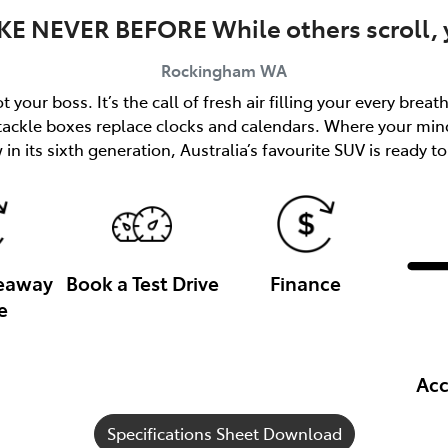
KE NEVER BEFORE While others scroll, y
Rockingham
WA
 your boss. It’s the call of fresh air filling your every brea
 tackle boxes replace clocks and calendars. Where your min
in its sixth generation, Australia’s favourite SUV is ready to
veaway
Book a Test Drive
Finance
e
Acc
Specifications Sheet Download