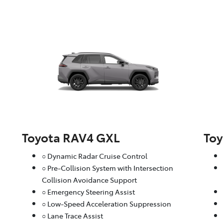
Toyota RAV4 GXL
To
○ Dynamic Radar Cruise Control
○ Pre-Collision System with Intersection
Collision Avoidance Support
○ Emergency Steering Assist
○ Low-Speed Acceleration Suppression
○ Lane Trace Assist