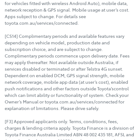
for vehicles fitted with wireless Android Auto), mobile data,
network reception & GPS signal. Mobile usage at user’s cost.
Apps subject to change. For details see
toyota.com.au/services/connected.
[CS14] Complimentary periods and available features vary
depending on vehicle model, production date and
subscription choice, and are subject to change.
Complimentary periods commence upon delivery date. Fees
may apply thereafter. Not available outside Australia, if
services disabled or terminated or after Telstra 4G sunset.
Dependent on enabled DCM, GPS signal strength, mobile
network coverage, mobile app data (at user’s cost), enabled
push notifications and other factors outside Toyota’scontrol
which can limit ability or functionality of system. Check your
Owner’s Manual or toyota.com.au/services/connected for
explanation of limitations. Please drive safely.
[F3] Approved applicants only. Terms, conditions, fees,
charges & lending criteria apply. Toyota Finance is a division of
Toyota Finance Australia Limited ABN 48 002 435 181, AFSL and