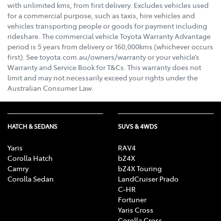
with unlimited kms, from first delivery. Excludes vehicles used
for a commercial purpose, such as taxis, hire vehicles and
vehicles transporting people or goods for payment including
rideshare. The commercial vehicle Toyota Warranty Advantage
period is 5 years from delivery or 160,000kms (whichever occurs
first). See toyota.com.au/owners/warranty or your vehicle’s
Warranty and Service Book for T&Cs. This warranty does not
limit and may not necessarily exceed your rights under the
Australian Consumer Law.
HATCH & SEDANS
SUVS & 4WDS
Yaris
RAV4
Corolla Hatch
bZ4X
Camry
bZ4X Touring
Corolla Sedan
LandCruiser Prado
C-HR
Fortuner
Yaris Cross
Corolla Cross