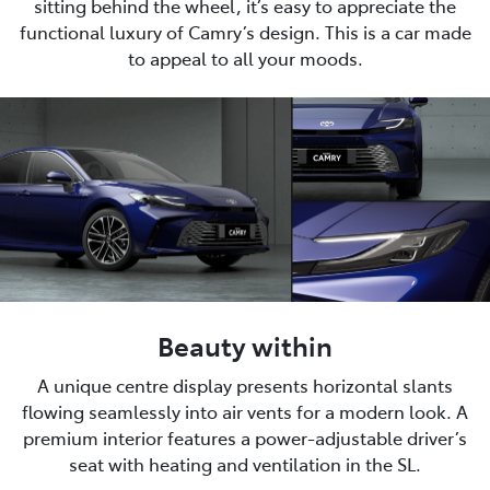
sitting behind the wheel, it’s easy to appreciate the
functional luxury of Camry’s design. This is a car made
to appeal to all your moods.
Beauty within
A unique centre display presents horizontal slants
flowing seamlessly into air vents for a modern look. A
premium interior features a power-adjustable driver’s
seat with heating and ventilation in the SL.