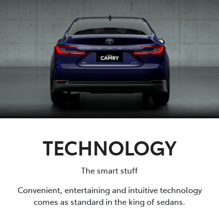
TECHNOLOGY
The smart stuff
Convenient, entertaining and intuitive technology
comes as standard in the king of sedans.