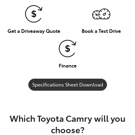
Get a Driveaway Quote
Book a Test Drive
Finance
Specifications Sheet Download
Which Toyota Camry will you
choose?