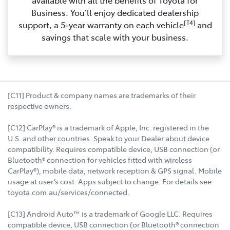
Business. You’ll enjoy dedicated dealership
[T4]
support, a 5‑year warranty on each vehicle
and
savings that scale with your business.
[C11] Product & company names are trademarks of their
respective owners.
[C12] CarPlay® is a trademark of Apple, Inc. registered in the
U.S. and other countries. Speak to your Dealer about device
compatibility. Requires compatible device, USB connection (or
Bluetooth® connection for vehicles fitted with wireless
CarPlay®), mobile data, network reception & GPS signal. Mobile
usage at user’s cost. Apps subject to change. For details see
toyota.com.au/services/connected.
[C13] Android Auto™ is a trademark of Google LLC. Requires
compatible device, USB connection (or Bluetooth® connection