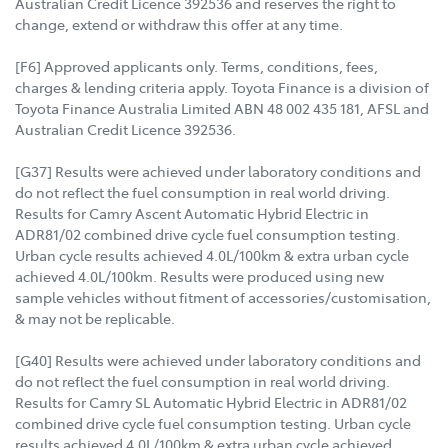
Australian Credit Licence 392536 and reserves the right to
change, extend or withdraw this offer at any time.
[F6] Approved applicants only. Terms, conditions, fees,
charges & lending criteria apply. Toyota Finance is a division of
Toyota Finance Australia Limited ABN 48 002 435 181, AFSL and
Australian Credit Licence 392536.
[G37] Results were achieved under laboratory conditions and
do not reflect the fuel consumption in real world driving.
Results for Camry Ascent Automatic Hybrid Electric in
ADR81/02 combined drive cycle fuel consumption testing.
Urban cycle results achieved 4.0L/100km & extra urban cycle
achieved 4.0L/100km. Results were produced using new
sample vehicles without fitment of accessories/customisation,
& may not be replicable.
[G40] Results were achieved under laboratory conditions and
do not reflect the fuel consumption in real world driving.
Results for Camry SL Automatic Hybrid Electric in ADR81/02
combined drive cycle fuel consumption testing. Urban cycle
results achieved 4.0L/100km & extra urban cycle achieved