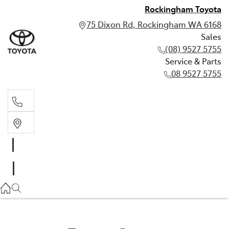
Rockingham Toyota
75 Dixon Rd, Rockingham WA 6168
Sales
(08) 9527 5755
Service & Parts
08 9527 5755
Sales
(08) 9527 5755
Service & Parts
08 9527 5755