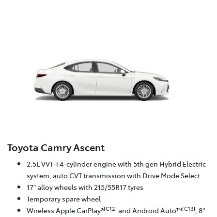
Toyota Camry Ascent
2.5L VVT-i 4-cylinder engine with 5th gen Hybrid Electric
system, auto CVT transmission with Drive Mode Select
17" alloy wheels with 215/55R17 tyres
Temporary spare wheel
[C12]
[C13]
Wireless Apple CarPlay®
and Android Auto™
, 8"