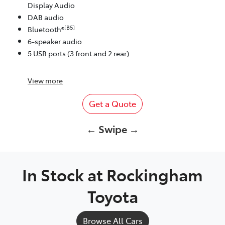
Display Audio
DAB audio
[B5]
Bluetooth®
6-speaker audio
5 USB ports (3 front and 2 rear)
View
more
Get a Quote
← Swipe →
In Stock at
Rockingham
Toyota
Browse All Cars