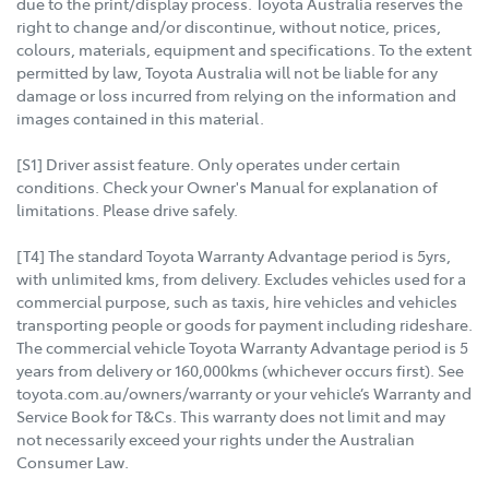
due to the print/display process. Toyota Australia reserves the
right to change and/or discontinue, without notice, prices,
colours, materials, equipment and specifications. To the extent
permitted by law, Toyota Australia will not be liable for any
damage or loss incurred from relying on the information and
images contained in this material.
[S1] Driver assist feature. Only operates under certain
conditions. Check your Owner's Manual for explanation of
limitations. Please drive safely.
[T4] The standard Toyota Warranty Advantage period is 5yrs,
with unlimited kms, from delivery. Excludes vehicles used for a
commercial purpose, such as taxis, hire vehicles and vehicles
transporting people or goods for payment including rideshare.
The commercial vehicle Toyota Warranty Advantage period is 5
years from delivery or 160,000kms (whichever occurs first). See
toyota.com.au/owners/warranty or your vehicle’s Warranty and
Service Book for T&Cs. This warranty does not limit and may
not necessarily exceed your rights under the Australian
Consumer Law.