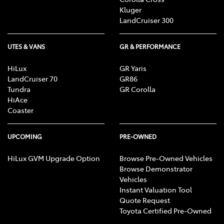
Kluger
LandCruiser 300
UTES & VANS
GR & PERFORMANCE
HiLux
GR Yaris
LandCruiser 70
GR86
Tundra
GR Corolla
HiAce
Coaster
UPCOMING
PRE-OWNED
HiLux GVM Upgrade Option
Browse Pre-Owned Vehicles
Browse Demonstrator
Vehicles
Instant Valuation Tool
Quote Request
Toyota Certified Pre-Owned