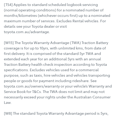
[TS4] Applies to standard scheduled logbook servicing
(normal operating conditions) for a nominated number of
months/kilometres (whichever occurs first) up to a nominated
maximum number of services. Excludes Rental vehicles. For
details see your Toyota dealer or visit
toyota.com.au/advantage.
[W15] The Toyota Warranty Advantage (TWA) Traction Battery
coverage is for up to 10yrs, with unlimited kms, from date of
first delivery. It is comprised of the standard 5yr TWA and
extended each year for an additional 5yrs with an annual
Traction Battery health check inspection according to Toyota
specifications. Excludes vehicles used for a commercial
purpose, such as taxis, hire vehicles and vehicles transporting
people or goods for payment including rideshare. See
toyota.com.au/owners/warranty or your vehicle’s Warranty and
Service Book for T&Cs. The TWA does not limit and may not
necessarily exceed your rights under the Australian Consumer
Law.
[W8] The standard Toyota Warranty Advantage period is 5yrs,