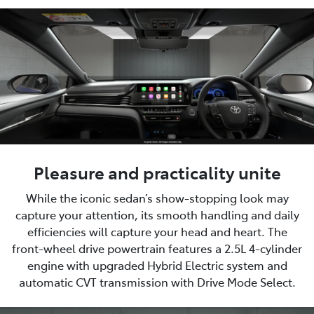
Pleasure and practicality unite
While the iconic sedan’s show-stopping look may
capture your attention, its smooth handling and daily
efficiencies will capture your head and heart. The
front-wheel drive powertrain features a 2.5L 4-cylinder
engine with upgraded Hybrid Electric system and
automatic CVT transmission with Drive Mode Select.