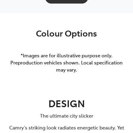
Colour Options
*Images are for illustrative purpose only.
Preproduction vehicles shown. Local specification
may vary.
DESIGN
The ultimate city slicker
Camry’s striking look radiates energetic beauty. Yet