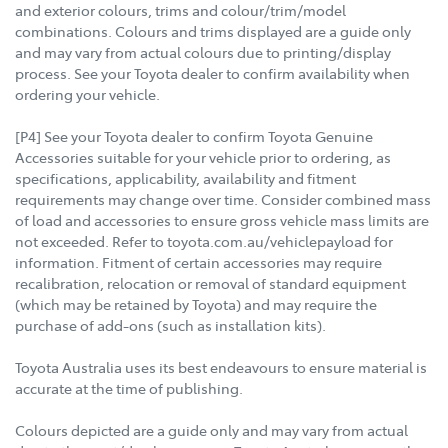
and exterior colours, trims and colour/trim/model
combinations. Colours and trims displayed are a guide only
and may vary from actual colours due to printing/display
process. See your Toyota dealer to confirm availability when
ordering your vehicle.
[P4] See your Toyota dealer to confirm Toyota Genuine
Accessories suitable for your vehicle prior to ordering, as
specifications, applicability, availability and fitment
requirements may change over time. Consider combined mass
of load and accessories to ensure gross vehicle mass limits are
not exceeded. Refer to toyota.com.au/vehiclepayload for
information. Fitment of certain accessories may require
recalibration, relocation or removal of standard equipment
(which may be retained by Toyota) and may require the
purchase of add-ons (such as installation kits).
Toyota Australia uses its best endeavours to ensure material is
accurate at the time of publishing.
Colours depicted are a guide only and may vary from actual