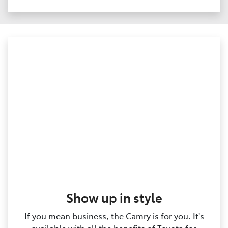
Show up in style
If you mean business, the Camry is for you. It's
available with all the benefits of Toyota for