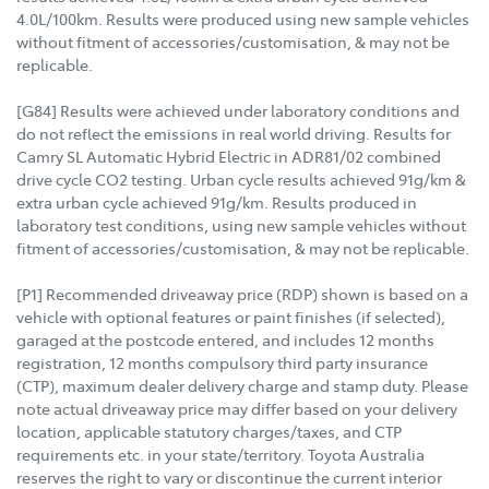
4.0L/100km. Results were produced using new sample vehicles
without fitment of accessories/customisation, & may not be
replicable.
[G84] Results were achieved under laboratory conditions and
do not reflect the emissions in real world driving. Results for
Camry SL Automatic Hybrid Electric in ADR81/02 combined
drive cycle CO2 testing. Urban cycle results achieved 91g/km &
extra urban cycle achieved 91g/km. Results produced in
laboratory test conditions, using new sample vehicles without
fitment of accessories/customisation, & may not be replicable.
[P1] Recommended driveaway price (RDP) shown is based on a
vehicle with optional features or paint finishes (if selected),
garaged at the postcode entered, and includes 12 months
registration, 12 months compulsory third party insurance
(CTP), maximum dealer delivery charge and stamp duty. Please
note actual driveaway price may differ based on your delivery
location, applicable statutory charges/taxes, and CTP
requirements etc. in your state/territory. Toyota Australia
reserves the right to vary or discontinue the current interior