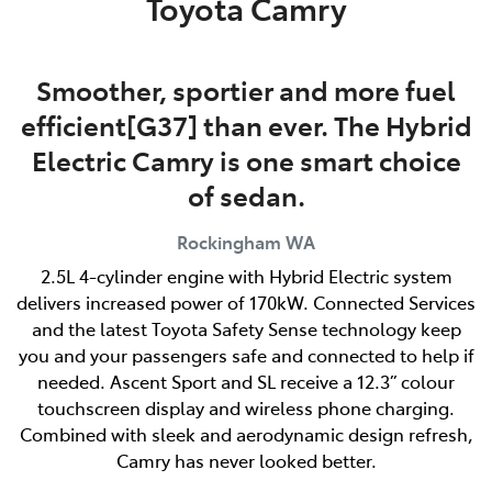
Toyota Camry
Smoother, sportier and more fuel
efficient[G37] than ever. The Hybrid
Electric Camry is one smart choice
of sedan.
Rockingham
WA
2.5L 4-cylinder engine with Hybrid Electric system
delivers increased power of 170kW. Connected Services
and the latest Toyota Safety Sense technology keep
you and your passengers safe and connected to help if
needed. Ascent Sport and SL receive a 12.3” colour
touchscreen display and wireless phone charging.
Combined with sleek and aerodynamic design refresh,
Camry has never looked better.