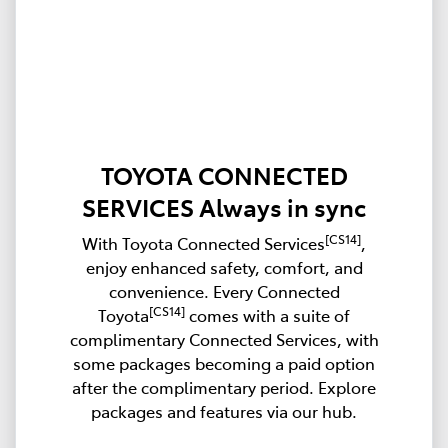
TOYOTA CONNECTED
SERVICES Always in sync
[CS14]
With Toyota Connected Services
,
enjoy enhanced safety, comfort, and
convenience. Every Connected
[CS14]
Toyota
comes with a suite of
complimentary Connected Services, with
some packages becoming a paid option
after the complimentary period. Explore
packages and features via our hub.