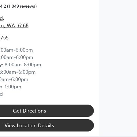
4.2
(1,049 reviews)
Rd
,
m, WA, 6168
5755
:00am-6:00pm
:00am-6:00pm
y
:
8:00am-8:00pm
8:00am-6:00pm
00am-6:00pm
m-1:00pm
d
Get Directions
View Location Details