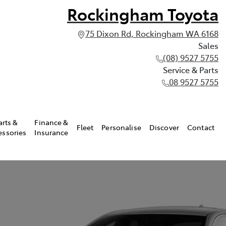
Rockingham Toyota
75 Dixon Rd, Rockingham WA 6168
Sales
(08) 9527 5755
Service & Parts
08 9527 5755
arts &
Finance &
Fleet
Personalise
Discover
Contact
essories
Insurance