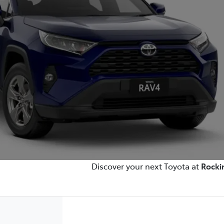
Discover your next Toyota at
Rocki