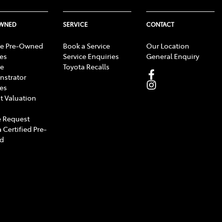
OWNED
SERVICE
CONTACT
e Pre-Owned
Book a Service
Our Location
les
Service Enquiries
General Enquiry
e
Toyota Recalls
strator
les
t Valuation
 Request
 Certified Pre-
d