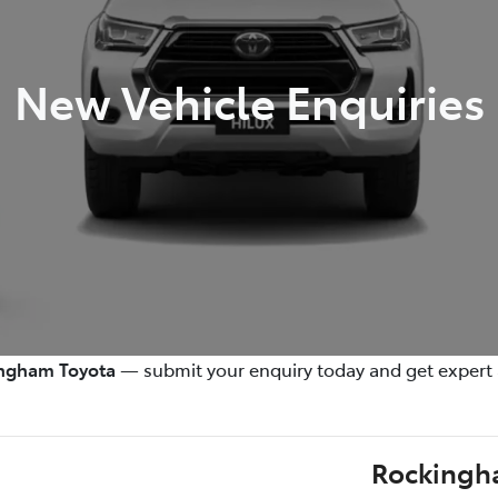
New Vehicle Enquiries
ngham Toyota
— submit your enquiry today and get expert 
Rockingh