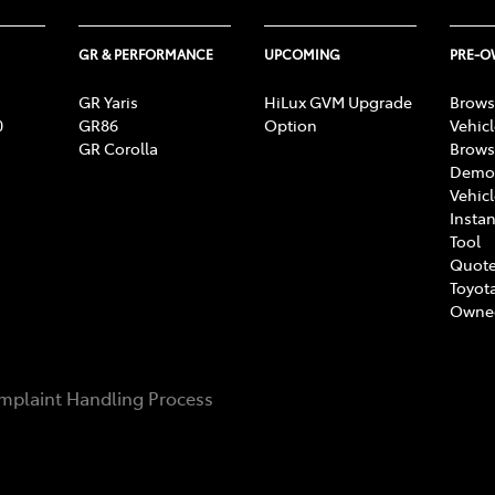
GR & PERFORMANCE
UPCOMING
PRE-
GR Yaris
HiLux GVM Upgrade
Brows
0
GR86
Option
Vehic
GR Corolla
Brows
Demon
Vehic
Instan
Tool
Quote
Toyota
Owne
mplaint Handling Process