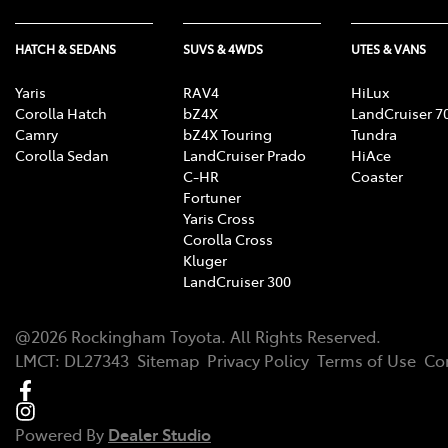
HATCH & SEDANS
SUVS & 4WDS
UTES & VANS
Yaris
RAV4
HiLux
Corolla Hatch
bZ4X
LandCruiser 7
Camry
bZ4X Touring
Tundra
Corolla Sedan
LandCruiser Prado
HiAce
C-HR
Coaster
Fortuner
Yaris Cross
Corolla Cross
Kluger
LandCruiser 300
@
2026
Rockingham Toyota
. All Rights Reserved.
LMCT
:
DL27343
Sitemap
Privacy Policy
Terms of Use
Co
Powered By
Dealer Studio