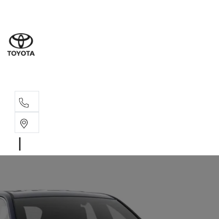
Sales
(08) 9527 
Service 
08 9527 57