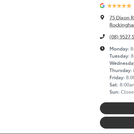
75 Dixon 
Rockingha
(08) 9527 
Monday
:
8
Tuesday
:
8
Wednesda
Thursday
:
Friday
:
8:
Sat
:
8:00a
Sun
:
Close