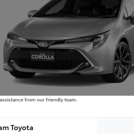
assistance from our friendly team.
am Toyota