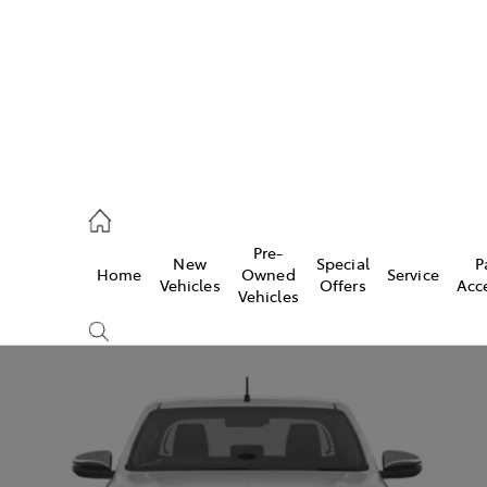
5755
Pre-
New
Special
P
Home
Owned
Service
& Parts
Vehicles
Offers
Acc
Vehicles
55