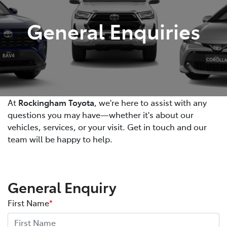
General Enquiries
At
Rockingham Toyota
, we're here to assist with any
questions you may have—whether it's about our
vehicles, services, or your visit. Get in touch and our
team will be happy to help.
General Enquiry
First Name
*