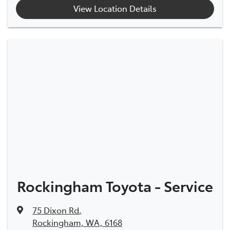
View Location Details
Rockingham Toyota - Service
75 Dixon Rd
,
Rockingham, WA, 6168