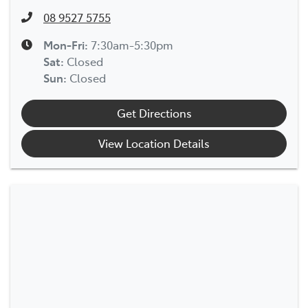
08 9527 5755
Mon-Fri:
7:30am-5:30pm
Sat
:
Closed
Sun
:
Closed
Get Directions
View Location Details