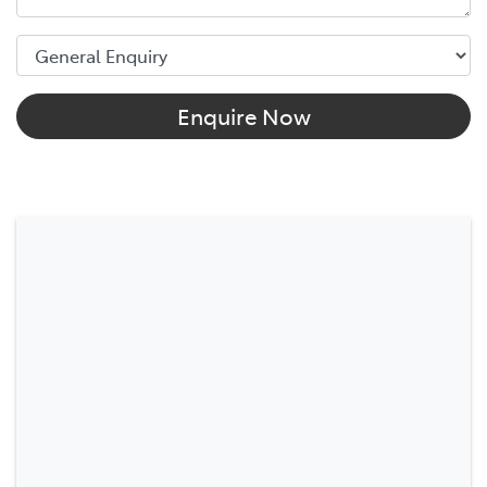
Enquire Now