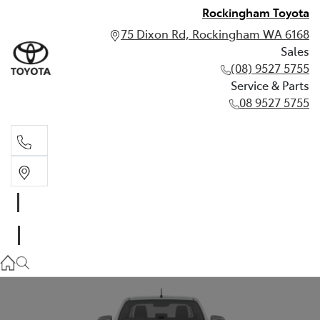
Rockingham Toyota
75 Dixon Rd, Rockingham WA 6168
Sales
(08) 9527 5755
Service & Parts
08 9527 5755
Sales
(08) 9527 5755
Service & Parts
08 9527 5755