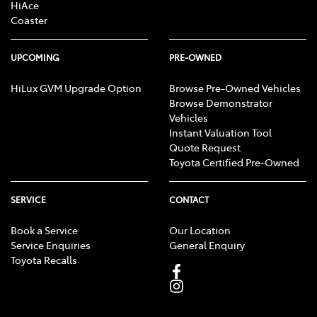
HiAce
Coaster
UPCOMING
PRE-OWNED
HiLux GVM Upgrade Option
Browse Pre-Owned Vehicles
Browse Demonstrator
Vehicles
Instant Valuation Tool
Quote Request
Toyota Certified Pre-Owned
SERVICE
CONTACT
Book a Service
Our Location
Service Enquiries
General Enquiry
Toyota Recalls