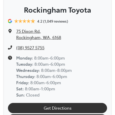
Rockingham Toyota
4.2
(1,049 reviews)
75 Dixon Rd
,
Rockingham, WA, 6168
(08) 9527 5755
Monday
:
8:00am-6:00pm
Tuesday
:
8:00am-6:00pm
Wednesday
:
8:00am-8:00pm
Thursday
:
8:00am-6:00pm
Friday
:
8:00am-6:00pm
Sat
:
8:00am-1:00pm
Sun
:
Closed
Get Directions