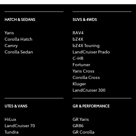
HATCH & SEDANS
SUVS & 4WDS
Yaris
RAV4
Corolla Hatch
bZ4X
Camry
bZ4X Touring
Corolla Sedan
LandCruiser Prado
C-HR
Fortuner
Yaris Cross
Corolla Cross
Kluger
LandCruiser 300
UTES & VANS
GR & PERFORMANCE
HiLux
GR Yaris
LandCruiser 70
GR86
Tundra
GR Corolla