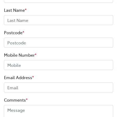
Last Name
*
Postcode
*
Mobile Number
*
Email Address
*
Comments
*