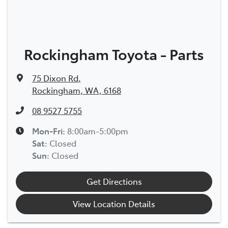
Rockingham Toyota - Parts
75 Dixon Rd
,
Rockingham, WA, 6168
08 9527 5755
Mon-Fri:
8:00am-5:00pm
Sat
:
Closed
Sun
:
Closed
Get Directions
View Location Details