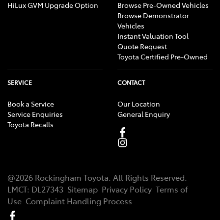
HiLux GVM Upgrade Option
Browse Pre-Owned Vehicles
Browse Demonstrator
Vehicles
Instant Valuation Tool
Quote Request
Toyota Certified Pre-Owned
SERVICE
CONTACT
Book a Service
Our Location
Service Enquiries
General Enquiry
Toyota Recalls
@
2026
Rockingham Toyota
. All Rights Reserved.
LMCT
:
DL27343
Sitemap
Privacy Policy
Terms of
Use
Complaint Handling Process