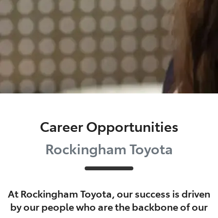
Career Opportunities
Rockingham Toyota
At
Rockingham Toyota
, our success is driven
by our people who are the backbone of our