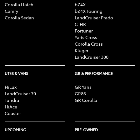
Corolla Hatch
bZ4X
Camry
bZ4X Touring
Corolla Sedan
LandCruiser Prado
C-HR
Fortuner
Yaris Cross
Corolla Cross
Kluger
LandCruiser 300
UTES & VANS
GR & PERFORMANCE
HiLux
GR Yaris
LandCruiser 70
GR86
Tundra
GR Corolla
HiAce
Coaster
UPCOMING
PRE-OWNED