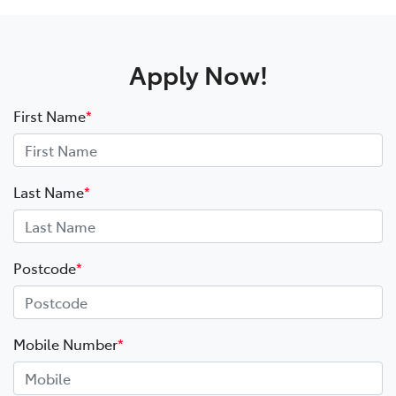
Apply Now!
First Name
*
Last Name
*
Postcode
*
Mobile Number
*