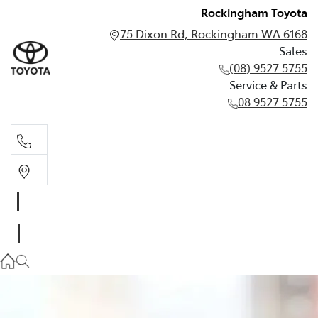
Rockingham Toyota
75 Dixon Rd, Rockingham WA 6168
Sales
(08) 9527 5755
Service & Parts
08 9527 5755
Sales
(08) 9527 5755
Service & Parts
08 9527 5755