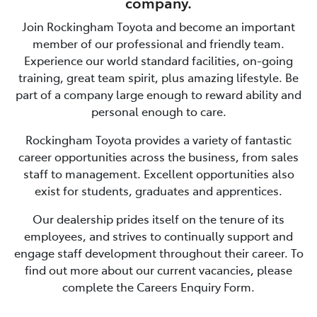
company.
Join
Rockingham Toyota
and become an important
member of our professional and friendly team.
Experience our world standard facilities, on-going
training, great team spirit, plus amazing lifestyle. Be
part of a company large enough to reward ability and
personal enough to care.
Rockingham Toyota
provides a variety of fantastic
career opportunities across the business, from sales
staff to management. Excellent opportunities also
exist for students, graduates and apprentices.
Our dealership prides itself on the tenure of its
employees, and strives to continually support and
engage staff development throughout their career. To
find out more about our current vacancies, please
complete the Careers Enquiry Form.