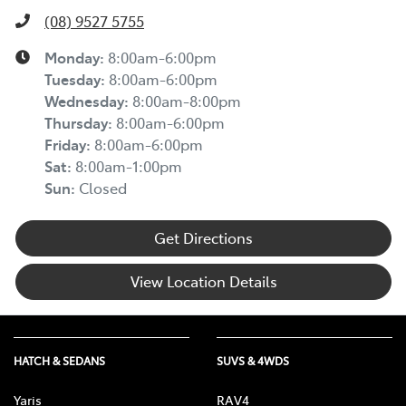
(08) 9527 5755
Monday
:
8:00am-6:00pm
Tuesday
:
8:00am-6:00pm
Wednesday
:
8:00am-8:00pm
Thursday
:
8:00am-6:00pm
Friday
:
8:00am-6:00pm
Sat
:
8:00am-1:00pm
Sun
:
Closed
Get Directions
View Location Details
HATCH & SEDANS
SUVS & 4WDS
Yaris
RAV4