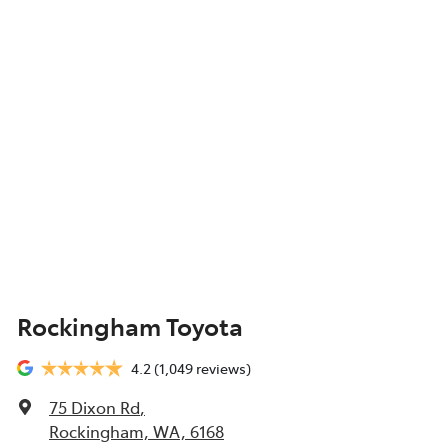
Rockingham Toyota
4.2
(1,049 reviews)
75 Dixon Rd
,
Rockingham, WA, 6168