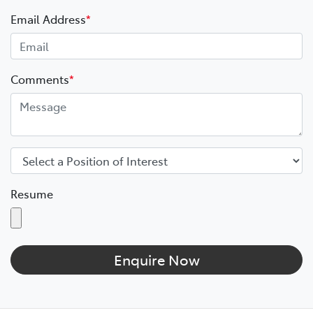
Email Address
*
Comments
*
Resume
Enquire Now